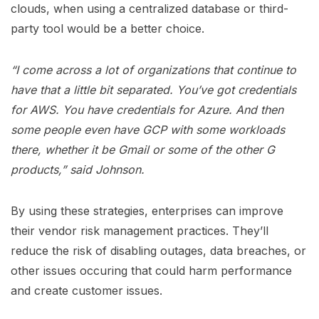
clouds, when using a centralized database or third-
party tool would be a better choice.
“I come across a lot of organizations that continue to
have that a little bit separated. You’ve got credentials
for AWS. You have credentials for Azure. And then
some people even have GCP with some workloads
there, whether it be Gmail or some of the other G
products,” said Johnson.
By using these strategies, enterprises can improve
their vendor risk management practices. They’ll
reduce the risk of disabling outages, data breaches, or
other issues occuring that could harm performance
and create customer issues.