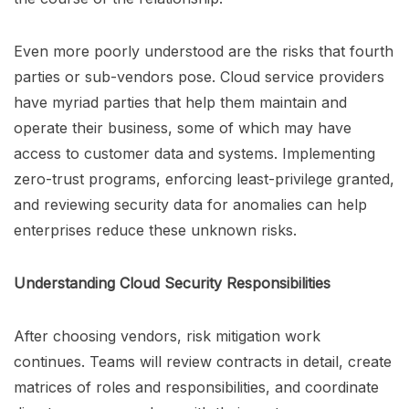
Even more poorly understood are the risks that fourth
parties or sub-vendors pose. Cloud service providers
have myriad parties that help them maintain and
operate their business, some of which may have
access to customer data and systems. Implementing
zero-trust programs, enforcing least-privilege granted,
and reviewing security data for anomalies can help
enterprises reduce these unknown risks.
Understanding Cloud Security Responsibilities
After choosing vendors, risk mitigation work
continues. Teams will review contracts in detail, create
matrices of roles and responsibilities, and coordinate