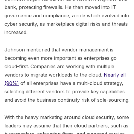
bank, protecting firewalls. He then moved into IT
governance and compliance, a role which evolved into
cyber security, as marketplace digital risks and threats
increased.
Johnson mentioned that vendor management is
becoming even more important as enterprises go
cloud-first. Companies are working with multiple
vendors to migrate workloads to the cloud.
Nearly all
(90%)
of all enterprises have a multi-cloud strategy,
selecting different vendors to provide key capabilities
and avoid the business continuity risk of sole-sourcing.
With the heavy marketing around cloud security, some
leaders may assume that their cloud partners, such as