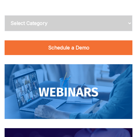
Categories
Schedule a Demo