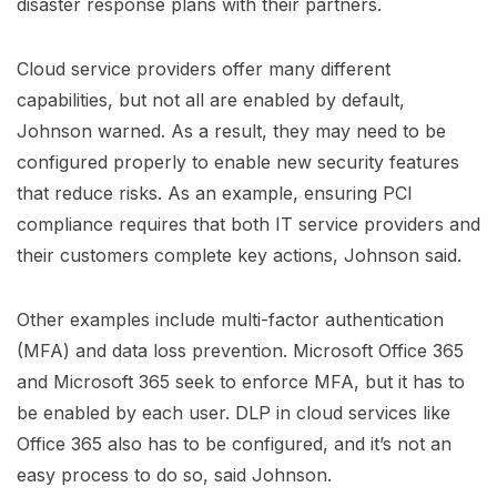
disaster response plans with their partners.
Cloud service providers offer many different
capabilities, but not all are enabled by default,
Johnson warned. As a result, they may need to be
configured properly to enable new security features
that reduce risks. As an example, ensuring PCI
compliance requires that both IT service providers and
their customers complete key actions, Johnson said.
Other examples include multi-factor authentication
(MFA) and data loss prevention. Microsoft Office 365
and Microsoft 365 seek to enforce MFA, but it has to
be enabled by each user. DLP in cloud services like
Office 365 also has to be configured, and it’s not an
easy process to do so, said Johnson.