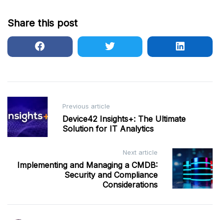
Share this post
Post
Previous article
navigation
Device42 Insights+: The Ultimate
Solution for IT Analytics
Next article
Implementing and Managing a CMDB:
Security and Compliance
Considerations