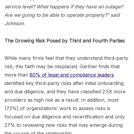
service level? What happens if they have an outage?
Are we going to be able to operate properly?” said
Johnson.
The Growing Risk Posed by Third and Fourth Parties
While many firms feel that they understand third-party
risk, this faith may be misplaced. Gartner finds that
more than
80% of legal and compliance leaders
identified key third-party risks after initial onboarding
and due diligence, and they have classified 2.5X more
providers as high risk as a result. In addition, most
(73%) of organizations’ work to assess risks is
focused on due diligence and recertification and only
27% to reviewing new risks that may emerge during
the course of the relationship.