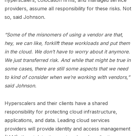
hyperscalers, colocation firms, and managed service
providers, assume all responsibility for these risks. Not
so, said Johnson.
“Some of the misnomers of using a vendor are that,
hey, we can like, forklift these workloads and put them
in the cloud. We don’t have to worry about it anymore.
We just transferred risk. And while that might be true in
some cases, there are still some aspects that we need
to kind of consider when we’re working with vendors,”
said Johnson.
Hyperscalers and their clients have a shared
responsibility for protecting cloud infrastructure,
applications, and data. Leading cloud services
providers will provide identity and access management