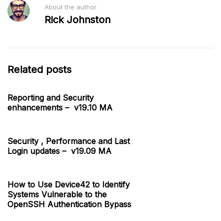
About the author
Rick Johnston
Related posts
Reporting and Security
enhancements – v19.10 MA
Security , Performance and Last
Login updates – v19.09 MA
How to Use Device42 to Identify
Systems Vulnerable to the
OpenSSH Authentication Bypass