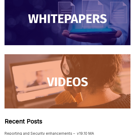
Recent Posts
Reporting and Security enhancements – v19.10 MA