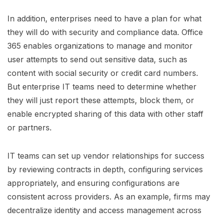
In addition, enterprises need to have a plan for what
they will do with security and compliance data. Office
365 enables organizations to manage and monitor
user attempts to send out sensitive data, such as
content with social security or credit card numbers.
But enterprise IT teams need to determine whether
they will just report these attempts, block them, or
enable encrypted sharing of this data with other staff
or partners.
IT teams can set up vendor relationships for success
by reviewing contracts in depth, configuring services
appropriately, and ensuring configurations are
consistent across providers. As an example, firms may
decentralize identity and access management across