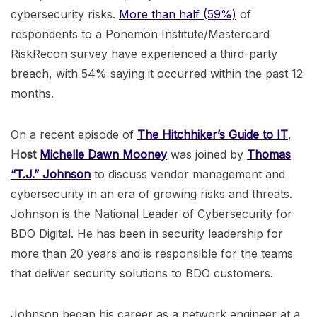
cybersecurity risks.
More than half (59%)
of
respondents to a Ponemon Institute/Mastercard
RiskRecon survey have experienced a third-party
breach, with 54% saying it occurred within the past 12
months.
On a recent episode of
The Hitchhiker’s Guide to IT
,
Host
Michelle Dawn Mooney
was joined by
Thomas
“T.J.” Johnson
to discuss vendor management and
cybersecurity in an era of growing risks and threats.
Johnson is the National Leader of Cybersecurity for
BDO Digital. He has been in security leadership for
more than 20 years and is responsible for the teams
that deliver security solutions to BDO customers.
Johnson began his career as a network engineer at a