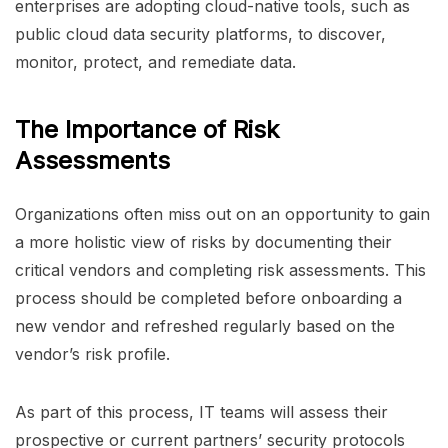
enterprises are adopting cloud-native tools, such as
public cloud data security platforms, to discover,
monitor, protect, and remediate data.
The Importance of Risk
Assessments
Organizations often miss out on an opportunity to gain
a more holistic view of risks by documenting their
critical vendors and completing risk assessments. This
process should be completed before onboarding a
new vendor and refreshed regularly based on the
vendor’s risk profile.
As part of this process, IT teams will assess their
prospective or current partners’ security protocols