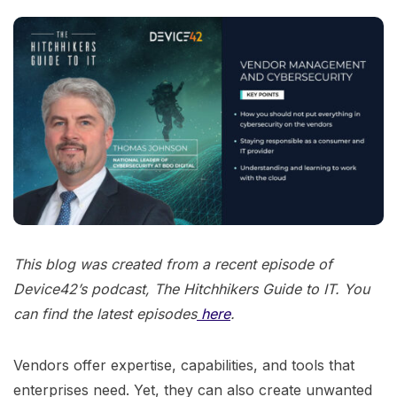
This blog was created from a recent episode of
Device42’s podcast, The Hitchhikers Guide to IT. You
can find the latest episodes
here
.
Vendors offer expertise, capabilities, and tools that
enterprises need. Yet, they can also create unwanted