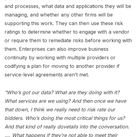
and processes, what data and applications they will be
managing, and whether any other firms will be
supporting this work. They can then use these risk
ratings to determine whether to engage with a vendor
or require them to remediate risks before working with
them. Enterprises can also improve business
continuity by working with multiple providers or
codifying a plan for moving to another provider if
service-level agreements aren’t met.
“Who’s got our data? What are they doing with it?
What services are we using? And then once we have
that down, I think we really need to risk rate our
bidders. Who’s doing the most critical things for us?
And that kind of really dovetails into the conversation.
…. What happens if they’re not able to meet their