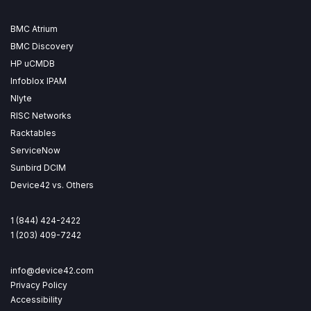
BMC Atrium
BMC Discovery
HP uCMDB
Infoblox IPAM
Nlyte
RISC Networks
Racktables
ServiceNow
Sunbird DCIM
Device42 vs. Others
1 (844) 424-2422
1 (203) 409-7242
info@device42.com
Privacy Policy
Accessibility