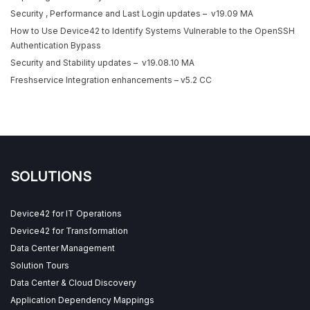
Security , Performance and Last Login updates – v19.09 MA
How to Use Device42 to Identify Systems Vulnerable to the OpenSSH
Authentication Bypass
Security and Stability updates – v19.08.10 MA
Freshservice Integration enhancements – v5.2 CC
SOLUTIONS
Device42 for IT Operations
Device42 for Transformation
Data Center Management
Solution Tours
Data Center & Cloud Discovery
Application Dependency Mappings