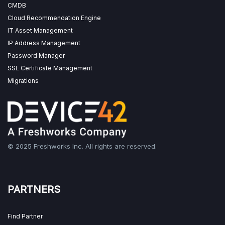
CMDB
Cloud Recommendation Engine
IT Asset Management
IP Address Management
Password Manager
SSL Certificate Management
Migrations
© 2025 Freshworks Inc. All rights are reserved.
PARTNERS
Find Partner