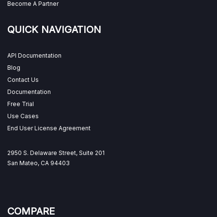
Become A Partner
QUICK NAVIGATION
API Documentation
Blog
Contact Us
Documentation
Free Trial
Use Cases
End User License Agreement
2950 S. Delaware Street, Suite 201
San Mateo, CA 94403
COMPARE