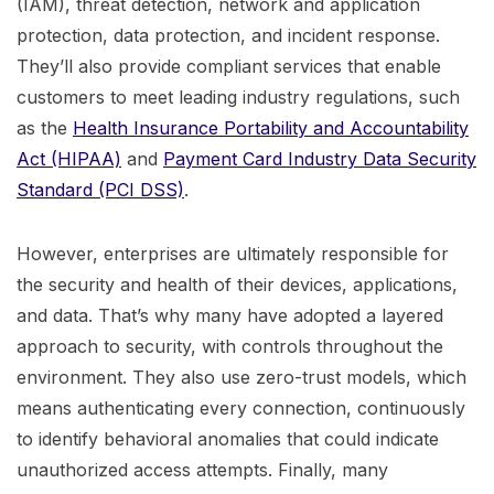
(IAM), threat detection, network and application
protection, data protection, and incident response.
They’ll also provide compliant services that enable
customers to meet leading industry regulations, such
as the
Health Insurance Portability and Accountability
Act (HIPAA)
and
Payment Card Industry Data Security
Standard (PCI DSS)
.
However, enterprises are ultimately responsible for
the security and health of their devices, applications,
and data. That’s why many have adopted a layered
approach to security, with controls throughout the
environment. They also use zero-trust models, which
means authenticating every connection, continuously
to identify behavioral anomalies that could indicate
unauthorized access attempts. Finally, many