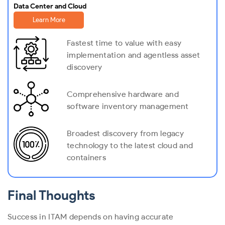
Data Center and Cloud
Learn More
Fastest time to value with easy
implementation and agentless asset
discovery
Comprehensive hardware and
software inventory management
Broadest discovery from legacy
technology to the latest cloud and
containers
Final Thoughts
Success in ITAM depends on having accurate