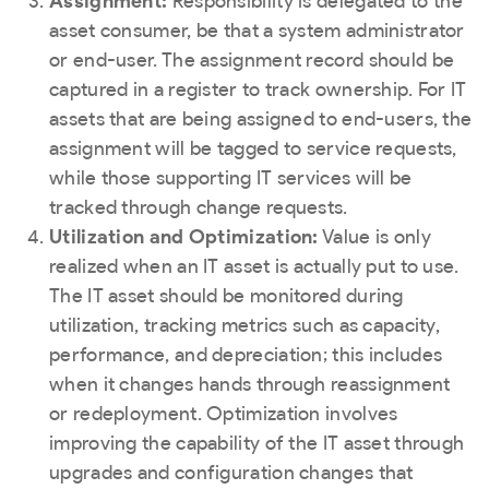
Assignment:
Responsibility is delegated to the
asset consumer, be that a system administrator
or end-user. The assignment record should be
captured in a register to track ownership. For IT
assets that are being assigned to end-users, the
assignment will be tagged to service requests,
while those supporting IT services will be
tracked through change requests.
Utilization and Optimization:
Value is only
realized when an IT asset is actually put to use.
The IT asset should be monitored during
utilization, tracking metrics such as capacity,
performance, and depreciation; this includes
when it changes hands through reassignment
or redeployment. Optimization involves
improving the capability of the IT asset through
upgrades and configuration changes that