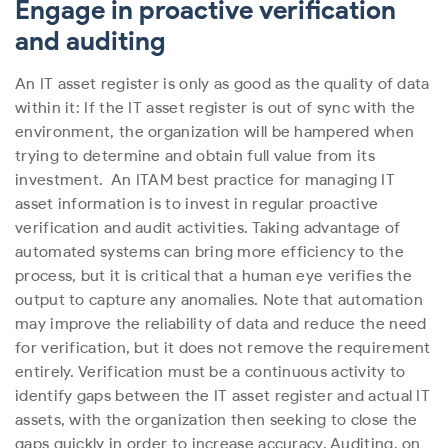
Engage in proactive verification
and auditing
An IT asset register is only as good as the quality of data
within it: If the IT asset register is out of sync with the
environment, the organization will be hampered when
trying to determine and obtain full value from its
investment.
An ITAM best practice for managing IT
asset information is to invest in regular proactive
verification and audit activities. Taking advantage of
automated systems can bring more efficiency to the
process, but it is critical that a human eye verifies the
output to capture any anomalies. Note that automation
may improve the reliability of data and reduce the need
for verification, but it does not remove the requirement
entirely.
Verification must be a continuous activity to
identify gaps between the IT asset register and actual IT
assets, with the organization then seeking to close the
gaps quickly in order to increase accuracy. Auditing, on