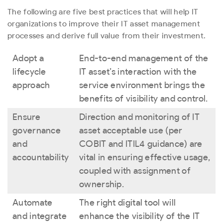
The following are five best practices that will help IT
organizations to improve their IT asset management
processes and derive full value from their investment.
Adopt a
End-to-end management of the
lifecycle
IT asset’s interaction with the
approach
service environment brings the
benefits of visibility and control.
Ensure
Direction and monitoring of IT
governance
asset acceptable use (per
and
COBIT and ITIL4 guidance) are
accountability
vital in ensuring effective usage,
coupled with assignment of
ownership.
Automate
The right digital tool will
and integrate
enhance the visibility of the IT