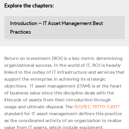
Explore the chapters:
Introduction – IT Asset Management Best
Practices
Return on investment (ROI) is a key metric determining
organizational success. In the world of IT, ROI is heavily
linked to the outlay of IT infrastructure and services that
support the enterprise in achieving its strategic
objectives.
IT asset management (ITAM) is at the heart
of business value since this discipline deals with the
lifecycle of assets from their introduction through
usage and ultimate disposal. The
ISO/IEC 19770-1:2017
standard for IT asset management defines this practice
as the coordinated activity of an organization to realize
value from IT assets, which include equipment,