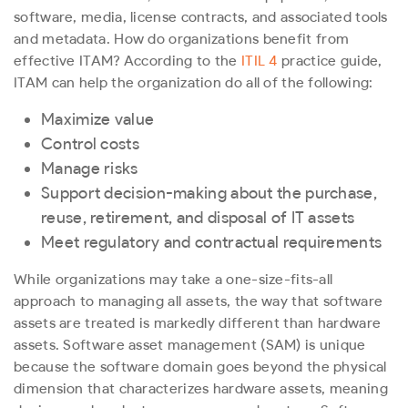
software, media, license contracts, and associated tools
and metadata.
How do organizations benefit from
effective ITAM? According to the
ITIL 4
practice guide,
ITAM can help the organization do all of the following:
Maximize value
Control costs
Manage risks
Support decision-making about the purchase,
reuse, retirement, and disposal of IT assets
Meet regulatory and contractual requirements
While organizations may take a one-size-fits-all
approach to managing all assets, the way that software
assets are treated is markedly different than hardware
assets. Software asset management (SAM) is unique
because the software domain goes beyond the physical
dimension that characterizes hardware assets, meaning