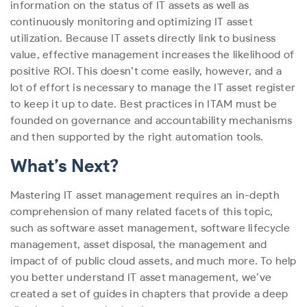
information on the status of IT assets as well as
continuously monitoring and optimizing IT asset
utilization. Because IT assets directly link to business
value, effective management increases the likelihood of
positive ROI. This doesn’t come easily, however, and a
lot of effort is necessary to manage the IT asset register
to keep it up to date. Best practices in ITAM must be
founded on governance and accountability mechanisms
and then supported by the right automation tools.
What’s Next?
Mastering IT asset management requires an in-depth
comprehension of many related facets of this topic,
such as software asset management, software lifecycle
management, asset disposal, the management and
impact of of public cloud assets, and much more. To help
you better understand IT asset management, we’ve
created a set of guides in chapters that provide a deep