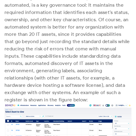
automated, is a key governance tool: It maintains the
required information that identifies each asset’s status,
ownership, and other key characteristics. Of course, an
automated system is better for any organization with
more than 20 IT assets, since it provides capabilities
that go beyond just recording the standard details while
reducing the risk of errors that come with manual
inputs. These capabilities include standardizing data
formats, automated discovery of IT assets in the
environment, generating labels, associating
relationships (with other IT assets, for example, a
hardware device hosting a software license), and data
exchange with other systems. An example of such a
register is shown in the figure below: