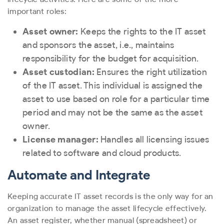
important roles:
Asset owner:
Keeps the rights to the IT asset
and sponsors the asset, i.e., maintains
responsibility for the budget for acquisition.
Asset custodian:
Ensures the right utilization
of the IT asset. This individual is assigned the
asset to use based on role for a particular time
period and may not be the same as the asset
owner.
License manager:
Handles all licensing issues
related to software and cloud products.
Automate and Integrate
Keeping accurate IT asset records is the only way for an
organization to manage the asset lifecycle effectively.
An asset register, whether manual (spreadsheet) or