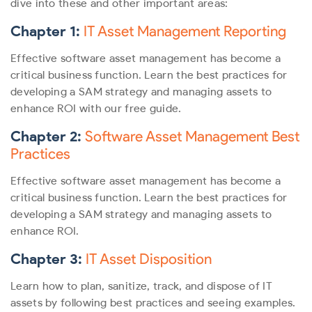
dive into these and other important areas:
Chapter 1:
IT Asset Management Reporting
Effective software asset management has become a
critical business function. Learn the best practices for
developing a SAM strategy and managing assets to
enhance ROI with our free guide.
Chapter 2:
Software Asset Management Best
Practices
Effective software asset management has become a
critical business function. Learn the best practices for
developing a SAM strategy and managing assets to
enhance ROI.
Chapter 3:
IT Asset Disposition
Learn how to plan, sanitize, track, and dispose of IT
assets by following best practices and seeing examples.