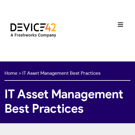
Home
>
IT Asset Management Best Practices
IT Asset Management
Best Practices