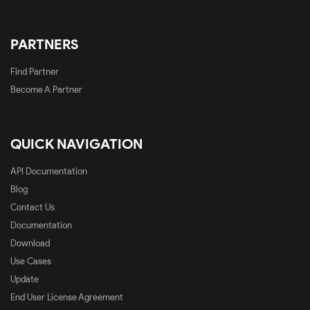
PARTNERS
Find Partner
Become A Partner
QUICK NAVIGATION
API Documentation
Blog
Contact Us
Documentation
Download
Use Cases
Update
End User License Agreement