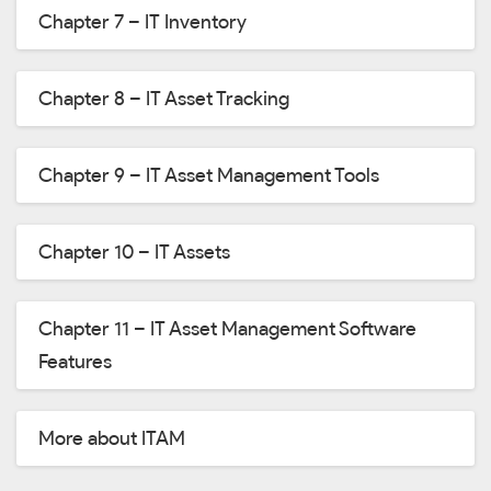
Chapter 7 – IT Inventory
Chapter 8 – IT Asset Tracking
Chapter 9 – IT Asset Management Tools
Chapter 10 – IT Assets
Chapter 11 – IT Asset Management Software
Features
More about ITAM