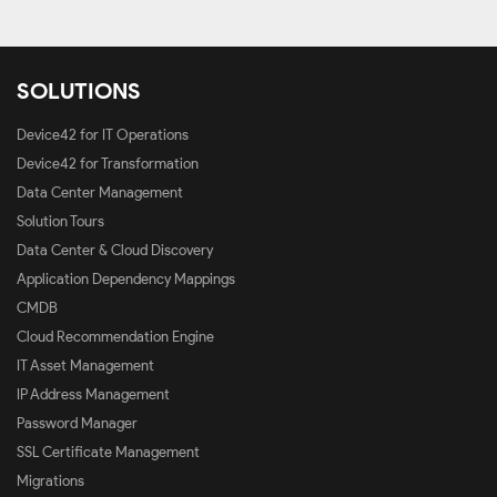
SOLUTIONS
Device42 for IT Operations
Device42 for Transformation
Data Center Management
Solution Tours
Data Center & Cloud Discovery
Application Dependency Mappings
CMDB
Cloud Recommendation Engine
IT Asset Management
IP Address Management
Password Manager
SSL Certificate Management
Migrations