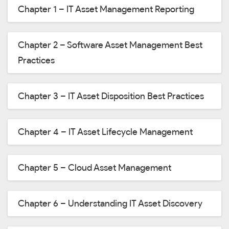
Chapter 1 – IT Asset Management Reporting
Chapter 2 – Software Asset Management Best
Practices
Chapter 3 – IT Asset Disposition Best Practices
Chapter 4 – IT Asset Lifecycle Management
Chapter 5 – Cloud Asset Management
Chapter 6 – Understanding IT Asset Discovery