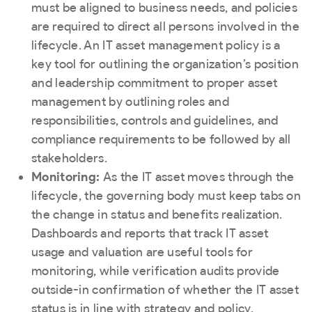
must be aligned to business needs, and policies
are required to direct all persons involved in the
lifecycle. An IT asset management policy is a
key tool for outlining the organization’s position
and leadership commitment to proper asset
management by outlining roles and
responsibilities, controls and guidelines, and
compliance requirements to be followed by all
stakeholders.
Monitoring:
As the IT asset moves through the
lifecycle, the governing body must keep tabs on
the change in status and benefits realization.
Dashboards and reports that track IT asset
usage and valuation are useful tools for
monitoring, while verification audits provide
outside-in confirmation of whether the IT asset
status is in line with strategy and policy.