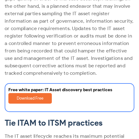
the other hand, is a planned endeavor that may involve
external parties sampling the IT asset register
information as part of governance, information security,
or compliance requirements. Updates to the IT asset
register following verification or audits must be done in
a controlled manner to prevent erroneous information
from being recorded that could hamper the effective
use and management of the IT asset. Investigations and
subsequent corrective actions must be reported and
tracked comprehensively to completion.
Free white paper: IT Asset discovery best practices
Download Free
Tie ITAM to ITSM practices
The IT asset lifecycle reaches its maximum potential