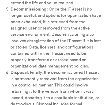
extend the life and value realized.
Decommissioning:
Once the IT asset is no
longer useful, and options for optimization have
been exhausted, it is retrieved from the
assigned user or removed from the active
service environment. Decommissioning also
involves deregistration of the IT asset if it is lost
or stolen. Data, licenses, and configurations
contained within the IT asset need to be
properly transferred or erased based on
organizational data management policies.
Disposal:
Finally, the decommissioned IT asset
is permanently removed from the organization
in a controlled manner. This could involve
returning it to the vendor from whom it was
leased, donating it to a charitable institution, or
destroying it. Disposal includes formal