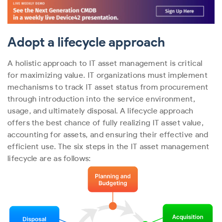
Adopt a lifecycle approach
A holistic approach to IT asset management is critical
for maximizing value. IT organizations must implement
mechanisms to track IT asset status from procurement
through introduction into the service environment,
usage, and ultimately disposal. A lifecycle approach
offers the best chance of fully realizing IT asset value,
accounting for assets, and ensuring their effective and
efficient use.
The six steps in the IT asset management
lifecycle are as follows: