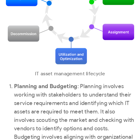
IT asset management lifecycle
Planning and Budgeting
: Planning involves
working with stakeholders to understand their
service requirements and identifying which IT
assets are required to meet them. It also
involves scouting the market and checking with
vendors to identify options and costs.
Budgeting involves aligning with organizational