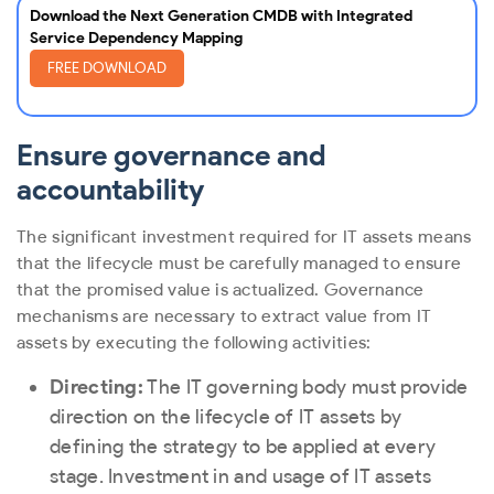
Download the Next Generation CMDB with Integrated
Service Dependency Mapping
FREE DOWNLOAD
Ensure governance and
accountability
The significant investment required for IT assets means
that the lifecycle must be carefully managed to ensure
that the promised value is actualized. Governance
mechanisms are necessary to extract value from IT
assets by executing the following activities:
Directing:
The IT governing body must provide
direction on the lifecycle of IT assets by
defining the strategy to be applied at every
stage. Investment in and usage of IT assets