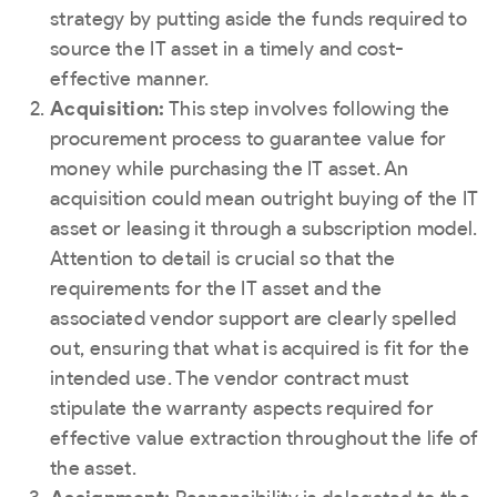
strategy by putting aside the funds required to
source the IT asset in a timely and cost-
effective manner.
Acquisition:
This step involves following the
procurement process to guarantee value for
money while purchasing the IT asset. An
acquisition could mean outright buying of the IT
asset or leasing it through a subscription model.
Attention to detail is crucial so that the
requirements for the IT asset and the
associated vendor support are clearly spelled
out, ensuring that what is acquired is fit for the
intended use. The vendor contract must
stipulate the warranty aspects required for
effective value extraction throughout the life of
the asset.