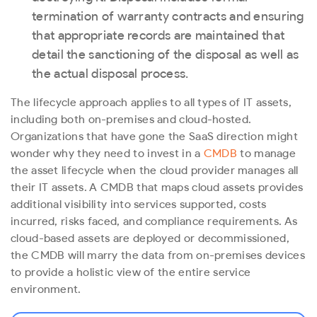
termination of warranty contracts and ensuring
that appropriate records are maintained that
detail the sanctioning of the disposal as well as
the actual disposal process.
The lifecycle approach applies to all types of IT assets,
including both on-premises and cloud-hosted.
Organizations that have gone the SaaS direction might
wonder why they need to invest in a
CMDB
to manage
the asset lifecycle when the cloud provider manages all
their IT assets. A CMDB that maps cloud assets provides
additional visibility into services supported, costs
incurred, risks faced, and compliance requirements. As
cloud-based assets are deployed or decommissioned,
the CMDB will marry the data from on-premises devices
to provide a holistic view of the entire service
environment.