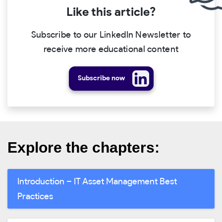
Like this article?
Subscribe to our LinkedIn Newsletter to
receive more educational content
Subscribe now
Explore the chapters:
Introduction – IT Asset Management Best
Practices