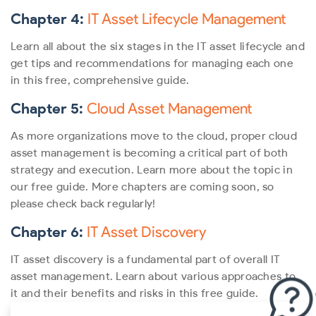
Chapter 4:
IT Asset Lifecycle Management
Learn all about the six stages in the IT asset lifecycle and
get tips and recommendations for managing each one
in this free, comprehensive guide.
Chapter 5:
Cloud Asset Management
As more organizations move to the cloud, proper cloud
asset management is becoming a critical part of both
strategy and execution. Learn more about the topic in
our free guide.
More chapters are coming soon, so
please check back regularly!
Chapter 6:
IT Asset Discovery
IT asset discovery is a fundamental part of overall IT
asset management. Learn about various approaches to
it and their benefits and risks in this free guide.