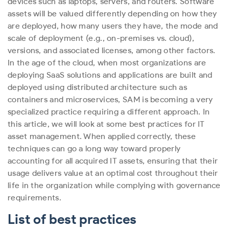
devices such as laptops, servers, and routers. Software
assets will be valued differently depending on how they
are deployed, how many users they have, the mode and
scale of deployment (e.g., on-premises vs. cloud),
versions, and associated licenses, among other factors.
In the age of the cloud, when most organizations are
deploying SaaS solutions and applications are built and
deployed using distributed architecture such as
containers and microservices, SAM is becoming a very
specialized practice requiring a different approach.
In
this article, we will look at some best practices for IT
asset management. When applied correctly, these
techniques can go a long way toward properly
accounting for all acquired IT assets, ensuring that their
usage delivers value at an optimal cost throughout their
life in the organization while complying with governance
requirements.
List of best practices