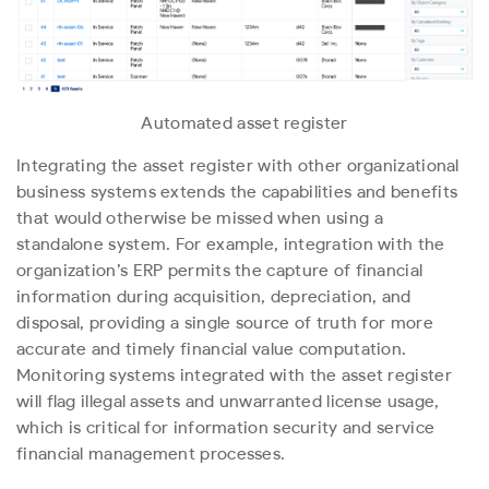
Automated asset register
Integrating the asset register with other organizational
business systems extends the capabilities and benefits
that would otherwise be missed when using a
standalone system. For example, integration with the
organization’s ERP permits the capture of financial
information during acquisition, depreciation, and
disposal, providing a single source of truth for more
accurate and timely financial value computation.
Monitoring systems integrated with the asset register
will flag illegal assets and unwarranted license usage,
which is critical for information security and service
financial management processes.