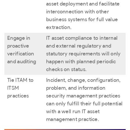
asset deployment and facilitate
interconnection with other
business systems for full value
extraction.
Engage in
IT asset compliance to internal
proactive
and external regulatory and
verification
statutory requirements will only
and auditing
happen with planned periodic
checks on status.
Tie ITAM to
Incident, change, configuration,
ITSM
problem, and information
practices
security management practices
can only fulfill their full potential
with a well run IT asset
management practice.