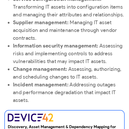
Transforming IT assets into configuration items
and managing their attributes and relationships.
Supplier management:
Managing IT asset
acquisition and maintenance through vendor
contracts.
Information security management:
Assessing
risks and implementing controls to address
vulnerabilities that may impact IT assets.
Change management:
Assessing, authorizing,
and scheduling changes to IT assets.
Incident management:
Addressing outages
and performance degradation that impact IT
assets.
Discovery, Asset Management & Dependency Mapping for