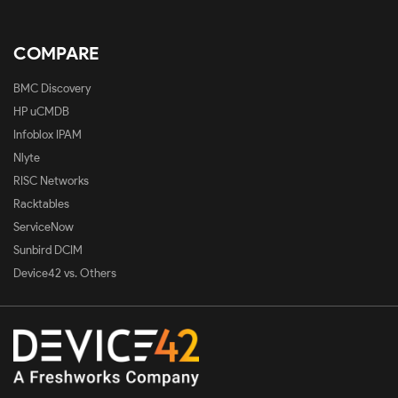
COMPARE
BMC Discovery
HP uCMDB
Infoblox IPAM
Nlyte
RISC Networks
Racktables
ServiceNow
Sunbird DCIM
Device42 vs. Others