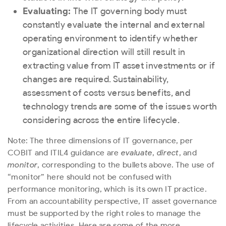
Evaluating:
The IT governing body must
constantly evaluate the internal and external
operating environment to identify whether
organizational direction will still result in
extracting value from IT asset investments or if
changes are required. Sustainability,
assessment of costs versus benefits, and
technology trends are some of the issues worth
considering across the entire lifecycle.
Note: The three dimensions of IT governance, per
COBIT and ITIL4 guidance are
evaluate
,
direct
, and
monitor
, corresponding to the bullets above. The use of
“monitor” here should not be confused with
performance monitoring, which is its own IT practice.
From an accountability perspective, IT asset governance
must be supported by the right roles to manage the
lifecycle activities. Here are some of the more