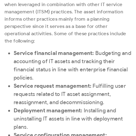
when leveraged in combination with other IT service
management (ITSM) practices. The asset information
informs other practices mainly from a planning
perspective since it serves as a base for other
operational activities. Some of these practices include
the following:
Service financial management:
Budgeting and
accounting of IT assets and tracking their
financial status in line with enterprise financial
policies.
Service request management:
Fulfilling user
requests related to IT asset assignment,
reassignment, and decommissioning.
Deployment management:
Installing and
uninstalling IT assets in line with deployment
plans.
Service configuration management: