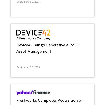
September 30, 2024
Device42 Brings Generative AI to IT
Asset Management
September 30, 2024
Freshworks Completes Acquisition of