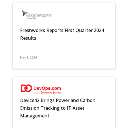
Freshworks Reports First Quarter 2024
Results
May 1, 2024
Device42 Brings Power and Carbon
Emission Tracking to IT Asset
Management