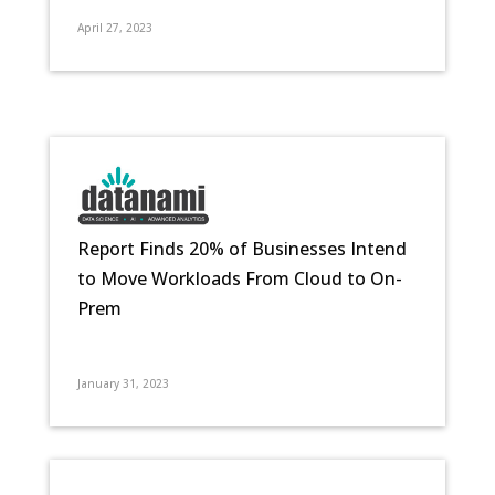
April 27, 2023
Report Finds 20% of Businesses Intend
to Move Workloads From Cloud to On-
Prem
January 31, 2023