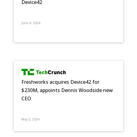
Device42
June 6, 2024
Freshworks acquires Device42 for
$230M, appoints Dennis Woodside new
CEO
May 2, 2024