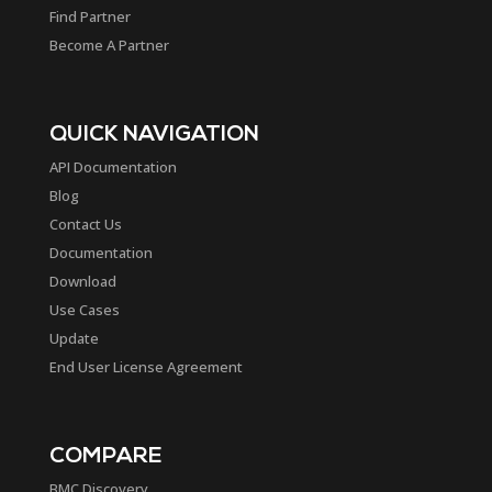
Find Partner
Become A Partner
QUICK NAVIGATION
API Documentation
Blog
Contact Us
Documentation
Download
Use Cases
Update
End User License Agreement
COMPARE
BMC Discovery