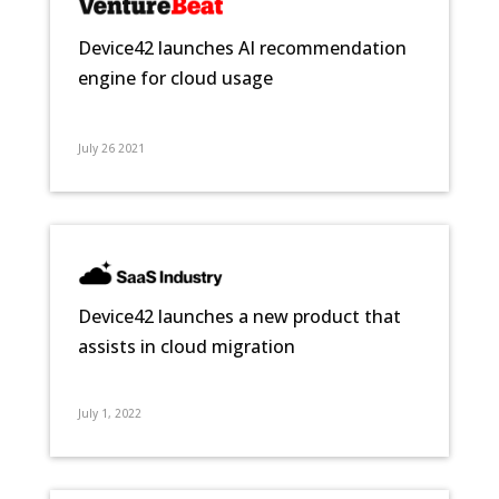
Device42 launches AI recommendation
engine for cloud usage
July 26 2021
Device42 launches a new product that
assists in cloud migration
July 1, 2022