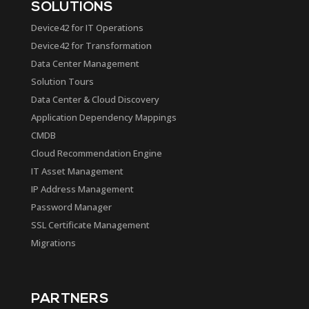
SOLUTIONS
Device42 for IT Operations
Device42 for Transformation
Data Center Management
Solution Tours
Data Center & Cloud Discovery
Application Dependency Mappings
CMDB
Cloud Recommendation Engine
IT Asset Management
IP Address Management
Password Manager
SSL Certificate Management
Migrations
PARTNERS