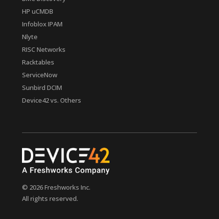
HP uCMDB
Infoblox IPAM
Nlyte
RISC Networks
Racktables
ServiceNow
Sunbird DCIM
Device42 vs. Others
© 2026 Freshworks Inc.
All rights reserved.