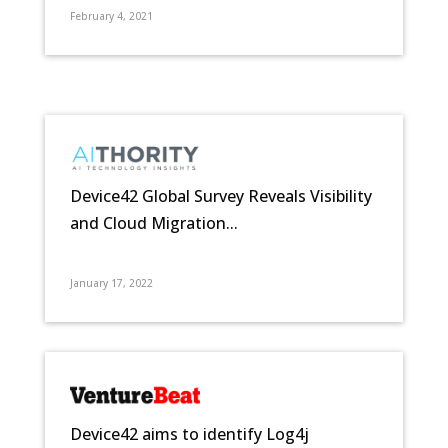
February 4, 2021
Device42 Global Survey Reveals Visibility
and Cloud Migration...
January 17, 2022
Device42 aims to identify Log4j