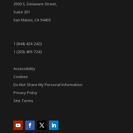
2950 S. Delaware Street,
Suite 201
San Mateo, CA 94403
1 (844) 424-2422
1 (203) 409-7242
Accessibility
Cookies
Do Not Share My Personal Information
Privacy Policy
Site Terms