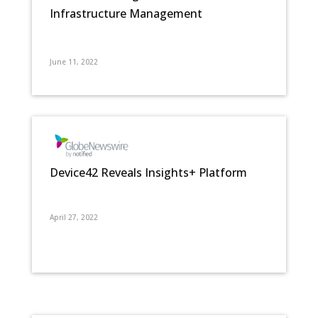
Infrastructure Management
June 11, 2022
Device42 Reveals Insights+ Platform
April 27, 2022