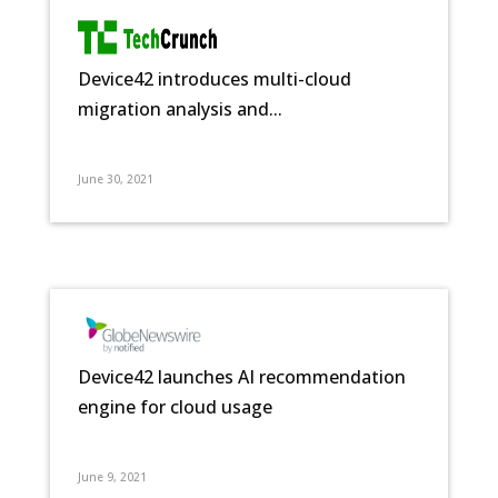
Device42 introduces multi-cloud
migration analysis and...
June 30, 2021
Device42 launches AI recommendation
engine for cloud usage
June 9, 2021