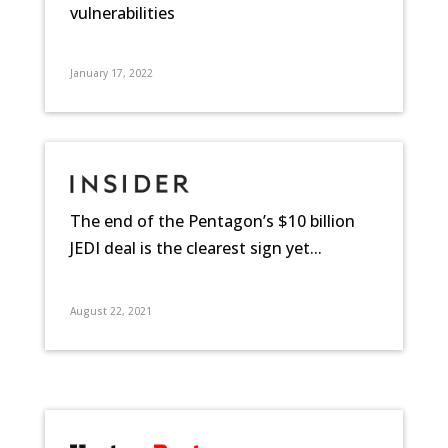
vulnerabilities
January 17, 2022
The end of the Pentagon’s $10 billion
JEDI deal is the clearest sign yet...
August 22, 2021