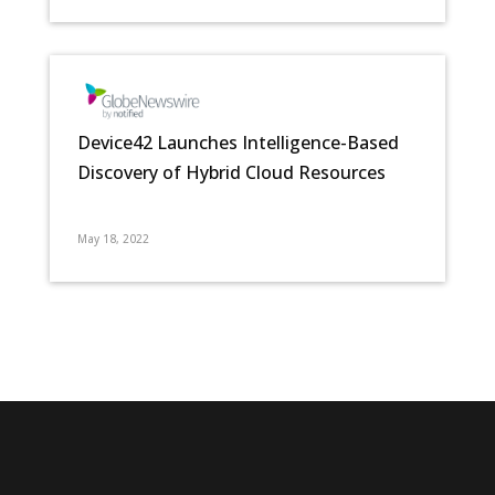
Device42 Launches Intelligence-Based
Discovery of Hybrid Cloud Resources
May 18, 2022