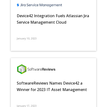
Device42 Integration Fuels Atlassian Jira
Service Management Cloud
January 10, 2023
SoftwareReviews Names Device42 a
Winner for 2023 IT Asset Management
January 17, 2023