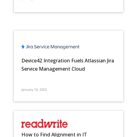
Device42 Integration Fuels Atlassian Jira
Service Management Cloud
January 10, 2023
How to Find Alignment in IT