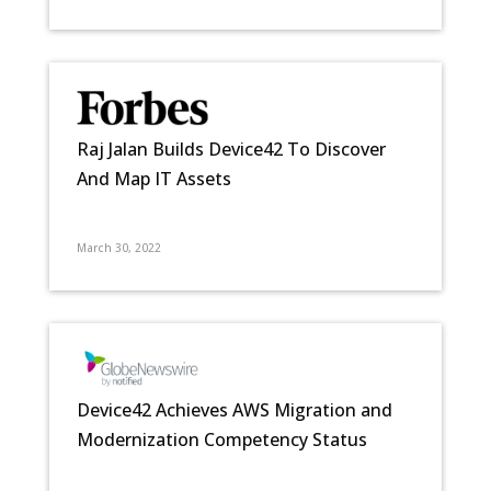
Raj Jalan Builds Device42 To Discover
And Map IT Assets
March 30, 2022
Device42 Achieves AWS Migration and
Modernization Competency Status