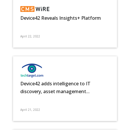
Device42 Reveals Insights+ Platform
April 22, 2022
Device42 adds intelligence to IT
discovery, asset management...
April 21, 2022