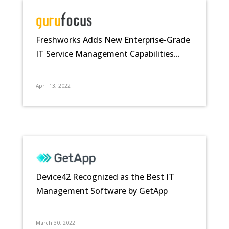
Freshworks Adds New Enterprise-Grade
IT Service Management Capabilities...
April 13, 2022
Device42 Recognized as the Best IT
Management Software by GetApp
March 30, 2022