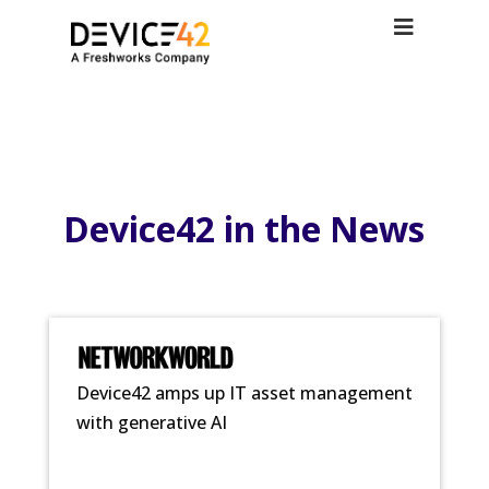
Device42 in the News
Device42 amps up IT asset management
with generative AI