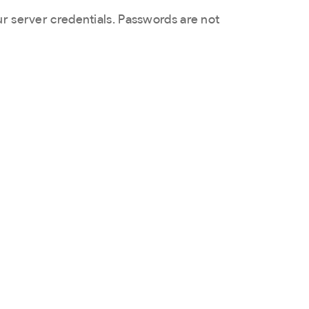
ur server credentials. Passwords are not