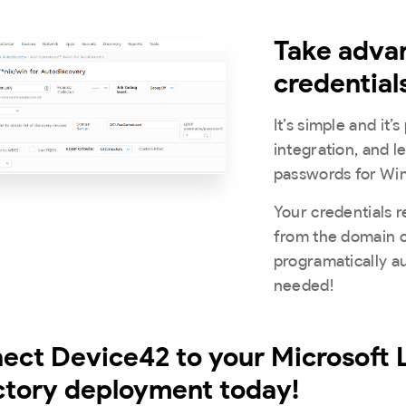
Take adva
credential
It’s simple and it
integration, and 
passwords for Wi
Your credentials r
from the domain 
programatically a
needed!
ect Device42 to your Microsoft
ctory deployment today!