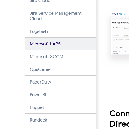
Jira Cloud
Jira Service Management
Cloud
Logstash
Microsoft LAPS
Microsoft SCCM
OpsGenie
PagerDuty
PowerBI
Puppet
Conn
Rundeck
Dire