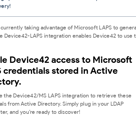
Establishing the next-generation Hybrid Configura
very!
mapping...
They implemented the core solution with applicat
Management Database (CMDB) is vital for today’s
mapping...
businesses. Get this FREE poster as a guide to sup
your IT best practices.
Continue Reading »
e currently taking advantage of Microsoft LAPS to gen
Continue Reading »
he Device42-LAPS integration enables Device42 to use t
Get It Here »
le Device42 access to Microsoft
 credentials stored in Active
ctory.
 the Device42/MS LAPS integration to retrieve these
als from Active Directory. Simply plug in your LDAP
lter, and you’re ready to discover!