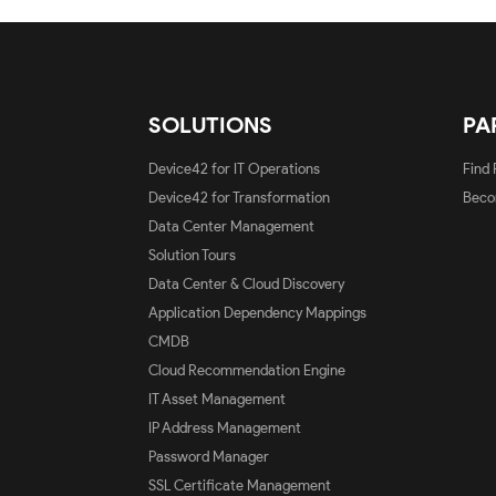
SOLUTIONS
PA
Device42 for IT Operations
Find 
Device42 for Transformation
Beco
Data Center Management
Solution Tours
Data Center & Cloud Discovery
Application Dependency Mappings
CMDB
Cloud Recommendation Engine
IT Asset Management
IP Address Management
Password Manager
SSL Certificate Management