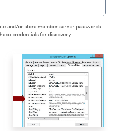
tion
ion dependency
port
erate and/or store member server passwords
hese credentials for discovery.