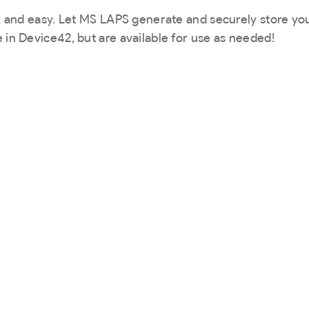
ck and easy. Let MS LAPS generate and securely store yo
 in Device42, but are available for use as needed!