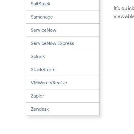
SaltStack
It’s qui
viewable
Samanage
ServiceNow
ServiceNow Express
Splunk
StackStorm
VMWare VRealize
Zapier
Zendesk