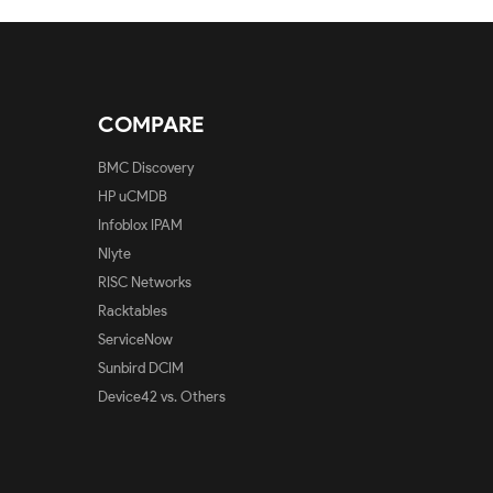
COMPARE
BMC Discovery
HP uCMDB
Infoblox IPAM
Nlyte
RISC Networks
Racktables
ServiceNow
Sunbird DCIM
Device42 vs. Others