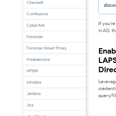
Cherwell
disco
Confluence
If you’r
CyberArk
in AD, t
Foreman
Foreman Smart Proxy
Enab
LAPS
Freshservice
Dire
HPSM
Leverage
Infoblox
credenti
Jenkins
query/fi
Jira