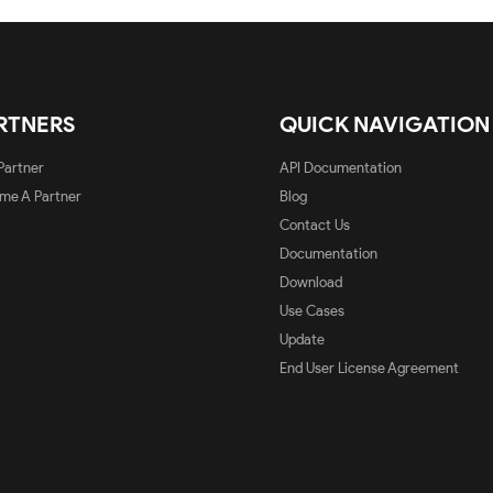
RTNERS
QUICK NAVIGATION
Partner
API Documentation
me A Partner
Blog
Contact Us
Documentation
Download
Use Cases
Update
End User License Agreement