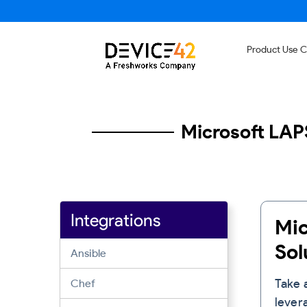
Product Use 
Microsoft LAP
Integrations
Mic
Sam
Sol
Sam
Ansible
Ser
Dev
Take 
Chef
lever