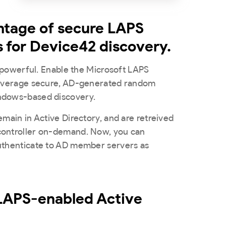
ntage of secure LAPS
s for Device42 discovery.
’s powerful. Enable the Microsoft LAPS
leverage secure, AD-generated random
ndows-based discovery.
emain in Active Directory, and are retreived
controller on-demand. Now, you can
uthenticate to AD member servers as
 LAPS-enabled Active