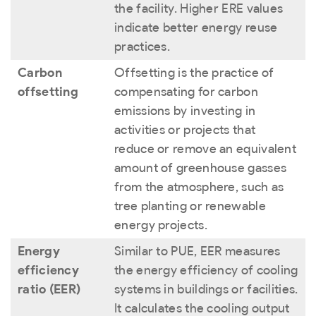
the facility. Higher ERE values
indicate better energy reuse
practices.
Carbon
Offsetting is the practice of
offsetting
compensating for carbon
emissions by investing in
activities or projects that
reduce or remove an equivalent
amount of greenhouse gasses
from the atmosphere, such as
tree planting or renewable
energy projects.
Energy
Similar to PUE, EER measures
efficiency
the energy efficiency of cooling
ratio (EER)
systems in buildings or facilities.
It calculates the cooling output