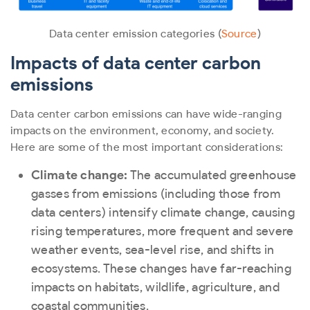
Data center emission categories (
Source
)
Impacts of data center carbon
emissions
Data center carbon emissions can have wide-ranging
impacts on the environment, economy, and society.
Here are some of the most important considerations:
Climate change:
The accumulated greenhouse
gasses from emissions (including those from
data centers) intensify climate change, causing
rising temperatures, more frequent and severe
weather events, sea-level rise, and shifts in
ecosystems. These changes have far-reaching
impacts on habitats, wildlife, agriculture, and
coastal communities.