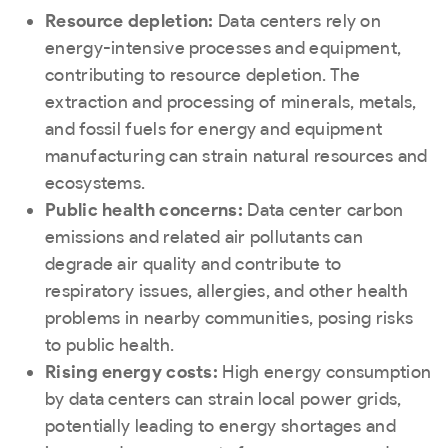
Resource depletion:
Data centers rely on
energy-intensive processes and equipment,
contributing to resource depletion. The
extraction and processing of minerals, metals,
and fossil fuels for energy and equipment
manufacturing can strain natural resources and
ecosystems.
Public health concerns:
Data center carbon
emissions and related air pollutants can
degrade air quality and contribute to
respiratory issues, allergies, and other health
problems in nearby communities, posing risks
to public health.
Rising energy costs:
High energy consumption
by data centers can strain local power grids,
potentially leading to energy shortages and