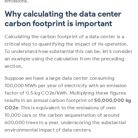
emissions.
Why calculating the data center
carbon footprint is important
Calculating the carbon footprint of a data center is a
critical step to quantifying the impact of its operation.
To understand how substantial this can be, let’s consider
an example using the calculation from the preceding
section.
Suppose we have a large data center consuming
100,000 MWh per year of electricity with an emission
factor of 0.5 kg CO
2
e/kWh. Multiplying these figures
results in an annual carbon footprint of
50,000,000 kg
CO
2
e
. This is equivalent to the emissions of over
10,000 cars or the carbon sequestration of around
600,000 trees in a year, underscoring the substantial
environmental impact of data centers.