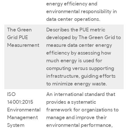
energy efficiency and
environmental responsibility in
data center operations.
The Green
Describes the PUE metric
Grid PUE
developed by The Green Grid to
Measurement
measure data center energy
efficiency by assessing how
much energy is used for
computing versus supporting
infrastructure, guiding efforts
to minimize energy waste.
ISO
An international standard that
14001:2015
provides a systematic
Environmental
framework for organizations to
Management
manage and improve their
System
environmental performance,