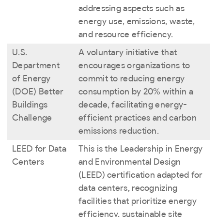
addressing aspects such as
energy use, emissions, waste,
and resource efficiency.
U.S.
A voluntary initiative that
Department
encourages organizations to
of Energy
commit to reducing energy
(DOE) Better
consumption by 20% within a
Buildings
decade, facilitating energy-
Challenge
efficient practices and carbon
emissions reduction.
LEED for Data
This is the Leadership in Energy
Centers
and Environmental Design
(LEED) certification adapted for
data centers, recognizing
facilities that prioritize energy
efficiency, sustainable site