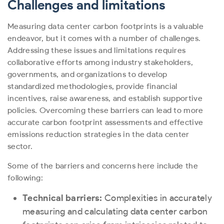
Challenges and limitations
Measuring data center carbon footprints is a valuable
endeavor, but it comes with a number of challenges.
Addressing these issues and limitations requires
collaborative efforts among industry stakeholders,
governments, and organizations to develop
standardized methodologies, provide financial
incentives, raise awareness, and establish supportive
policies. Overcoming these barriers can lead to more
accurate carbon footprint assessments and effective
emissions reduction strategies in the data center
sector.
Some of the barriers and concerns here include the
following:
Technical barriers:
Complexities in accurately
measuring and calculating data center carbon