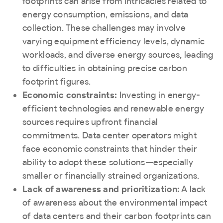
footprints can arise from intricacies related to
energy consumption, emissions, and data
collection. These challenges may involve
varying equipment efficiency levels, dynamic
workloads, and diverse energy sources, leading
to difficulties in obtaining precise carbon
footprint figures.
Economic constraints:
Investing in energy-
efficient technologies and renewable energy
sources requires upfront financial
commitments. Data center operators might
face economic constraints that hinder their
ability to adopt these solutions—especially
smaller or financially strained organizations.
Lack of awareness and prioritization:
A lack
of awareness about the environmental impact
of data centers and their carbon footprints can