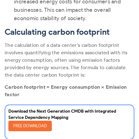
increased energy costs for consumers and
businesses. This can impact the overall
economic stability of society.
Calculating carbon footprint
The calculation of a data center’s carbon footprint
involves quantifying the emissions associated with its
energy consumption, often using emission factors
provided by energy sources. The formula to calculate
the data center carbon footprint is:
Carbon footprint = Energy consumption × Emission
factor
Download the Next Generation CMDB with Integrated
Service Dependency Mapping
FREE DOWNLOAD