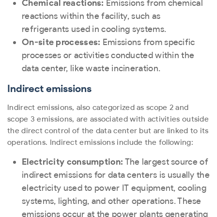
Chemical reactions:
Emissions from chemical
reactions within the facility, such as
refrigerants used in cooling systems.
On-site processes:
Emissions from specific
processes or activities conducted within the
data center, like waste incineration.
Indirect emissions
Indirect emissions, also categorized as scope 2 and
scope 3 emissions, are associated with activities outside
the direct control of the data center but are linked to its
operations. Indirect emissions include the following:
Electricity consumption:
The largest source of
indirect emissions for data centers is usually the
electricity used to power IT equipment, cooling
systems, lighting, and other operations. These
emissions occur at the power plants generating