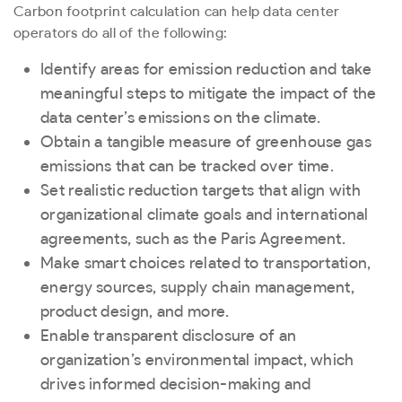
Carbon footprint calculation can help data center
operators do all of the following:
Identify areas for emission reduction and take
meaningful steps to mitigate the impact of the
data center’s emissions on the climate.
Obtain a tangible measure of greenhouse gas
emissions that can be tracked over time.
Set realistic reduction targets that align with
organizational climate goals and international
agreements, such as the Paris Agreement.
Make smart choices related to transportation,
energy sources, supply chain management,
product design, and more.
Enable transparent disclosure of an
organization’s environmental impact, which
drives informed decision-making and