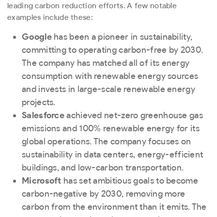
leading carbon reduction efforts. A few notable
examples include these:
Google
has been a pioneer in sustainability,
committing to operating carbon-free by 2030.
The company has matched all of its energy
consumption with renewable energy sources
and invests in large-scale renewable energy
projects.
Salesforce
achieved net-zero greenhouse gas
emissions and 100% renewable energy for its
global operations. The company focuses on
sustainability in data centers, energy-efficient
buildings, and low-carbon transportation.
Microsoft
has set ambitious goals to become
carbon-negative by 2030, removing more
carbon from the environment than it emits. The