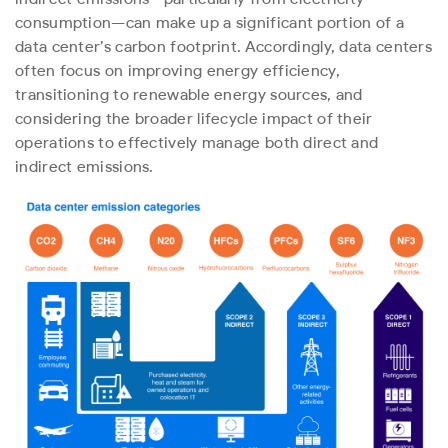
consumption—can make up a significant portion of a
data center’s carbon footprint. Accordingly, data centers
often focus on improving energy efficiency,
transitioning to renewable energy sources, and
considering the broader lifecycle impact of their
operations to effectively manage both direct and
indirect emissions.