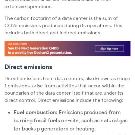
extensive operations.
The carbon footprint of a data center is the sum of
CO
2
e emissions produced during its operations. This
includes both direct and indirect emissions.
Direct emissions
Direct emissions from data centers, also known as scope
1 emissions, arise from activities that occur within the
boundaries of the data center itself that are under its
direct control. Direct emissions include the following:
Fuel combustion:
Emissions produced from
burning fossil fuels on-site, such as natural gas
for backup generators or heating.