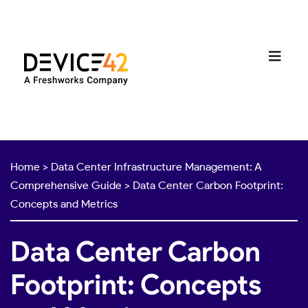
Home
>
Data Center Infrastructure Management: A
Comprehensive Guide
>
Data Center Carbon Footprint:
Concepts and Metrics
Data Center Carbon
Footprint: Concepts