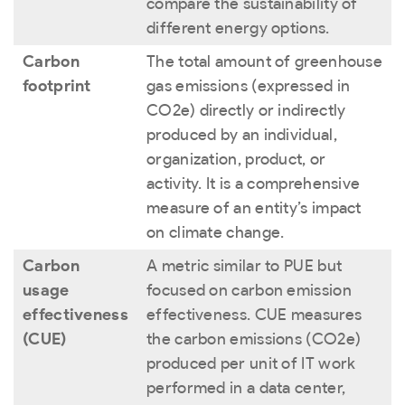
compare the sustainability of
different energy options.
Carbon
The total amount of greenhouse
footprint
gas emissions (expressed in
CO
2
e) directly or indirectly
produced by an individual,
organization, product, or
activity. It is a comprehensive
measure of an entity’s impact
on climate change.
Carbon
A metric similar to PUE but
usage
focused on carbon emission
effectiveness
effectiveness. CUE measures
(CUE)
the carbon emissions (CO
2
e)
produced per unit of IT work
performed in a data center,