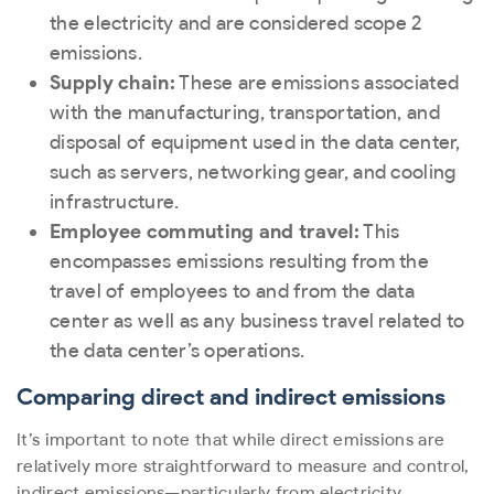
the electricity and are considered scope 2
emissions.
Supply chain:
These are emissions associated
with the manufacturing, transportation, and
disposal of equipment used in the data center,
such as servers, networking gear, and cooling
infrastructure.
Employee commuting and travel:
This
encompasses emissions resulting from the
travel of employees to and from the data
center as well as any business travel related to
the data center’s operations.
Comparing direct and indirect emissions
It’s important to note that while direct emissions are
relatively more straightforward to measure and control,
indirect emissions—particularly from electricity