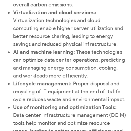
overall carbon emissions.
Virtualization and cloud services:
Virtualization technologies and cloud
computing enable higher server utilization and
better resource sharing, leading to energy
savings and reduced physical infrastructure.
AI and machine learning:
These technologies
can optimize data center operations, predicting
and managing energy consumption, cooling,
and workloads more efficiently.
Lifecycle management:
Proper disposal and
recycling of IT equipment at the end of its life
cycle reduces waste and environmental impact.
Use of monitoring and optimization Tools:
Data center infrastructure management (DCIM)
tools help monitor and optimize resource