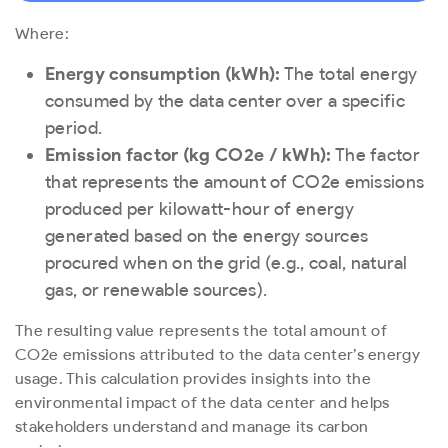
Where:
Energy consumption (kWh):
The total energy
consumed by the data center over a specific
period.
Emission factor (kg CO
2
e / kWh):
The factor
that represents the amount of CO
2
e emissions
produced per kilowatt-hour of energy
generated based on the energy sources
procured when on the grid (e.g., coal, natural
gas, or renewable sources).
The resulting value represents the total amount of
CO
2
e emissions attributed to the data center’s energy
usage. This calculation provides insights into the
environmental impact of the data center and helps
stakeholders understand and manage its carbon