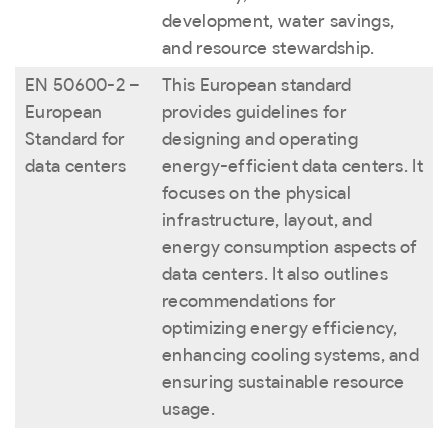
development, water savings,
and resource stewardship.
EN 50600-2 –
This European standard
European
provides guidelines for
Standard for
designing and operating
data centers
energy-efficient data centers. It
focuses on the physical
infrastructure, layout, and
energy consumption aspects of
data centers. It also outlines
recommendations for
optimizing energy efficiency,
enhancing cooling systems, and
ensuring sustainable resource
usage.