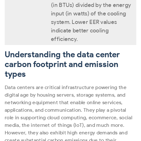
(in BTUs) divided by the energy
input (in watts) of the cooling
system. Lower EER values
indicate better cooling
efficiency.
Understanding the data center
carbon footprint and emission
types
Data centers are critical infrastructure powering the
digital age by housing servers, storage systems, and
networking equipment that enable online services,
applications, and communication. They play a pivotal
role in supporting cloud computing, ecommerce, social
media, the internet of things (IoT), and much more.
However, they also exhibit high energy demands and
create substantial carbon emissions due to their