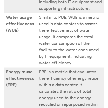
including both IT equipment and
supporting infrastructure.
Water usage
Similar to PUE, WUE is a metric
effectiveness
used in data centers to assess
(WUE)
the effectiveness of water
usage. It compares the total
water consumption of the
facility to the water consumed
by IT equipment, indicating
water efficiency.
Energy reuse
ERE is a metric that evaluates
effectiveness
the efficiency of energy reuse
(ERE)
within a data center. It
calculates the ratio of total
energy used to the energy
recycled or repurposed within