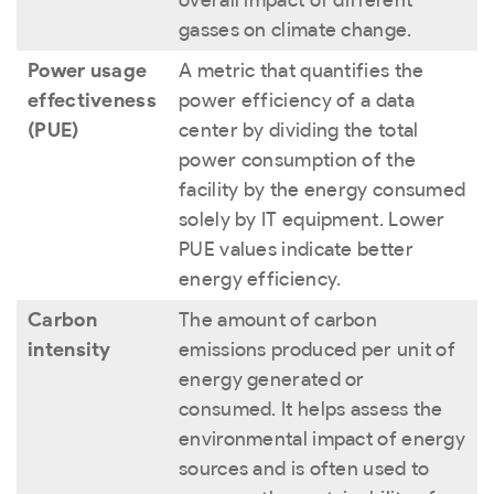
gasses on climate change.
Power usage
A metric that quantifies the
effectiveness
power efficiency of a data
(PUE)
center by dividing the total
power consumption of the
facility by the energy consumed
solely by IT equipment. Lower
PUE values indicate better
energy efficiency.
Carbon
The amount of carbon
intensity
emissions produced per unit of
energy generated or
consumed. It helps assess the
environmental impact of energy
sources and is often used to