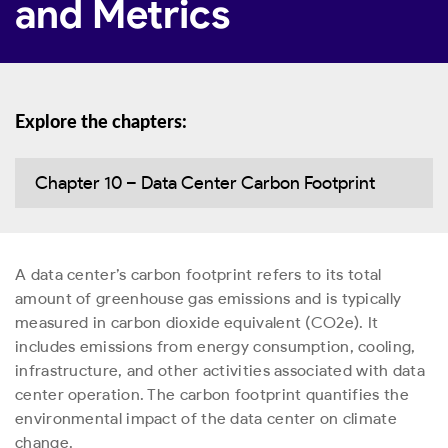
and Metrics
Explore the chapters:
Chapter 10 – Data Center Carbon Footprint
A data center’s carbon footprint refers to its total
amount of greenhouse gas emissions and is typically
measured in carbon dioxide equivalent (CO
2
e). It
includes emissions from energy consumption, cooling,
infrastructure, and other activities associated with data
center operation. The carbon footprint quantifies the
environmental impact of the data center on climate
change.