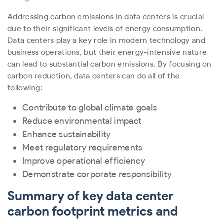
Addressing carbon emissions in data centers is crucial
due to their significant levels of energy consumption.
Data centers play a key role in modern technology and
business operations, but their energy-intensive nature
can lead to substantial carbon emissions. By focusing on
carbon reduction, data centers can do all of the
following:
Contribute to global climate goals
Reduce environmental impact
Enhance sustainability
Meet regulatory requirements
Improve operational efficiency
Demonstrate corporate responsibility
Summary of key data center
carbon footprint metrics and