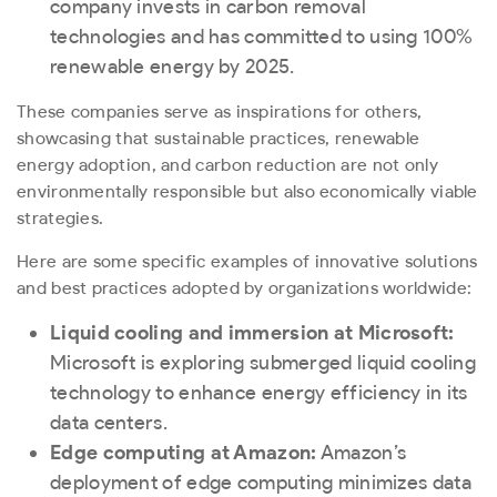
company invests in carbon removal
technologies and has committed to using 100%
renewable energy by 2025.
These companies serve as inspirations for others,
showcasing that sustainable practices, renewable
energy adoption, and carbon reduction are not only
environmentally responsible but also economically viable
strategies.
Here are some specific examples of innovative solutions
and best practices adopted by organizations worldwide:
Liquid cooling and immersion at Microsoft:
Microsoft is exploring submerged liquid cooling
technology to enhance energy efficiency in its
data centers.
Edge computing at Amazon:
Amazon’s
deployment of edge computing minimizes data