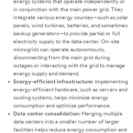
energy systems that operate independently or
in conjunction with the main power grid. They
integrate various energy sources—such as solar
panels, wind turbines, batteries, and sometimes
backup generators—to provide partial or full
electricity supply to the data center. On-site
microgrids can operate autonomously,
disconnecting from the main grid during
outages or interacting with the grid to manage
energy supply and demand.
Energy-efficient infrastructure:
Implementing
energy-efficient hardware, such as servers and
cooling systems, helps minimize energy
consumption and optimize performance.
Data center consolidation:
Merging multiple
data centers into a smaller number of larger
facilities helps reduce energy consumption and