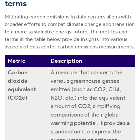
terms
Mitigating carbon emissions in data centers aligns with
broader efforts to combat climate change and transition
to a more sustainable energy future. The metrics and
terms in the table below provide insights into various
aspects of data center carbon emissions measurements.
Metric
Description
Carbon
A measure that converts the
dioxide
various greenhouse gasses
equivalent
emitted (such as CO
2
, CH
4
,
(CO2e)
N
2
O, etc.) into the equivalent
amount of CO
2
, simplifying
comparisons of their global
warming potential. It provides a
standard unit to express the
overall impact of different