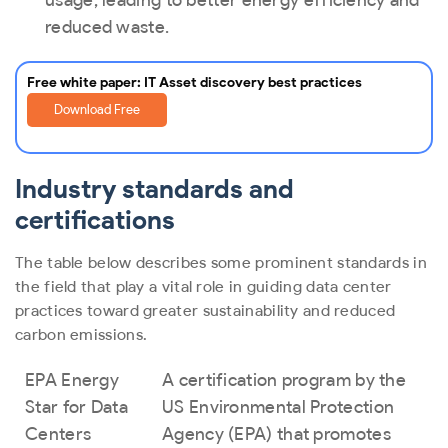
usage, leading to better energy efficiency and
reduced waste.
Free white paper: IT Asset discovery best practices
Download Free
Industry standards and
certifications
The table below describes some prominent standards in
the field that play a vital role in guiding data center
practices toward greater sustainability and reduced
carbon emissions.
EPA Energy
A certification program by the
Star for Data
US Environmental Protection
Centers
Agency (EPA) that promotes