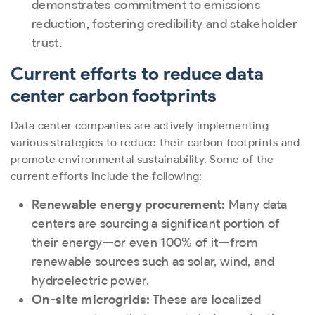
demonstrates commitment to emissions
reduction, fostering credibility and stakeholder
trust.
Current efforts to reduce data
center carbon footprints
Data center companies are actively implementing
various strategies to reduce their carbon footprints and
promote environmental sustainability. Some of the
current efforts include the following:
Renewable energy procurement:
Many data
centers are sourcing a significant portion of
their energy—or even 100% of it—from
renewable sources such as solar, wind, and
hydroelectric power.
On-site microgrids:
These are localized