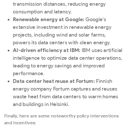
transmission distances, reducing energy
consumption and latency.
Renewable energy at Google:
Google’s
extensive investment in renewable energy
projects, including wind and solar farms,
powers its data centers with clean energy.
AI-driven efficiency at IBM:
IBM uses artificial
intelligence to optimize data center operations,
leading to energy savings and improved
performance.
Data center heat reuse at Fortum:
Finnish
energy company Fortum captures and reuses
waste heat from data centers to warm homes
and buildings in Helsinki.
Finally, here are some noteworthy policy interventions
and incentives: