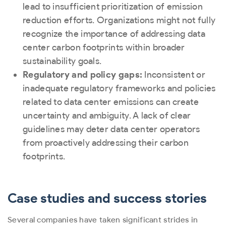
lead to insufficient prioritization of emission
reduction efforts. Organizations might not fully
recognize the importance of addressing data
center carbon footprints within broader
sustainability goals.
Regulatory and policy gaps:
Inconsistent or
inadequate regulatory frameworks and policies
related to data center emissions can create
uncertainty and ambiguity. A lack of clear
guidelines may deter data center operators
from proactively addressing their carbon
footprints.
Case studies and success stories
Several companies have taken significant strides in