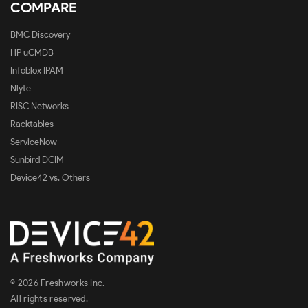
COMPARE
BMC Discovery
HP uCMDB
Infoblox IPAM
Nlyte
RISC Networks
Racktables
ServiceNow
Sunbird DCIM
Device42 vs. Others
© 2026 Freshworks Inc.
All rights reserved.