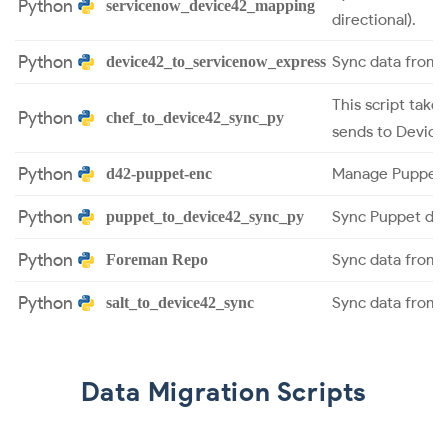
Python
servicenow_device42_mapping
directional).
Python
Sync data from 
device42_to_servicenow_express
This script take
Python
chef_to_device42_sync_py
sends to Device
Python
Manage Puppet 
d42-puppet-enc
Python
Sync Puppet dat
puppet_to_device42_sync_py
Python
Sync data from 
Foreman Repo
Python
Sync data from S
salt_to_device42_sync
Data Migration Scripts