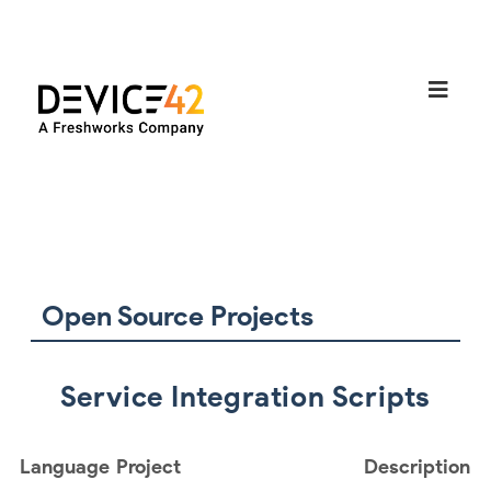
Open Source Projects
Service Integration Scripts
Language
Project
Description