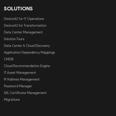
SOLUTIONS
Device42 for IT Operations
Device42 for Transformation
Data Center Management
Solution Tours
Data Center & Cloud Discovery
Application Dependency Mappings
CMDB
Cloud Recommendation Engine
IT Asset Management
IP Address Management
Password Manager
SSL Certificate Management
Migrations