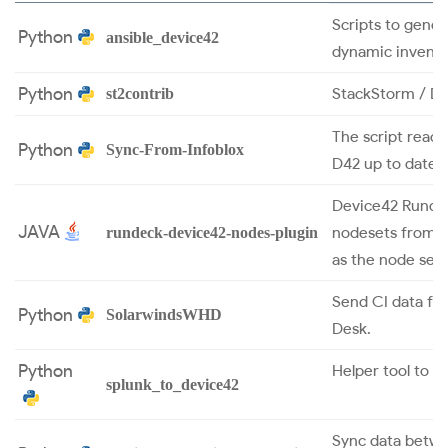
Scripts to gener
Python
ansible_device42
dynamic invento
Python
StackStorm / De
st2contrib
The script read
Python
Sync-From-Infoblox
D42 up to date.
Device42 Rundec
JAVA
nodesets from t
rundeck-device42-nodes-plugin
as the node sets
Send CI data fr
Python
SolarwindsWHD
Desk.
Python
Helper tool to s
splunk_to_device42
Sync data betw