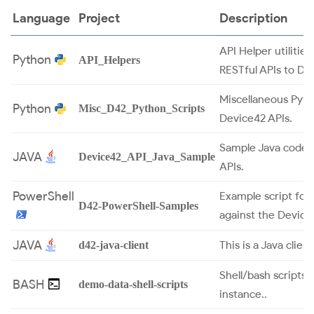
Language
Project
Description
API Helper utilitie
Python
API_Helpers
RESTful APIs to De
Miscellaneous Pytho
Python
Misc_D42_Python_Scripts
Device42 APIs.
Sample Java code 
JAVA
Device42_API_Java_Sample
APIs.
PowerShell
Example script for
D42-PowerShell-Samples
against the Device
JAVA
This is a Java clie
d42-java-client
Shell/bash scripts
BASH
demo-data-shell-scripts
instance..