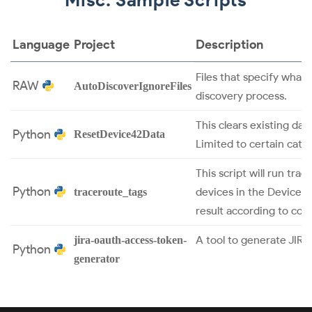
Language
Project
Description
Files that specify what
RAW
AutoDiscoverIgnoreFiles
discovery process.
This clears existing dat
Python
ResetDevice42Data
Limited to certain cate
This script will run tra
Python
devices in the Device4
traceroute_tags
result according to con
A tool to generate JIR
jira-oauth-access-token-
Python
generator