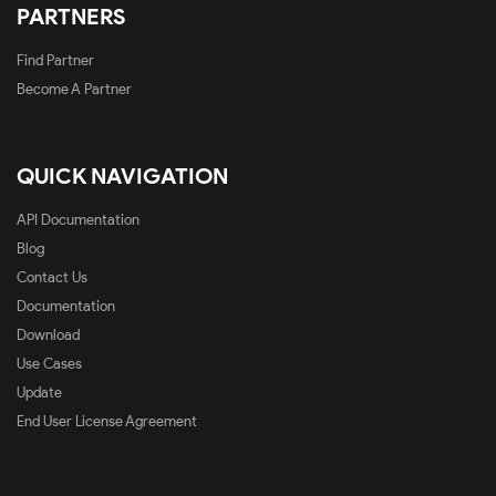
PARTNERS
Find Partner
Become A Partner
QUICK NAVIGATION
API Documentation
Blog
Contact Us
Documentation
Download
Use Cases
Update
End User License Agreement