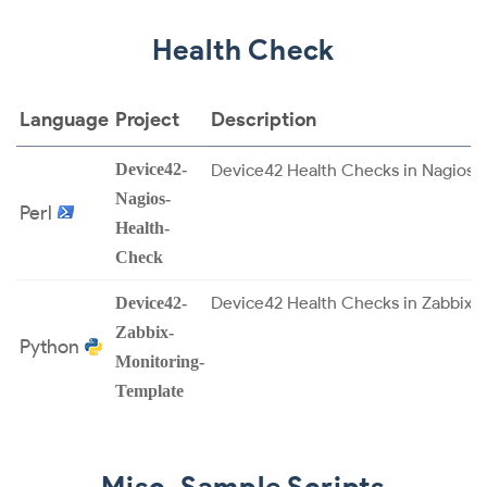
Health Check
Language
Project
Description
Device42-
Device42 Health Checks in Nagios.
Nagios-
Perl
Health-
Check
Device42 Health Checks in Zabbix.
Device42-
Zabbix-
Python
Monitoring-
Template
Misc. Sample Scripts