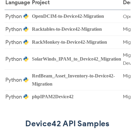
Language
Project
Desc
Python
OpenDCIM-to-Device42-Migration
OpenD
Python
Migra
Racktables-to-Device42-Migration
Python
Migra
RackMonkey-to-Device42-Migration
Migra
Python
SolarWinds_IPAM_to_Device42_Migration
Devic
Migra
RedBeam_Asset_Inventory-to-Device42-
Python
Migration
Python
Migra
phpIPAM2Device42
Device42 API Samples