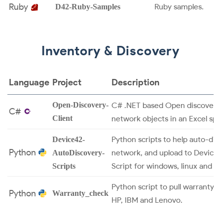
Ruby
Ruby samples.
D42-Ruby-Samples
Inventory & Discovery
Language
Project
Description
Open-Discovery-
C# .NET based Open discovery 
C#
Client
network objects in an Excel sp
Python scripts to help auto-dis
Device42-
Python
network, and upload to Device4
AutoDiscovery-
Script for windows, linux and p
Scripts
Python script to pull warranty 
Python
Warranty_check
HP, IBM and Lenovo.