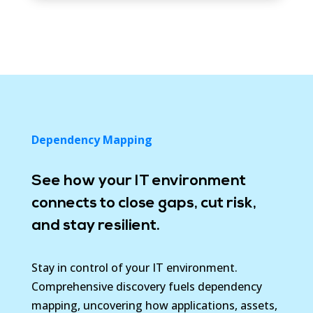
Dependency Mapping
See how your IT environment
connects to close gaps, cut risk,
and stay resilient.
Stay in control of your IT environment.
Comprehensive discovery fuels dependency
mapping, uncovering how applications, assets,