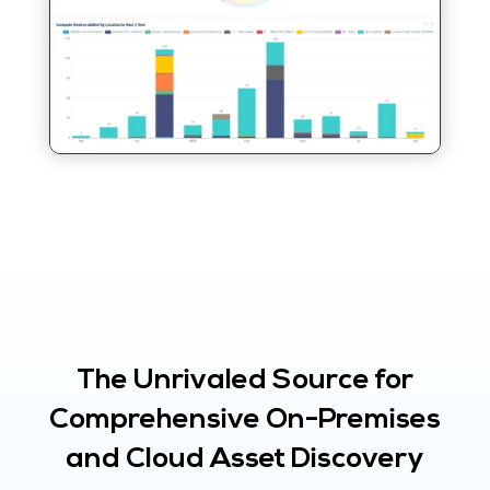
The Unrivaled Source for
Comprehensive On-Premises
and Cloud Asset Discovery