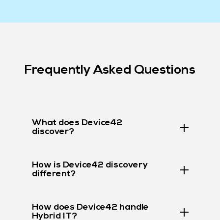
Frequently Asked Questions
What does Device42
discover?
How is Device42 discovery
different?
How does Device42 handle
Hybrid IT?