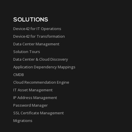
SOLUTIONS
Device42 for IT Operations
Device42 for Transformation
Data Center Management
Solution Tours
Data Center & Cloud Discovery
Application Dependency Mappings
CMDB
Cloud Recommendation Engine
IT Asset Management
IP Address Management
Password Manager
SSL Certificate Management
Migrations