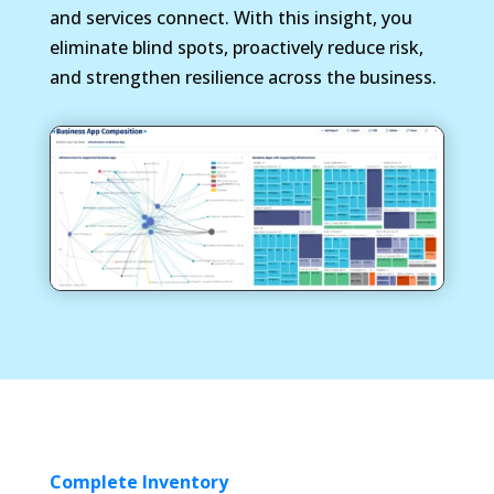
and services connect. With this insight, you
eliminate blind spots, proactively reduce risk,
and strengthen resilience across the business.
Complete Inventory