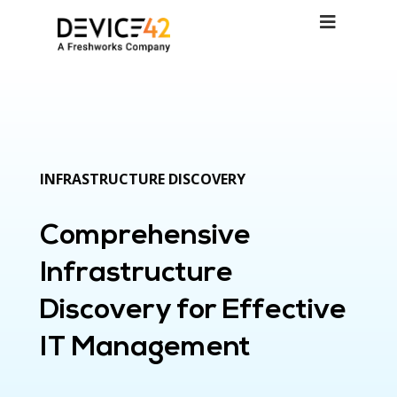
INFRASTRUCTURE DISCOVERY
Comprehensive
Infrastructure
Discovery for Effective
IT Management