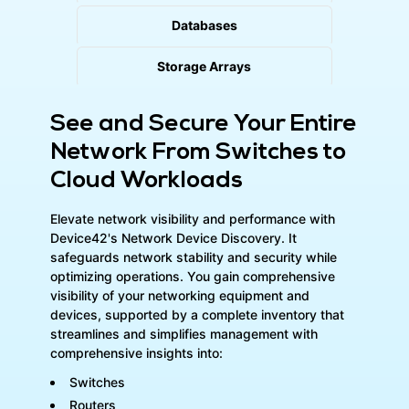
Databases
Storage Arrays
See and Secure Your Entire
Network From Switches to
Cloud Workloads
Elevate network visibility and performance with
Device42's Network Device Discovery. It
safeguards network stability and security while
optimizing operations. You gain comprehensive
visibility of your networking equipment and
devices, supported by a complete inventory that
streamlines and simplifies management with
comprehensive insights into:
Switches
Routers