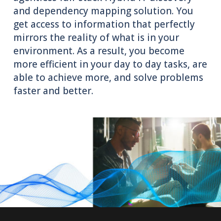
and dependency mapping solution. You
get access to information that perfectly
mirrors the reality of what is in your
environment. As a result, you become
more efficient in your day to day tasks, are
able to achieve more, and solve problems
faster and better.
Try It Free