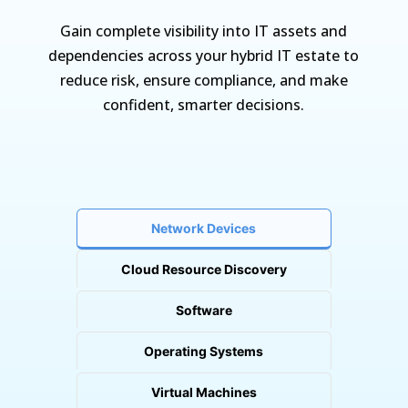
Gain complete visibility into IT assets and
dependencies across your hybrid IT estate to
reduce risk, ensure compliance, and make
confident, smarter decisions.
Network Devices
Cloud Resource Discovery
Software
Operating Systems
Virtual Machines