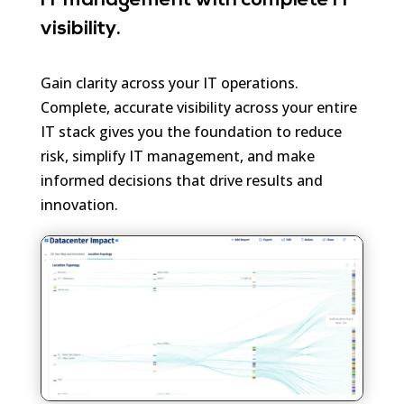
IT management with complete IT
visibility.
Gain clarity across your IT operations.
Complete, accurate visibility across your entire
IT stack gives you the foundation to reduce
risk, simplify IT management, and make
informed decisions that drive results and
innovation.