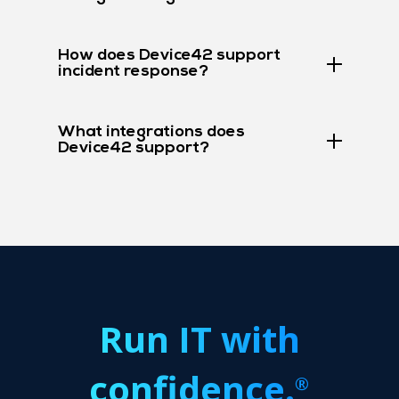
How does Device42 support
incident response?
What integrations does
Device42 support?
Run IT with
confidence.
®