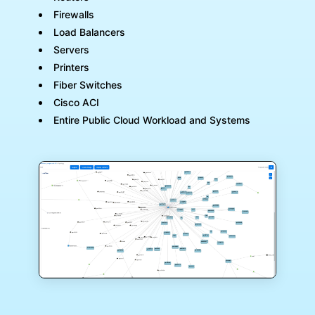
Firewalls
Load Balancers
Servers
Printers
Fiber Switches
Cisco ACI
Entire Public Cloud Workload and Systems