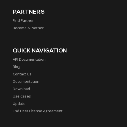
PARTNERS
Find Partner
Become A Partner
QUICK NAVIGATION
API Documentation
Blog
Contact Us
Documentation
Download
Use Cases
Update
End User License Agreement