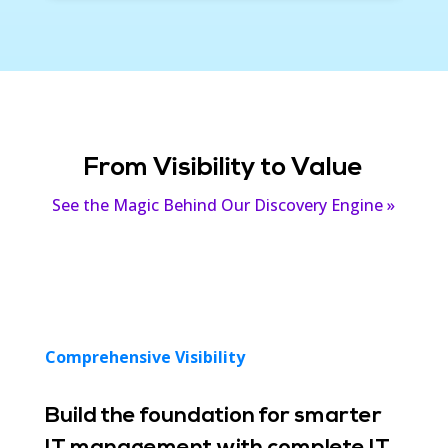
From Visibility to Value
See the Magic Behind Our Discovery Engine »
Comprehensive Visibility
Build the foundation for smarter