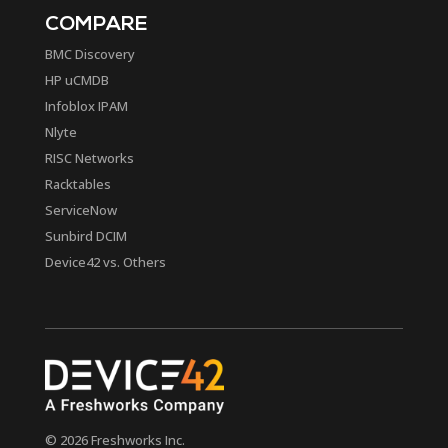
COMPARE
BMC Discovery
HP uCMDB
Infoblox IPAM
Nlyte
RISC Networks
Racktables
ServiceNow
Sunbird DCIM
Device42 vs. Others
© 2026 Freshworks Inc.