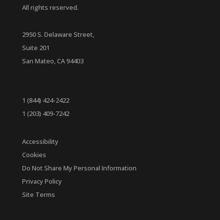
All rights reserved.
2950 S. Delaware Street,
Suite 201
San Mateo, CA 94403
1 (844) 424-2422
1 (203) 409-7242
Accessibility
Cookies
Do Not Share My Personal Information
Privacy Policy
Site Terms