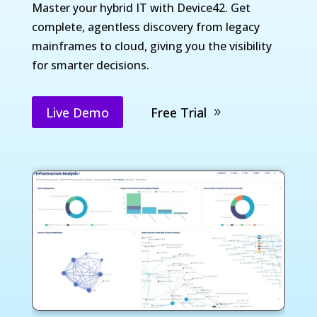
Master your hybrid IT with Device42. Get
complete, agentless discovery from legacy
mainframes to cloud, giving you the visibility
for smarter decisions.
Live Demo
Free Trial