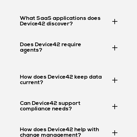
What SaaS applications does
Device42 discover?
Does Device42 require
agents?
How does Device42 keep data
current?
Can Device42 support
compliance needs?
How does Device42 help with
change management?