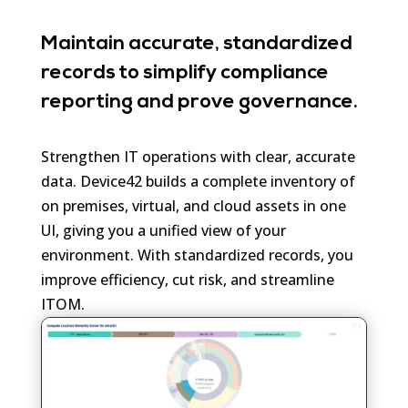
Maintain accurate, standardized
records to simplify compliance
reporting and prove governance.
Strengthen IT operations with clear, accurate
data. Device42 builds a complete inventory of
on premises, virtual, and cloud assets in one
UI, giving you a unified view of your
environment. With standardized records, you
improve efficiency, cut risk, and streamline
ITOM.