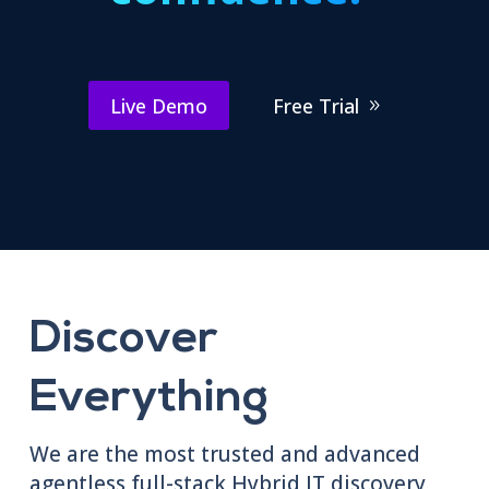
Live Demo
Free Trial
Discover
Everything
We are the most trusted and advanced
agentless full-stack Hybrid IT discovery