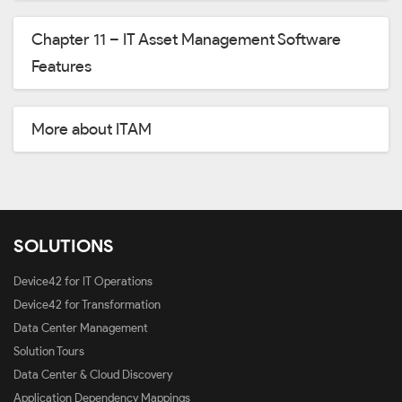
Chapter 11 – IT Asset Management Software
Features
More about ITAM
SOLUTIONS
Device42 for IT Operations
Device42 for Transformation
Data Center Management
Solution Tours
Data Center & Cloud Discovery
Application Dependency Mappings