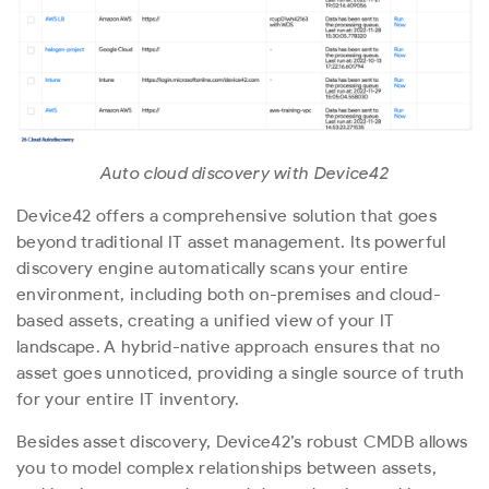
Auto cloud discovery with Device42
Device42 offers a comprehensive solution that goes
beyond traditional IT asset management. Its powerful
discovery engine automatically scans your entire
environment, including both on-premises and cloud-
based assets, creating a unified view of your IT
landscape. A hybrid-native approach ensures that no
asset goes unnoticed, providing a single source of truth
for your entire IT inventory.
Besides asset discovery, Device42’s robust CMDB allows
you to model complex relationships between assets,