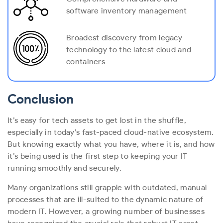
software inventory management
Broadest discovery from legacy
technology to the latest cloud and
containers
Conclusion
It’s easy for tech assets to get lost in the shuffle,
especially in today’s fast-paced cloud-native ecosystem.
But knowing exactly what you have, where it is, and how
it’s being used is the first step to keeping your IT
running smoothly and securely.
Many organizations still grapple with outdated, manual
processes that are ill-suited to the dynamic nature of
modern IT. However, a growing number of businesses