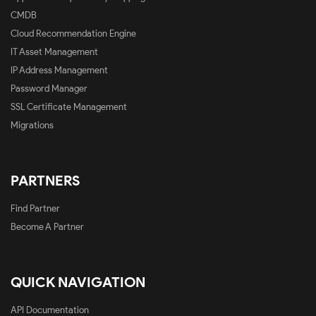
CMDB
Cloud Recommendation Engine
IT Asset Management
IP Address Management
Password Manager
SSL Certificate Management
Migrations
PARTNERS
Find Partner
Become A Partner
QUICK NAVIGATION
API Documentation