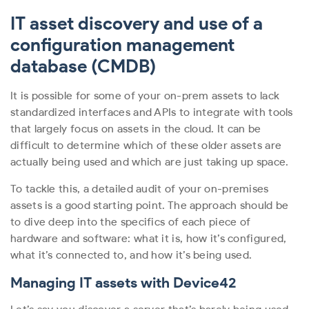
IT asset discovery and use of a
configuration management
database (CMDB)
It is possible for some of your on-prem assets to lack
standardized interfaces and APIs to integrate with tools
that largely focus on assets in the cloud. It can be
difficult to determine which of these older assets are
actually being used and which are just taking up space.
To tackle this, a detailed audit of your on-premises
assets is a good starting point. The approach should be
to dive deep into the specifics of each piece of
hardware and software: what it is, how it’s configured,
what it’s connected to, and how it’s being used.
Managing IT assets with Device42