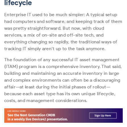
lifecycle
Enterprise IT used to be much simpler: A typical setup
had computers and software, and keeping track of them
was pretty straightforward. But now, with cloud
services, a mix of on-site and off-site tech, and
everything changing so rapidly, the traditional ways of
tracking IT simply aren’t up to the task anymore.
The foundation of any successful IT asset management
(ITAM) program is a comprehensive inventory. That said,
building and maintaining an accurate inventory in large
and complex environments can often be a discouraging
affair—at least during the initial phases of rollout—
because each asset type has its own unique lifecycle,
costs, and management considerations.