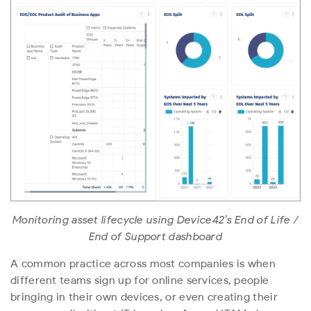
Monitoring asset lifecycle using Device42’s End of Life /
End of Support dashboard
A common practice across most companies is when
different teams sign up for online services, people
bringing in their own devices, or even creating their