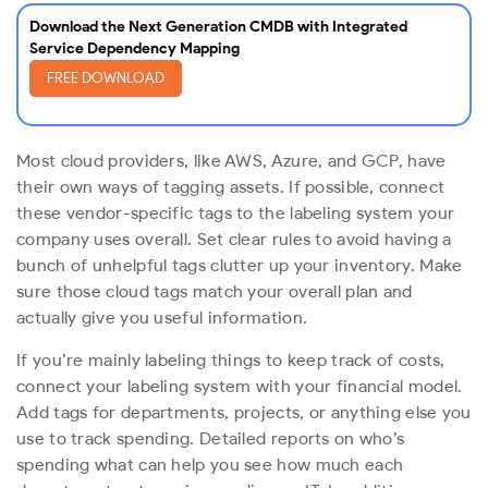
Download the Next Generation CMDB with Integrated
Service Dependency Mapping
FREE DOWNLOAD
Most cloud providers, like AWS, Azure, and GCP, have
their own ways of tagging assets. If possible, connect
these vendor-specific tags to the labeling system your
company uses overall. Set clear rules to avoid having a
bunch of unhelpful tags clutter up your inventory. Make
sure those cloud tags match your overall plan and
actually give you useful information.
If you’re mainly labeling things to keep track of costs,
connect your labeling system with your financial model.
Add tags for departments, projects, or anything else you
use to track spending. Detailed reports on who’s
spending what can help you see how much each