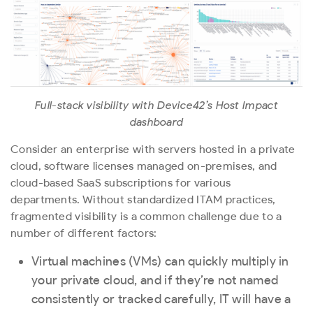
Full-stack visibility with Device42’s Host Impact
dashboard
Consider an enterprise with servers hosted in a private
cloud, software licenses managed on-premises, and
cloud-based SaaS subscriptions for various
departments. Without standardized ITAM practices,
fragmented visibility is a common challenge due to a
number of different factors:
Virtual machines (VMs) can quickly multiply in
your private cloud, and if they’re not named
consistently or tracked carefully, IT will have a