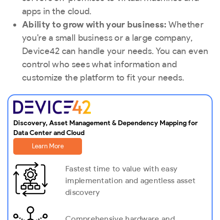
apps in the cloud.
Ability to grow with your business:
Whether
you’re a small business or a large company,
Device42 can handle your needs. You can even
control who sees what information and
customize the platform to fit your needs.
Discovery, Asset Management & Dependency Mapping for
Data Center and Cloud
Learn More
Fastest time to value with easy
implementation and agentless asset
discovery
Comprehensive hardware and