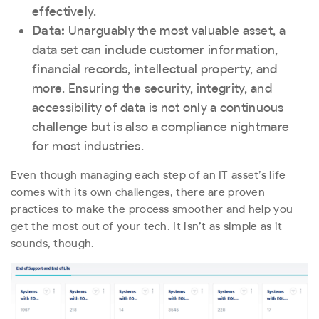
effectively.
Data:
Unarguably the most valuable asset, a
data set can include customer information,
financial records, intellectual property, and
more. Ensuring the security, integrity, and
accessibility of data is not only a continuous
challenge but is also a compliance nightmare
for most industries.
Even though managing each step of an IT asset’s life
comes with its own challenges, there are proven
practices to make the process smoother and help you
get the most out of your tech. It isn’t as simple as it
sounds, though.