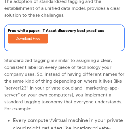
The adoption of standardized tagging and the
establishment of a unified data model, provides a clear
solution to these challenges.
Free white paper: IT Asset discovery best practices
Download Free
Standardized tagging is similar to assigning a clear,
consistent label on every piece of technology your
company uses. So, instead of having different names for
the same kind of thing depending on where it lives (like
“server123” in your private cloud and “marketing-app-
server” on your own computers), you implement a
standard tagging taxonomy that everyone understands.
For example:
Every computer/virtual machine in your private
cloud might get a tag like
location:private-