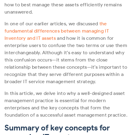
how to best manage these assets efficiently remains
unanswered.
In one of our earlier articles, we discussed
the
fundamental differences between managing IT
Inventory and IT assets
and how it is common for
enterprise users to confuse the two terms or use them
interchangeably. Although it’s easy to understand why
this confusion occurs—it stems from the close
relationship between these concepts—it’s important to
recognize that they serve different purposes within a
broader IT service management strategy.
In this article, we delve into why a well-designed asset
management practice is essential for modern
enterprises and the key concepts that form the
foundation of a successful asset management practice.
Summary of key concepts for