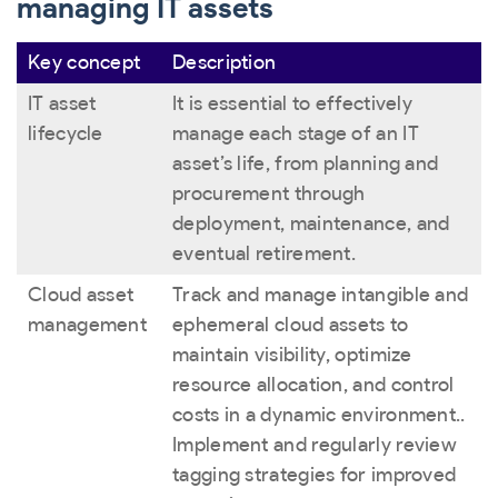
managing IT assets
Key concept
Description
IT asset
It is essential to effectively
lifecycle
manage each stage of an IT
asset’s life, from planning and
procurement through
deployment, maintenance, and
eventual retirement.
Cloud asset
Track and manage intangible and
management
ephemeral cloud assets to
maintain visibility, optimize
resource allocation, and control
costs in a dynamic environment..
Implement and regularly review
tagging strategies for improved