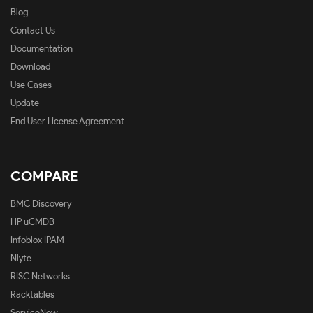
Blog
Contact Us
Documentation
Download
Use Cases
Update
End User License Agreement
COMPARE
BMC Discovery
HP uCMDB
Infoblox IPAM
Nlyte
RISC Networks
Racktables
ServiceNow