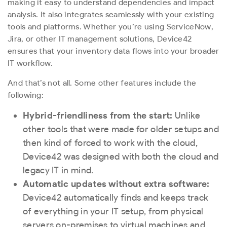
making it easy to understand dependencies and impact
analysis. It also integrates seamlessly with your existing
tools and platforms. Whether you’re using ServiceNow,
Jira, or other IT management solutions, Device42
ensures that your inventory data flows into your broader
IT workflow.
And that’s not all. Some other features include the
following:
Hybrid-friendliness from the start:
Unlike
other tools that were made for older setups and
then kind of forced to work with the cloud,
Device42 was designed with both the cloud and
legacy IT in mind.
Automatic updates without extra software:
Device42 automatically finds and keeps track
of everything in your IT setup, from physical
servers on-premises to virtual machines and