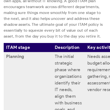
own apps, all without IT knowing. A good ITAM plan
encourages teamwork across different departments,
making sure things move smoothly from one stage to
the next, and it also helps uncover and address these
shadow assets. The ultimate goal of your ITAM policy is
essentially to squeeze every bit of value out of each
asset, from the day you buy it to the day you retire it.
ITAM stage
Description
Key activi
Planning
The initial
Needs asse
strategic
budget allo
phase where
requiremen
organizations
gathering, 
identify their
assessment
IT needs,
vendor res
align them
with business
goals, and