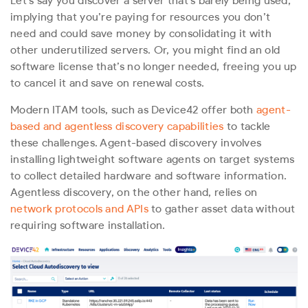
Let’s say you discover a server that’s barely being used,
implying that you’re paying for resources you don’t
need and could save money by consolidating it with
other underutilized servers. Or, you might find an old
software license that’s no longer needed, freeing you up
to cancel it and save on renewal costs.
Modern ITAM tools, such as Device42 offer both
agent-
based and agentless discovery capabilities
to tackle
these challenges. Agent-based discovery involves
installing lightweight software agents on target systems
to collect detailed hardware and software information.
Agentless discovery, on the other hand, relies on
network protocols and APIs
to gather asset data without
requiring software installation.