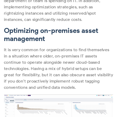
department or team is spending on IT. In addition,
implementing optimization strategies, such as
rightsizing instances and utilizing reserved/spot
instances, can significantly reduce costs.
Optimizing on-premises asset
management
It is very common for organizations to find themselves
in a situation where older, on-premises IT assets
continue to operate alongside newer cloud-based
technologies. Having a mix of hybrid setups can be
great for flexibility, but it can also obscure asset visibility
if you don’t proactively implement robust tagging
conventions and unified data models.