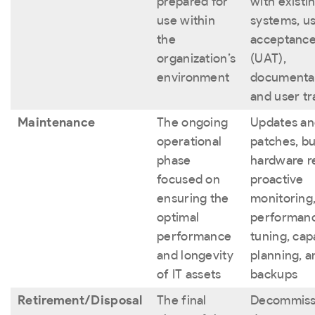
prepared for
with existi
use within
systems, u
the
acceptance
organization’s
(UAT),
environment
documentat
and user tr
Maintenance
The ongoing
Updates a
operational
patches, bu
phase
hardware re
focused on
proactive
ensuring the
monitoring
optimal
performan
performance
tuning, cap
and longevity
planning, a
of IT assets
backups
Retirement/Disposal
The final
Decommiss