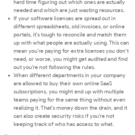
hard time figuring out which ones are actually
needed and which are just wasting resources.
If your software licenses are spread out in
different spreadsheets, old invoices, or online
portals, it’s tough to reconcile and match them
up with what people are actually using. This can
mean you’re paying for extra licenses you don’t
need, or worse, you might get audited and find
out you’re not following the rules.
When different departments in your company
are allowed to buy their own online SaaS
subscriptions, you might end up with multiple
teams paying for the same thing without even
realizing it. That’s money down the drain, and it
can also create security risks if you’re not
keeping track of who has access to what.