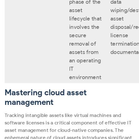
phase of the
data
asset
wiping/dest
lifecycle that
asset
involves the
disposal/re
secure
license
removal of
termination
assets from
documenta
an operating
IT
environment
Mastering cloud asset
management
Tracking intangible assets like virtual machines and
software licenses is a critical component of effective IT
asset management for cloud-native companies. The
ephemeral nature of cloud assets introduces significant