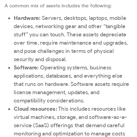
A common mix of assets includes the following:
Hardware:
Servers, desktops, laptops, mobile
devices, networking gear and other “tangible
stuff” you can touch. These assets depreciate
over time, require maintenance and upgrades,
and pose challenges in terms of physical
security and disposal.
Software:
Operating systems, business
applications, databases, and everything else
that runs on hardware. Software assets require
license management, updates, and
compatibility considerations.
Cloud resources:
This includes resources like
virtual machines, storage, and software-as-a-
service (SaaS) offerings that demand careful
monitoring and optimization to manage costs