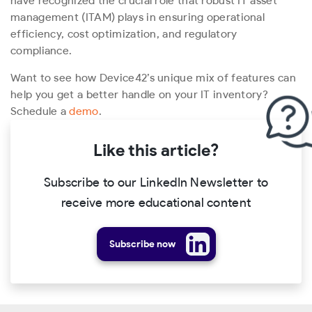
have recognized the crucial role that robust IT asset
management (ITAM) plays in ensuring operational
efficiency, cost optimization, and regulatory
compliance.
Want to see how Device42’s unique mix of features can
help you get a better handle on your IT inventory?
Schedule a
demo
.
Like this article?
Subscribe to our LinkedIn Newsletter to
receive more educational content
Subscribe now