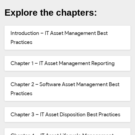
Explore the chapters:
Introduction – IT Asset Management Best
Practices
Chapter 1 – IT Asset Management Reporting
Chapter 2 – Software Asset Management Best
Practices
Chapter 3 – IT Asset Disposition Best Practices