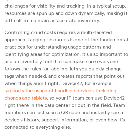
challenges for visibility and tracking. In a typical setup,
resources are spun up and down dynamically, making it
difficult to maintain an accurate inventory.
Controlling cloud costs requires a multi-faceted
approach. Tagging resources is one of the fundamental
practices for understanding usage patterns and
identifying areas for optimization. It’s also important to
use an inventory tool that can make sure everyone
follows the rules for labeling, lets you quickly change
tags when needed, and creates reports that point out
when things aren’t right. Device42, for example,
supports the usage of handheld devices, including
phones and tablets
, so your IT team can use Device42
right there in the data center or out in the field. Team
members can just scan a QR code and instantly see a
device’s history, support information, or even how it’s
connected to everything else.