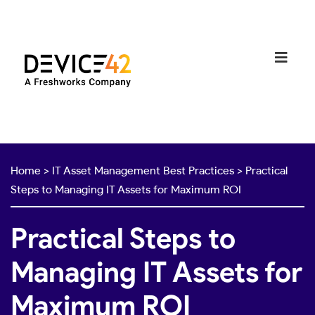
Home
>
IT Asset Management Best Practices
>
Practical
Steps to Managing IT Assets for Maximum ROI
Practical Steps to
Managing IT Assets for
Maximum ROI