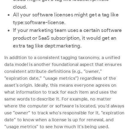
cloud
.
All your software licenses might get a tag like
type:software-license
.
If your marketing team uses a certain software
product or SaaS subscription, it would get an
extra tag like
dept:marketing
.
In addition to a consistent tagging taxonomy, a unified
data model is another foundational aspect that ensures
consistent attribute definitions (e.g., “owner,”
“expiration date,” “usage metrics”) regardless of the
asset’s origin. Ideally, this means everyone agrees on
what information to track for each item and uses the
same words to describe it. For example, no matter
where the computer or software is located, you’d always
use “owner” to track who’s responsible for it, “expiration
date” to know when a license is up for renewal, and
“usage metrics” to see how much it’s being used.