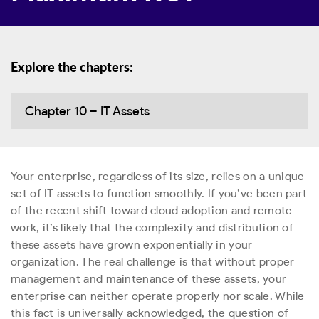
Explore the chapters:
Chapter 10 – IT Assets
Your enterprise, regardless of its size, relies on a unique
set of IT assets to function smoothly. If you’ve been part
of the recent shift toward cloud adoption and remote
work, it’s likely that the complexity and distribution of
these assets have grown exponentially in your
organization. The real challenge is that without proper
management and maintenance of these assets, your
enterprise can neither operate properly nor scale. While
this fact is universally acknowledged, the question of