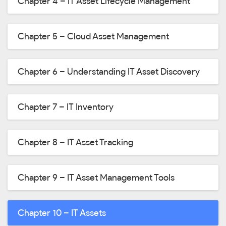
Chapter 4 – IT Asset Lifecycle Management
Chapter 5 – Cloud Asset Management
Chapter 6 – Understanding IT Asset Discovery
Chapter 7 – IT Inventory
Chapter 8 – IT Asset Tracking
Chapter 9 – IT Asset Management Tools
Chapter 10 – IT Assets