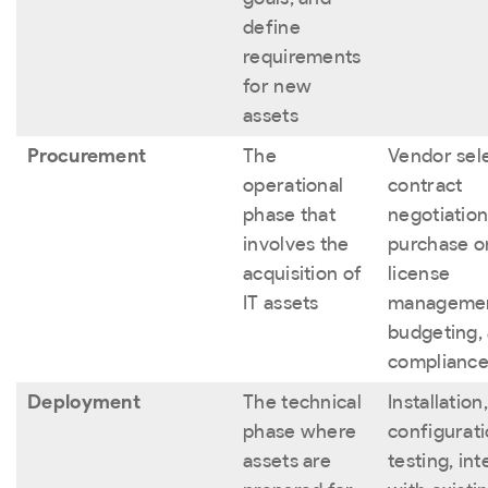
define
requirements
for new
assets
Procurement
The
Vendor sele
operational
contract
phase that
negotiation
involves the
purchase o
acquisition of
license
IT assets
managemen
budgeting,
compliance
Deployment
The technical
Installation,
phase where
configurati
assets are
testing, in