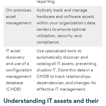
reporting.
On-premises
Actively track and manage
asset
hardware and software assets
management
within your organization’s data
centers to ensure optimal
utilization, security, and
compliance.
IT asset
Use specialized tools to
discovery
automatically discover and
and use of a
catalog all IT assets, preventing
configuration
shadow IT
. Store this data in a
management
CMDB to track relationships,
database
dependencies, and changes for
(CMDB)
effective IT management.
Understanding IT assets and their