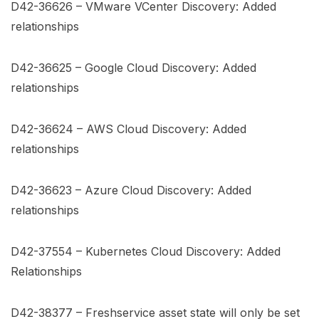
D42-36626 – VMware VCenter Discovery: Added
relationships
D42-36625 – Google Cloud Discovery: Added
relationships
D42-36624 – AWS Cloud Discovery: Added
relationships
D42-36623 – Azure Cloud Discovery: Added
relationships
D42-37554 – Kubernetes Cloud Discovery: Added
Relationships
D42-38377 – Freshservice asset state will only be set