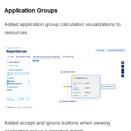
Application Groups
Added application group calculation visualizations to
resources.
Added accept and ignore buttons when viewing