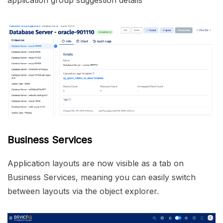
application group suggestion details
Business Services
Application layouts are now visible as a tab on
Business Services, meaning you can easily switch
between layouts via the object explorer.