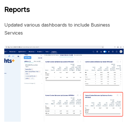
Reports
Updated various dashboards to include Business
Services