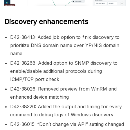
Discovery enhancements
D42-38413: Added job option to *nix discovery to
prioritize DNS domain name over YP/NIS domain
name
D42-38268: Added option to SNMP discovery to
enable/disable additional protocols during
ICMP/TCP port check
D42-38026: Removed preview from WinRM and
enhanced device matching
D42-38320: Added the output and timing for every
command to debug logs of Windows discovery
D42-36015: “Don’t change via API” setting changed