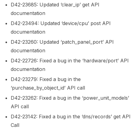
D42-23685: Updated ‘clear_ip’ get API
documentation
D42-23494: Updated ‘device/cpu’ post API
documentation
D42-23260: Updated ‘patch_panel_port’ API
documentation
D42-22726: Fixed a bug in the ‘hardware/port’ API
documentation
D42-23279: Fixed a bug in the
‘purchase_by_object_id’ API call
D42-23262: Fixed a bug in the ‘power_unit_models’
API call
D42-23142: Fixed a bug in the ‘dns/records’ get API
Call