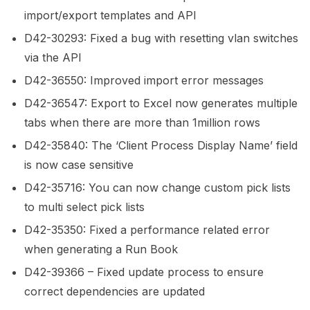
import/export templates and API
D42-30293: Fixed a bug with resetting vlan switches
via the API
D42-36550: Improved import error messages
D42-36547: Export to Excel now generates multiple
tabs when there are more than 1million rows
D42-35840: The ‘Client Process Display Name’ field
is now case sensitive
D42-35716: You can now change custom pick lists
to multi select pick lists
D42-35350: Fixed a performance related error
when generating a Run Book
D42-39366 – Fixed update process to ensure
correct dependencies are updated