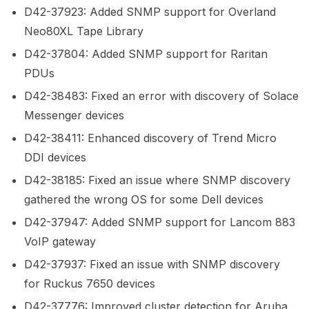
D42-37923: Added SNMP support for Overland
Neo80XL Tape Library
D42-37804: Added SNMP support for Raritan
PDUs
D42-38483: Fixed an error with discovery of Solace
Messenger devices
D42-38411: Enhanced discovery of Trend Micro
DDI devices
D42-38185: Fixed an issue where SNMP discovery
gathered the wrong OS for some Dell devices
D42-37947: Added SNMP support for Lancom 883
VoIP gateway
D42-37937: Fixed an issue with SNMP discovery
for Ruckus 7650 devices
D42-37776: Improved cluster detection for Aruba