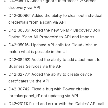
D42-35911: Added “Ignore Interfaces” V-Server
discovery via API
D42-36086: Added the ability to clear out individual
credentials from a scan via API
D42-38536: Added the new SNMP Discovery Job
Option ‘Scan All Protocols’ to API and Imports
D42-35916: Updated API calls for Cloud Jobs to
match what is possible in the UI
D42-38292: Added the ability to add attachment to
Business Services via the API
D42-32777: Added the ability to create device
certificates via the API
D42-30742: Fixed a bug with Power circuits
‘breakerpanel_id’ not updating via API
D42-23111: Fixed and error with the ‘Cables’ API call