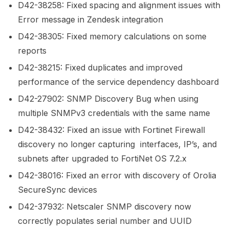
D42-38258: Fixed spacing and alignment issues with
Error message in Zendesk integration
D42-38305: Fixed memory calculations on some
reports
D42-38215: Fixed duplicates and improved
performance of the service dependency dashboard
D42-27902: SNMP Discovery Bug when using
multiple SNMPv3 credentials with the same name
D42-38432: Fixed an issue with Fortinet Firewall
discovery no longer capturing interfaces, IP’s, and
subnets after upgraded to FortiNet OS 7.2.x
D42-38016: Fixed an error with discovery of Orolia
SecureSync devices
D42-37932: Netscaler SNMP discovery now
correctly populates serial number and UUID