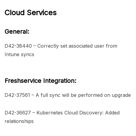
Cloud Services
General:
D42-38440 – Correctly set associated user from
Intune syncs
Freshservice Integration:
D42-37561 – A full sync will be performed on upgrade
D42-36627 – Kubernetes Cloud Discovery: Added
relationships