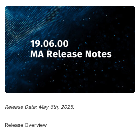
Release Date: May 6th, 2025.
Release Overview