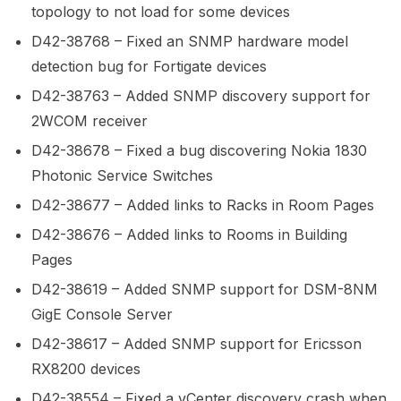
topology to not load for some devices
D42-38768 – Fixed an SNMP hardware model
detection bug for Fortigate devices
D42-38763 – Added SNMP discovery support for
2WCOM receiver
D42-38678 – Fixed a bug discovering Nokia 1830
Photonic Service Switches
D42-38677 – Added links to Racks in Room Pages
D42-38676 – Added links to Rooms in Building
Pages
D42-38619 – Added SNMP support for DSM-8NM
GigE Console Server
D42-38617 – Added SNMP support for Ericsson
RX8200 devices
D42-38554 – Fixed a vCenter discovery crash when