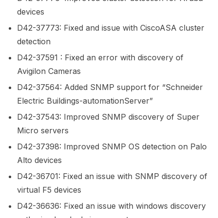
devices
D42-37773: Fixed and issue with CiscoASA cluster
detection
D42-37591 : Fixed an error with discovery of
Avigilon Cameras
D42-37564: Added SNMP support for “Schneider
Electric Buildings-automationServer”
D42-37543: Improved SNMP discovery of Super
Micro servers
D42-37398: Improved SNMP OS detection on Palo
Alto devices
D42-36701: Fixed an issue with SNMP discovery of
virtual F5 devices
D42-36636: Fixed an issue with windows discovery