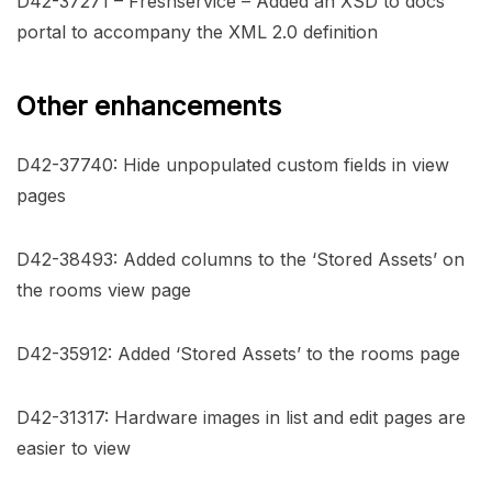
D42-37271 – Freshservice – Added an XSD to docs
portal to accompany the XML 2.0 definition
Other enhancements
D42-37740: Hide unpopulated custom fields in view
pages
D42-38493: Added columns to the ‘Stored Assets’ on
the rooms view page
D42-35912: Added ‘Stored Assets’ to the rooms page
D42-31317: Hardware images in list and edit pages are
easier to view