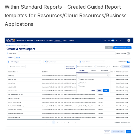
Within Standard Reports – Created Guided Report
templates for Resources/Cloud Resources/Business
Applications