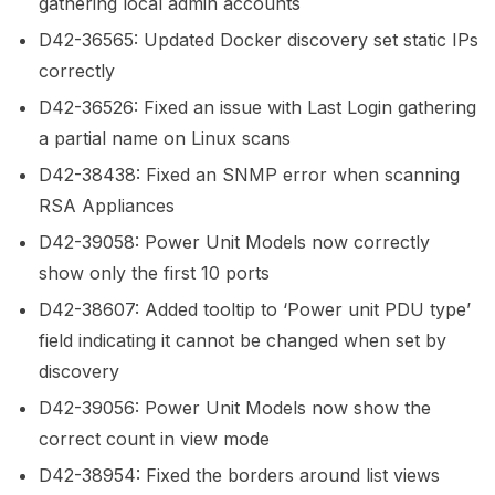
gathering local admin accounts
D42-36565: Updated Docker discovery set static IPs
correctly
D42-36526: Fixed an issue with Last Login gathering
a partial name on Linux scans
D42-38438: Fixed an SNMP error when scanning
RSA Appliances
D42-39058: Power Unit Models now correctly
show only the first 10 ports
D42-38607: Added tooltip to ‘Power unit PDU type’
field indicating it cannot be changed when set by
discovery
D42-39056: Power Unit Models now show the
correct count in view mode
D42-38954: Fixed the borders around list views