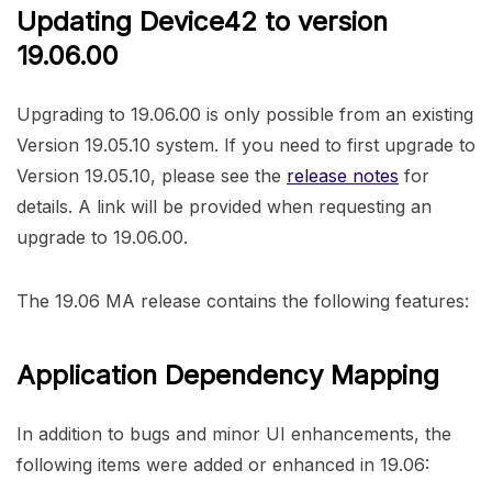
Updating Device42 to version
19.06.00
Upgrading to 19.06.00 is only possible from an existing
Version 19.05.10 system. If you need to first upgrade to
Version 19.05.10, please see the
release notes
for
details. A link will be provided when requesting an
upgrade to 19.06.00.
The 19.06 MA release contains the following features:
Application Dependency Mapping
In addition to bugs and minor UI enhancements, the
following items were added or enhanced in 19.06: