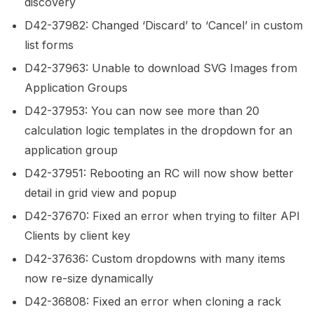
discovery
D42-37982: Changed ‘Discard’ to ‘Cancel’ in custom
list forms
D42-37963: Unable to download SVG Images from
Application Groups
D42-37953: You can now see more than 20
calculation logic templates in the dropdown for an
application group
D42-37951: Rebooting an RC will now show better
detail in grid view and popup
D42-37670: Fixed an error when trying to filter API
Clients by client key
D42-37636: Custom dropdowns with many items
now re-size dynamically
D42-36808: Fixed an error when cloning a rack