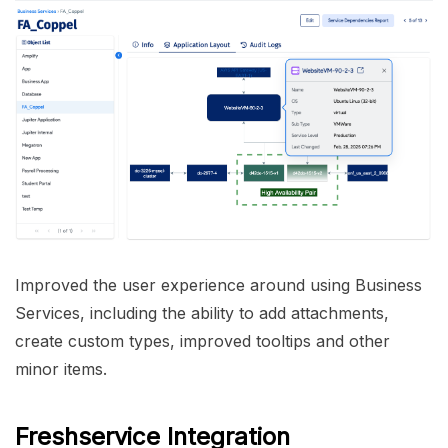
Improved the user experience around using Business
Services, including the ability to add attachments,
create custom types, improved tooltips and other
minor items.
Freshservice Integration