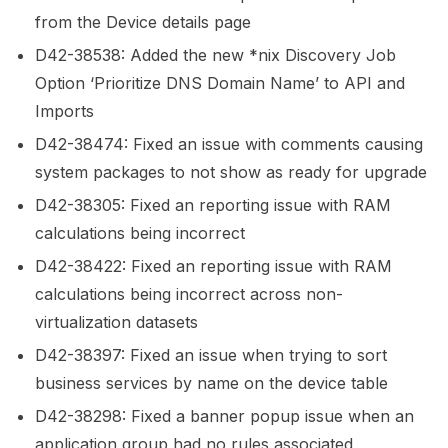
from the Device details page
D42-38538: Added the new *nix Discovery Job
Option ‘Prioritize DNS Domain Name’ to API and
Imports
D42-38474: Fixed an issue with comments causing
system packages to not show as ready for upgrade
D42-38305: Fixed an reporting issue with RAM
calculations being incorrect
D42-38422: Fixed an reporting issue with RAM
calculations being incorrect across non-
virtualization datasets
D42-38397: Fixed an issue when trying to sort
business services by name on the device table
D42-38298: Fixed a banner popup issue when an
application group had no rules associated