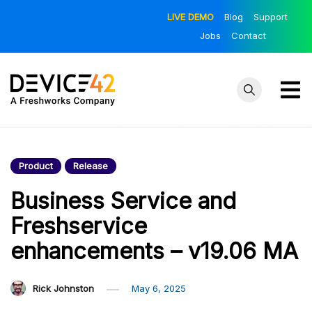
Skip
LIVE DEMO
Blog
Support
to
Jobs
Contact
content
Device42
Towards a
Unified View of
– Official
IT Infrastructure
Product
Release
Blog
| The Official
Device42 Blog
Business Service and
Freshservice
enhancements – v19.06 MA
Rick Johnston
May 6, 2025