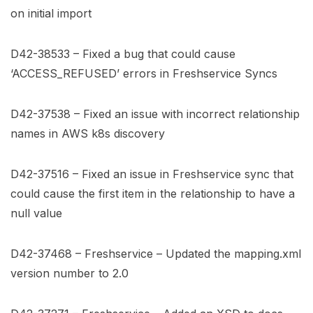
on initial import
D42-38533 – Fixed a bug that could cause
‘ACCESS_REFUSED’ errors in Freshservice Syncs
D42-37538 – Fixed an issue with incorrect relationship
names in AWS k8s discovery
D42-37516 – Fixed an issue in Freshservice sync that
could cause the first item in the relationship to have a
null value
D42-37468 – Freshservice – Updated the mapping.xml
version number to 2.0