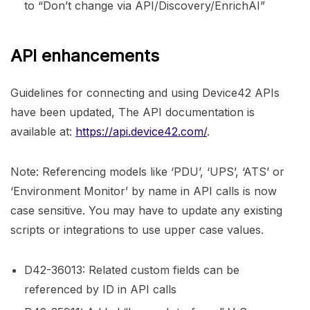
to “Don’t change via API/Discovery/EnrichAI”
API enhancements
Guidelines for connecting and using Device42 APIs
have been updated, The API documentation is
available at:
https://api.device42.com/
.
Note: Referencing models like ‘PDU’, ‘UPS’, ‘ATS’ or
‘Environment Monitor’ by name in API calls is now
case sensitive. You may have to update any existing
scripts or integrations to use upper case values.
D42-36013: Related custom fields can be
referenced by ID in API calls