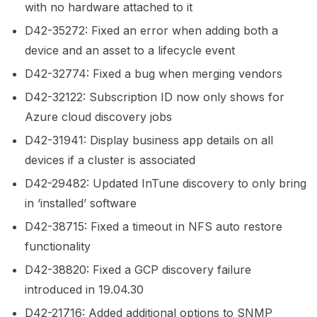
with no hardware attached to it
D42-35272: Fixed an error when adding both a
device and an asset to a lifecycle event
D42-32774: Fixed a bug when merging vendors
D42-32122: Subscription ID now only shows for
Azure cloud discovery jobs
D42-31941: Display business app details on all
devices if a cluster is associated
D42-29482: Updated InTune discovery to only bring
in ‘installed’ software
D42-38715: Fixed a timeout in NFS auto restore
functionality
D42-38820: Fixed a GCP discovery failure
introduced in 19.04.30
D42-21716: Added additional options to SNMP