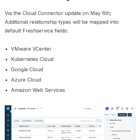
Via the Cloud Connector update on May 6th;
Additional relationship types will be mapped into
default Freshservice fields:
VMware VCenter
Kubernetes Cloud
Google Cloud
Azure Cloud
Amazon Web Services