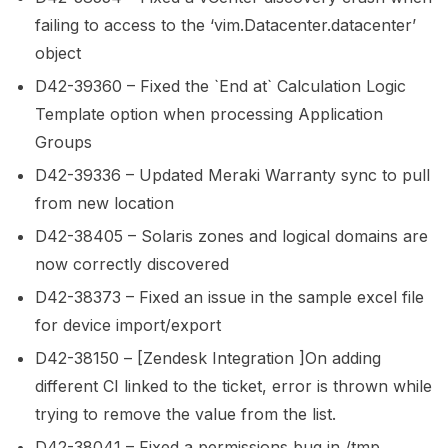
failing to access to the ‘vim.Datacenter.datacenter’
object
D42-39360 – Fixed the `End at` Calculation Logic
Template option when processing Application
Groups
D42-39336 – Updated Meraki Warranty sync to pull
from new location
D42-38405 – Solaris zones and logical domains are
now correctly discovered
D42-38373 – Fixed an issue in the sample excel file
for device import/export
D42-38150 – [Zendesk Integration ]On adding
different CI linked to the ticket, error is thrown while
trying to remove the value from the list.
D42-38041 – Fixed a permissions bug in /tmp