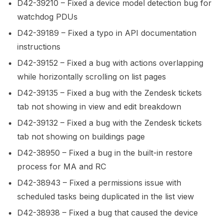
D42-39210 – Fixed a device model detection bug for
watchdog PDUs
D42-39189 – Fixed a typo in API documentation
instructions
D42-39152 – Fixed a bug with actions overlapping
while horizontally scrolling on list pages
D42-39135 – Fixed a bug with the Zendesk tickets
tab not showing in view and edit breakdown
D42-39132 – Fixed a bug with the Zendesk tickets
tab not showing on buildings page
D42-38950 – Fixed a bug in the built-in restore
process for MA and RC
D42-38943 – Fixed a permissions issue with
scheduled tasks being duplicated in the list view
D42-38938 – Fixed a bug that caused the device