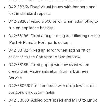
D42-38212: Fixed visual issues with banners and
text in standard reports
D42-38203: Fixed a 500 error when attempting to
run an appliance backup
D42-38196: Fixed a bug sorting and filtering on the
‘Port -> Remote Port’ parts column
D42-38192: Fixed an error when adding “# of
devices” to the Software In Use list view
D42-38186: Fixed popup window sized when
creating an Azure migration from a Business
Service
D42-38069: Fixed an issue with dropdown icons
positions on custom fields
D42-38030: Added port speed and MTU to Linux