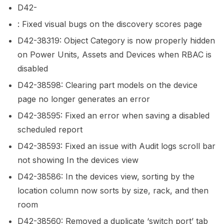
D42-
: Fixed visual bugs on the discovery scores page
D42-38319: Object Category is now properly hidden
on Power Units, Assets and Devices when RBAC is
disabled
D42-38598: Clearing part models on the device
page no longer generates an error
D42-38595: Fixed an error when saving a disabled
scheduled report
D42-38593: Fixed an issue with Audit logs scroll bar
not showing In the devices view
D42-38586: In the devices view, sorting by the
location column now sorts by size, rack, and then
room
D42-38560: Removed a duplicate ‘switch port’ tab