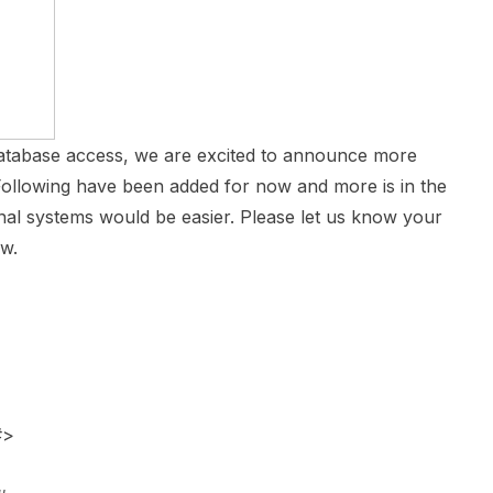
atabase access, we are excited to announce more
Following have been added for now and more is in the
nal systems would be easier. Please let us know your
ow.
#>