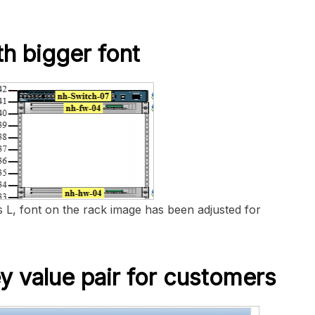
th bigger font
 L, font on the rack image has been adjusted for
y value pair for customers