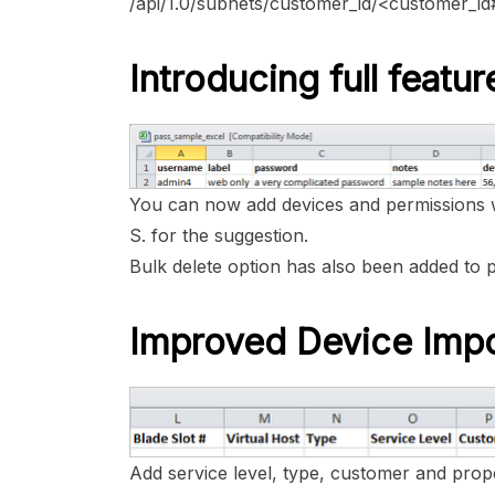
/api/1.0/subnets/customer_id/<customer_i
Introducing full feat
You can now add devices and permissions 
S. for the suggestion.
Bulk delete option has also been added to 
Improved Device Imp
Add service level, type, customer and prope