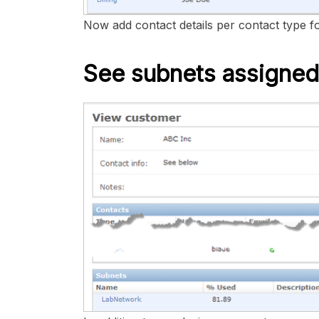
Now add contact details per contact type f
See subnets assigned