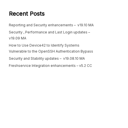
Recent Posts
Reporting and Security enhancements – v19.10 MA
Security , Performance and Last Login updates –
v19.09 MA
How to Use Device42 to Identify Systems
Vulnerable to the OpenSSH Authentication Bypass
Security and Stability updates – v19.08.10 MA
Freshservice Integration enhancements – v5.2 CC