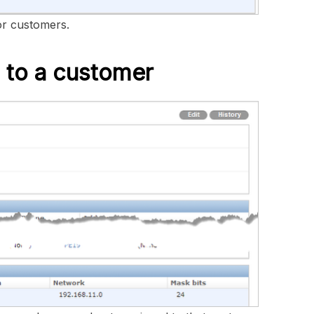
or customers.
 to a customer