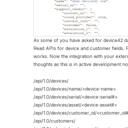
As some of you have asked for device42 d
Read APIs for device and customer fields. 
works. Now the integration with your exter
thoughts as this is in active development n
/api/1.0/devices/
/api/1.0/devices/name/<device-name>
/api/1.0/devices/serial/<device-serial#>
/api/1.0/devices/asset/<device-asset#>
/api/1.0/devices/customer_id/<customer_id
/api/1.0/customers/