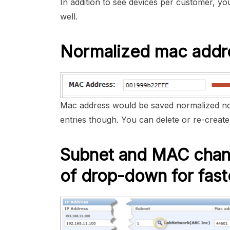
In addition to see devices per customer, y
well.
Normalized mac addr
Mac address would be saved normalized no
entries though. You can delete or re-create 
Subnet and MAC chang
of drop-down for fast