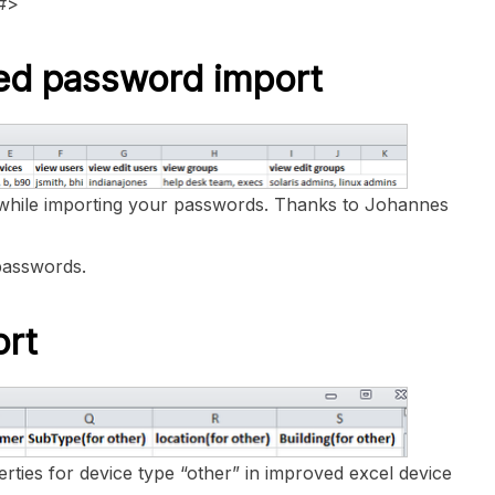
d#>
ured password import
while importing your passwords. Thanks to Johannes
passwords.
ort
rties for device type “other” in improved excel device