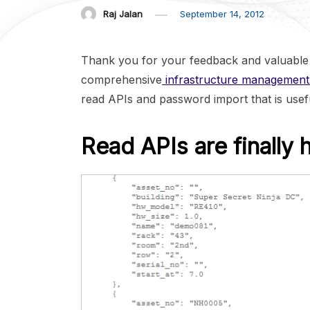
Raj Jalan
September 14, 2012
Thank you for your feedback and valuable 
comprehensive
infrastructure management
read APIs and password import that is usef
Read APIs are finally 