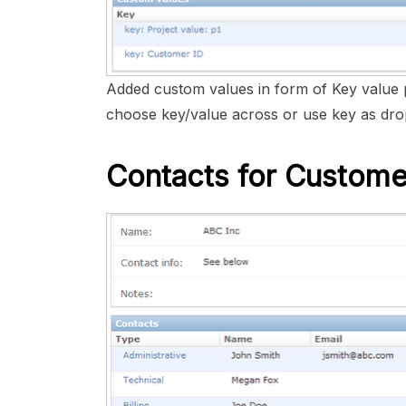
Added custom values in form of Key value 
choose key/value across or use key as drop
Contacts for Custome