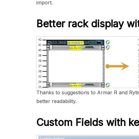
import.
Better rack display wi
Thanks to suggestions to Armar R and Rytis
better readability.
Custom Fields with ke