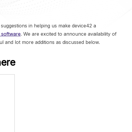
suggestions in helping us make device42 a
 software
. We are excited to announce availability of
ul and lot more additions as discussed below.
here