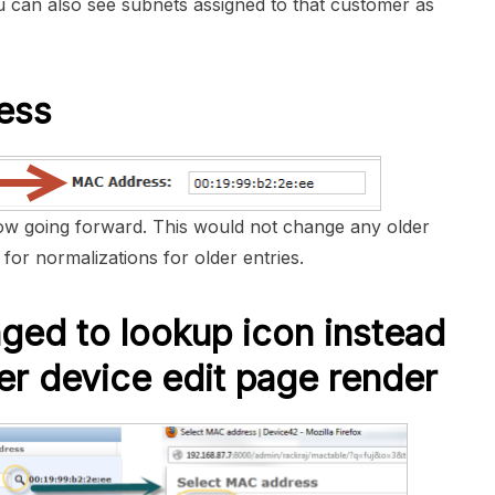
ou can also see subnets assigned to that customer as
ess
w going forward. This would not change any older
for normalizations for older entries.
ed to lookup icon instead
er device edit page render