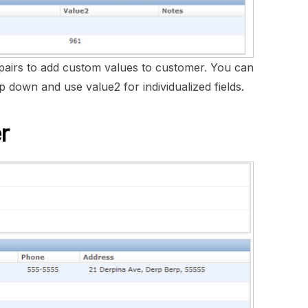
pairs to add custom values to customer. You can
 down and use value2 for individualized fields.
r