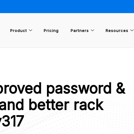
Product
Pricing
Partners
Resources
proved password &
and better rack
v317