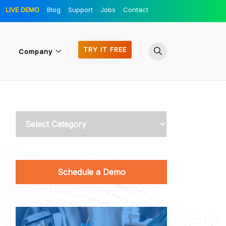
LIVE DEMO
Blog
Support
Jobs
Contact
TRY IT FREE
Company
Categories
Schedule a Demo