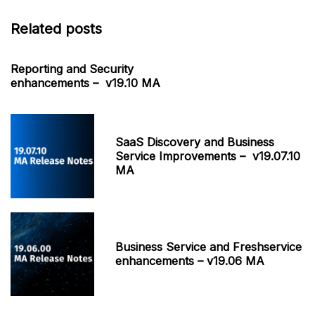
Related posts
Reporting and Security
enhancements – v19.10 MA
SaaS Discovery and Business
Service Improvements – v19.07.10
MA
Business Service and Freshservice
enhancements – v19.06 MA