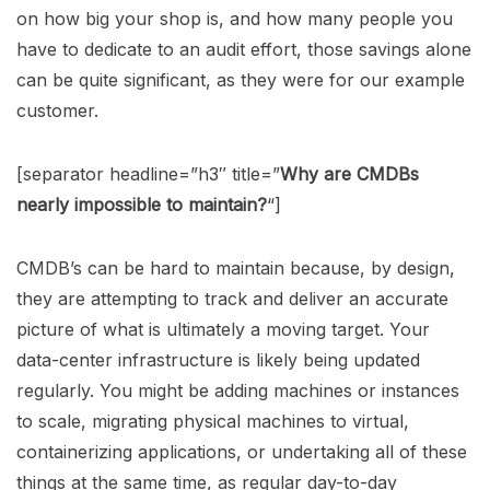
on how big your shop is, and how many people you
have to dedicate to an audit effort, those savings alone
can be quite significant, as they were for our example
customer.
[separator headline=”h3″ title=”
Why are CMDBs
nearly impossible to maintain?
“]
CMDB’s can be hard to maintain because, by design,
they are attempting to track and deliver an accurate
picture of what is ultimately a moving target. Your
data-center infrastructure is likely being updated
regularly. You might be adding machines or instances
to scale, migrating physical machines to virtual,
containerizing applications, or undertaking all of these
things at the same time, as regular day-to-day