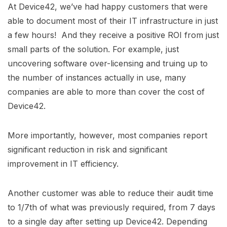
At Device42, we’ve had happy customers that were
able to document most of their IT infrastructure in just
a few hours! And they receive a positive ROI from just
small parts of the solution. For example, just
uncovering software over-licensing and truing up to
the number of instances actually in use, many
companies are able to more than cover the cost of
Device42.
More importantly, however, most companies report
significant reduction in risk and significant
improvement in IT efficiency.
Another customer was able to reduce their audit time
to 1/7th of what was previously required, from 7 days
to a single day after setting up Device42. Depending