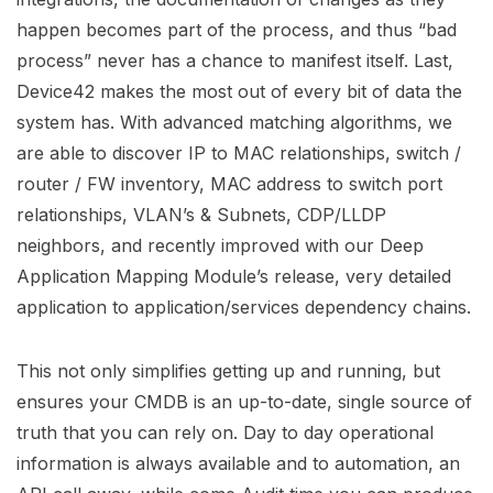
happen becomes part of the process, and thus “bad
process” never has a chance to manifest itself. Last,
Device42 makes the most out of every bit of data the
system has. With advanced matching algorithms, we
are able to discover IP to MAC relationships, switch /
router / FW inventory, MAC address to switch port
relationships, VLAN’s & Subnets, CDP/LLDP
neighbors, and recently improved with our Deep
Application Mapping Module’s release, very detailed
application to application/services dependency chains.
This not only simplifies getting up and running, but
ensures your CMDB is an up-to-date, single source of
truth that you can rely on. Day to day operational
information is always available and to automation, an