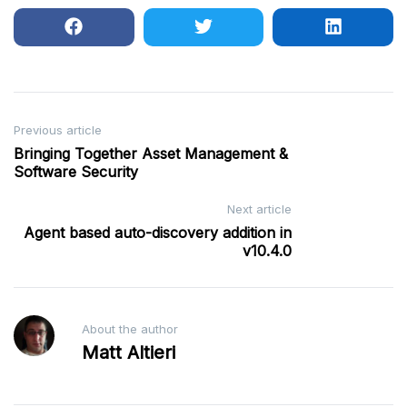
Post
Previous article
Bringing Together Asset Management &
navigation
Software Security
Next article
Agent based auto-discovery addition in
v10.4.0
About the author
Matt Altieri