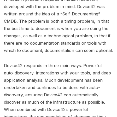
developed with the problem in mind. Device42 was
written around the idea of a “Self-Documenting”
CMDB. The problem is both a timing problem, in that
the best time to document is when you are doing the
changes, as well as a technological problem, in that if
there are no documentation standards or tools with
which to document, documentation can seem optional.
Device42 responds in three main ways. Powerful
auto-discovery, integrations with your tools, and deep
application analysis. Much development has been
undertaken and continues to be done with auto-
discovery, ensuring Device42 can automatically
discover as much of the infrastructure as possible.
When combined with Device42’s powerful
integrations, the documentation of changes as they