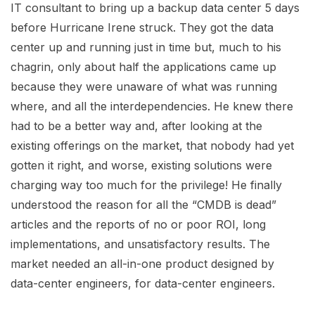
IT consultant to bring up a backup data center 5 days
before Hurricane Irene struck. They got the data
center up and running just in time but, much to his
chagrin, only about half the applications came up
because they were unaware of what was running
where, and all the interdependencies. He knew there
had to be a better way and, after looking at the
existing offerings on the market, that nobody had yet
gotten it right, and worse, existing solutions were
charging way too much for the privilege! He finally
understood the reason for all the “CMDB is dead”
articles and the reports of no or poor ROI, long
implementations, and unsatisfactory results. The
market needed an all-in-one product designed by
data-center engineers, for data-center engineers.