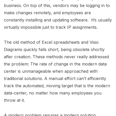
business. On top of this, vendors may be logging in to
make changes remotely, and employees are
constantly installing and updating software. It’s usually
virtually impossible just to track IP assignments.
The old method of Excel spreadsheets and Visio
Diagrams quickly falls short, being obsolete shortly
after creation. These methods never really addressed
the problem: The rate of change in the modern data
center is unmanageable when approached with
traditional solutions. A manual effort can’t efficiently
track the automated, moving target that is the modern
data-center, no matter how many employees you
throw at it.
A modern problem requires a modern solution,