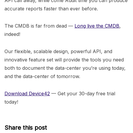
API call away, while come Audit time you can produce
accurate reports faster than ever before.
The CMDB is far from dead —
Long live the CMDB
,
indeed!
Our flexible, scalable design, powerful API, and
innovative feature set will provide the tools you need
both to document the data-center you’re using today,
and the data-center of tomorrow.
Download Device42
— Get your 30-day free trial
today!
Share this post