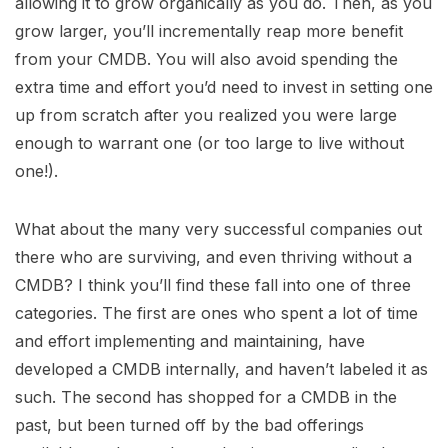
allowing it to grow organically as you do. Then, as you
grow larger, you’ll incrementally reap more benefit
from your CMDB. You will also avoid spending the
extra time and effort you’d need to invest in setting one
up from scratch after you realized you were large
enough to warrant one (or too large to live without
one!).
What about the many very successful companies out
there who are surviving, and even thriving without a
CMDB? I think you’ll find these fall into one of three
categories. The first are ones who spent a lot of time
and effort implementing and maintaining, have
developed a CMDB internally, and haven’t labeled it as
such. The second has shopped for a CMDB in the
past, but been turned off by the bad offerings