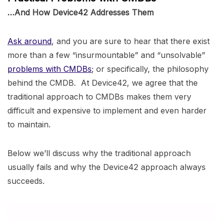
…And How Device42 Addresses Them
Ask around
, and you are sure to hear that there exist
more than a few “insurmountable” and “unsolvable”
problems with CMDBs
; or specifically, the philosophy
behind the CMDB. At Device42, we agree that the
traditional approach to CMDBs makes them very
difficult and expensive to implement and even harder
to maintain.
Below we’ll discuss why the traditional approach
usually fails and why the Device42 approach always
succeeds.