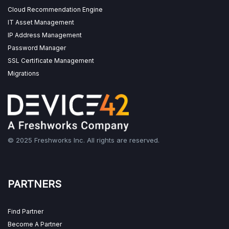
Cloud Recommendation Engine
IT Asset Management
IP Address Management
Password Manager
SSL Certificate Management
Migrations
© 2025 Freshworks Inc. All rights are reserved.
PARTNERS
Find Partner
Become A Partner