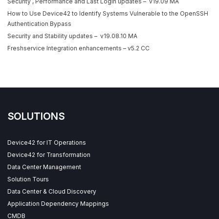
Security , Performance and Last Login updates – v19.09 MA
How to Use Device42 to Identify Systems Vulnerable to the OpenSSH
Authentication Bypass
Security and Stability updates – v19.08.10 MA
Freshservice Integration enhancements – v5.2 CC
SOLUTIONS
Device42 for IT Operations
Device42 for Transformation
Data Center Management
Solution Tours
Data Center & Cloud Discovery
Application Dependency Mappings
CMDB