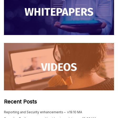
Recent Posts
Reporting and Security enhancements – v19.10 MA