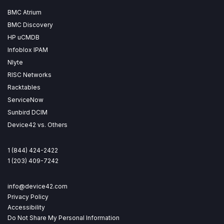
BMC Atrium
BMC Discovery
HP uCMDB
Infoblox IPAM
Nlyte
RISC Networks
Racktables
ServiceNow
Sunbird DCIM
Device42 vs. Others
1 (844) 424-2422
1 (203) 409-7242
info@device42.com
Privacy Policy
Accessibility
Do Not Share My Personal Information