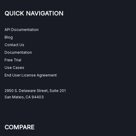
QUICK NAVIGATION
API Documentation
Blog
Contact Us
Documentation
Free Trial
Use Cases
End User License Agreement
2950 S. Delaware Street, Suite 201
San Mateo, CA 94403
COMPARE