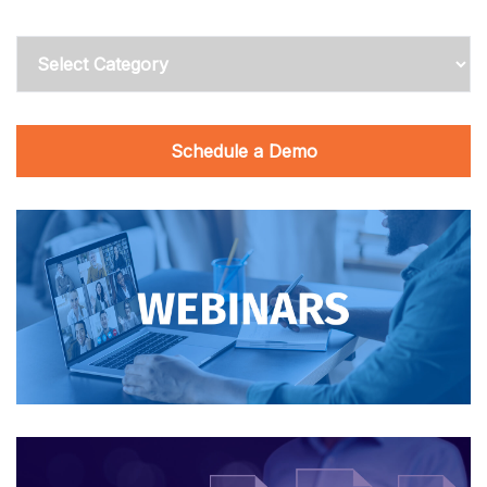
Categories
Schedule a Demo