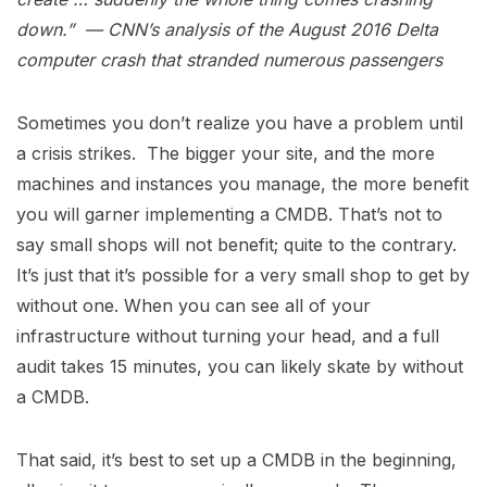
down.”
— CNN’s analysis of the August 2016 Delta
computer crash that stranded numerous passengers
Sometimes you don’t realize you have a problem until
a crisis strikes. The bigger your site, and the more
machines and instances you manage, the more benefit
you will garner implementing a CMDB. That’s not to
say small shops will not benefit; quite to the contrary.
It’s just that it’s possible for a very small shop to get by
without one. When you can see all of your
infrastructure without turning your head, and a full
audit takes 15 minutes, you can likely skate by without
a CMDB.
That said, it’s best to set up a CMDB in the beginning,