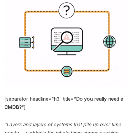
[separator headline=”h3″ title=”
Do you really need a
CMDB?
“]
“Layers and layers of systems that pile up over time
create … suddenly the whole thing comes crashing