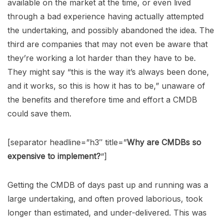
available on the market at the time, or even lived
through a bad experience having actually attempted
the undertaking, and possibly abandoned the idea. The
third are companies that may not even be aware that
they’re working a lot harder than they have to be.
They might say “this is the way it’s always been done,
and it works, so this is how it has to be,” unaware of
the benefits and therefore time and effort a CMDB
could save them.
[separator headline=”h3″ title=”
Why are CMDBs so
expensive to implement?
“]
Getting the CMDB of days past up and running was a
large undertaking, and often proved laborious, took
longer than estimated, and under-delivered. This was