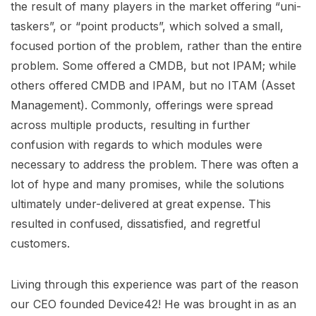
the result of many players in the market offering “uni-
taskers”, or “point products”, which solved a small,
focused portion of the problem, rather than the entire
problem. Some offered a CMDB, but not IPAM; while
others offered CMDB and IPAM, but no ITAM (Asset
Management). Commonly, offerings were spread
across multiple products, resulting in further
confusion with regards to which modules were
necessary to address the problem. There was often a
lot of hype and many promises, while the solutions
ultimately under-delivered at great expense. This
resulted in confused, dissatisfied, and regretful
customers.
Living through this experience was part of the reason
our CEO founded Device42! He was brought in as an