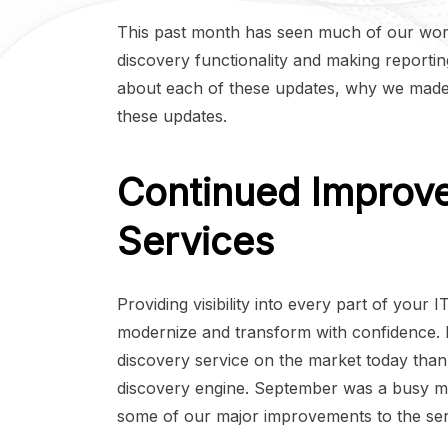
This past month has seen much of our wor
discovery functionality and making reporting
about each of these updates, why we made
these updates.
Continued Improv
Services
Providing visibility into every part of your 
modernize and transform with confidence. 
discovery service on the market today tha
discovery engine. September was a busy m
some of our major improvements to the ser