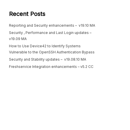
Recent Posts
Reporting and Security enhancements – v19.10 MA
Security , Performance and Last Login updates –
v19.09 MA
How to Use Device42 to Identify Systems
Vulnerable to the OpenSSH Authentication Bypass
Security and Stability updates – v19.08.10 MA
Freshservice Integration enhancements – v5.2 CC