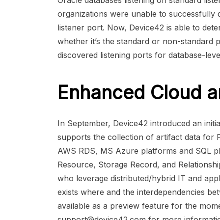
Oracle databases listening on standard list
organizations were unable to successfully 
listener port. Now, Device42 is able to dete
whether it’s the standard or non-standard p
discovered listening ports for database-leve
Enhanced Cloud a
In September, Device42 introduced an initi
supports the collection of artifact data for
AWS RDS, MS Azure platforms and SQL pla
Resource, Storage Record, and Relationshi
who leverage distributed/hybrid IT and appl
exists where and the interdependencies bet
available as a preview feature for the mome
support@device42.com
for more informati