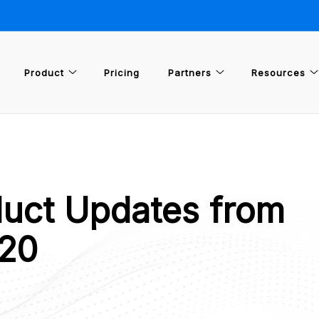
Product
Pricing
Partners
Resources
uct Updates from
20