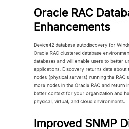
Oracle RAC Datab
Enhancements
Device42 database autodiscovery for Windo
Oracle RAC clustered database environments.
databases and will enable users to better und
applications. Discovery returns data about
nodes (physical servers) running the RAC s
more nodes in the Oracle RAC and return in
better context for your organization and h
physical, virtual, and cloud environments.
Improved SNMP Di