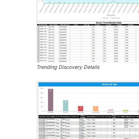
Trending Discovery Details