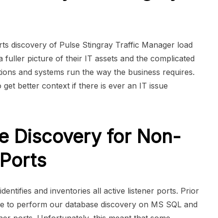
 discovery of Pulse Stingray Traffic Manager load
 fuller picture of their IT assets and the complicated
tions and systems run the way the business requires.
o get better context if there is ever an IT issue
e Discovery for Non-
 Ports
ntifies and inventories all active listener ports. Prior
ble to perform our database discovery on MS SQL and