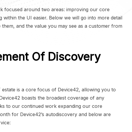
k focused around two areas: improving our core
 within the UI easier. Below we will go into more detail
 them, and the value you may see as a customer from
ement Of Discovery
IT estate is a core focus of Device42, allowing you to
Device42 boasts the broadest coverage of any
nks to our continued work expanding our core
onth for Device42’s autodiscovery and below are
vice: