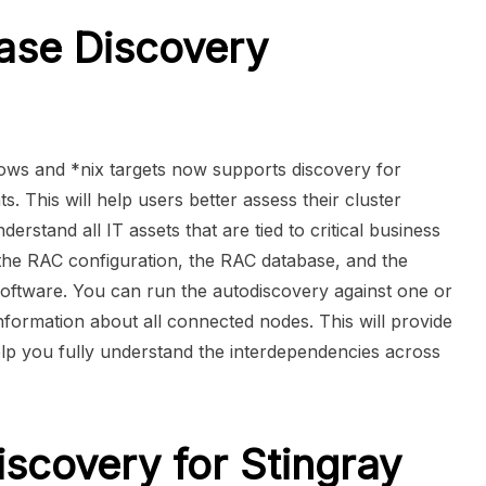
ase Discovery
ws and *nix targets now supports discovery for
 This will help users better assess their cluster
erstand all IT assets that are tied to critical business
 the RAC configuration, the RAC database, and the
oftware. You can run the autodiscovery against one or
formation about all connected nodes. This will provide
elp you fully understand the interdependencies across
scovery for Stingray