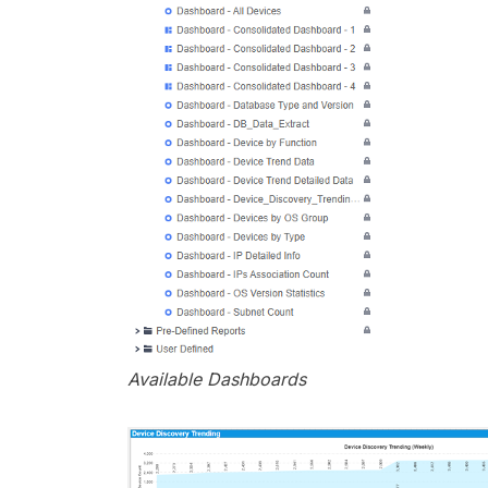
Available Dashboards