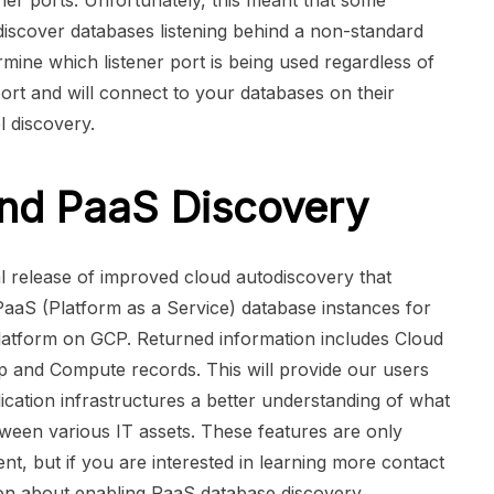
ener ports. Unfortunately, this meant that some
discover databases listening behind a non-standard
rmine which listener port is being used regardless of
ort and will connect to your databases on their
l discovery.
nd PaaS Discovery
al release of improved cloud autodiscovery that
 PaaS (Platform as a Service) database instances for
tform on GCP. Returned information includes Cloud
p and Compute records. This will provide our users
ication infrastructures a better understanding of what
ween various IT assets. These features are only
nt, but if you are interested in learning more contact
on about enabling PaaS database discovery.