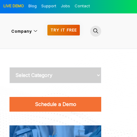
LIVE DEMO
Blog
Support
Jobs
Contact
TRY IT FREE
Company
Categories
Schedule a Demo