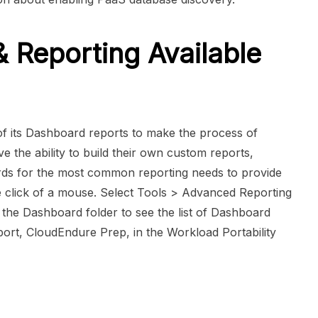
Reporting Available
 its Dashboard reports to make the process of
ve the ability to build their own custom reports,
rds for the most common reporting needs to provide
he click of a mouse. Select Tools > Advanced Reporting
 the Dashboard folder to see the list of Dashboard
ort, CloudEndure Prep, in the Workload Portability