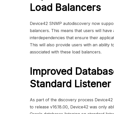
Load Balancers
Device42 SNMP autodiscovery now supports
balancers. This means that users will have a
interdependencies that ensure their applica
This will also provide users with an ability t
associated with these load balancers.
Improved Databas
Standard Listener
As part of the discovery process Device42 ide
to release v16.18.00, Device42 was only a