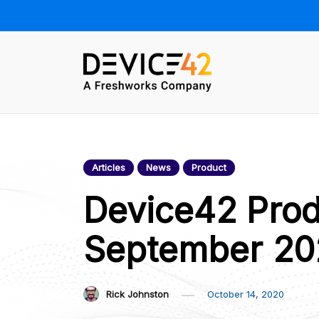
Skip
to
content
Device42 –
Towards a Unified View of IT
Infrastructure | The Official
Official Blog
Device42 Blog
Articles
News
Product
Device42 Prod
September 20
Rick Johnston
October 14, 2020