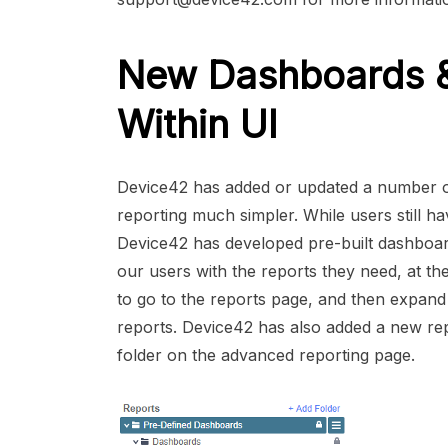
New Dashboards & 
Within UI
Device42 has added or updated a number of
reporting much simpler. While users still ha
Device42 has developed pre-built dashboa
our users with the reports they need, at t
to go to the reports page, and then expand
reports. Device42 has also added a new rep
folder on the advanced reporting page.