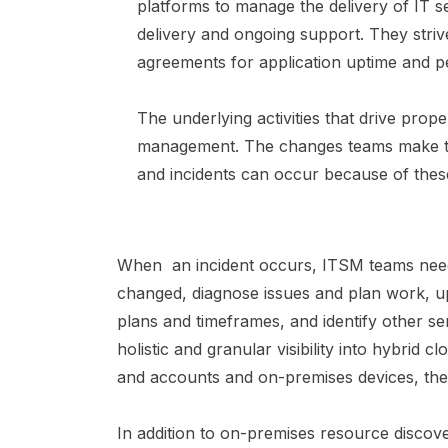
platforms to manage the delivery of IT s
delivery and ongoing support. They striv
agreements for application uptime and 
The underlying activities that drive pro
management. The changes teams make to 
and incidents can occur because of the
When an incident occurs, ITSM teams need 
changed, diagnose issues and plan work, u
plans and timeframes, and identify other se
holistic and granular visibility into hybrid 
and accounts and on-premises devices, thei
In addition to on-premises resource discov