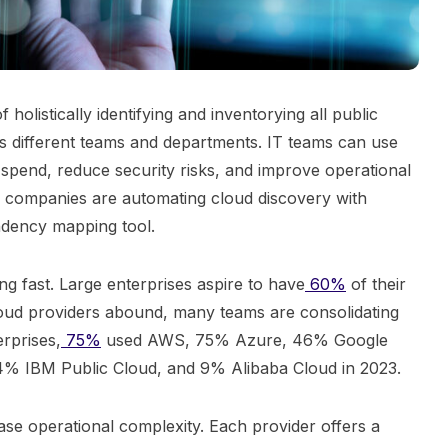
holistically identifying and inventorying all public
s different teams and departments. IT teams can use
 spend, reduce security risks, and improve operational
ns companies are automating cloud discovery with
endency mapping tool.
g fast. Large enterprises aspire to have
60%
of their
loud providers abound, many teams are consolidating
rprises,
75%
used AWS, 75% Azure, 46% Google
4% IBM Public Cloud, and 9% Alibaba Cloud in 2023.
se operational complexity. Each provider offers a