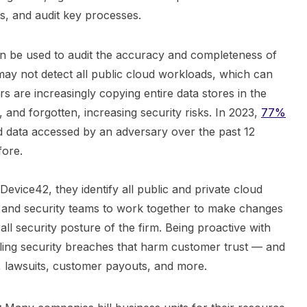
es, and audit key processes.
 be used to audit the accuracy and completeness of
 may not detect all public cloud workloads, which can
rs are increasingly copying entire data stores in the
 and forgotten, increasing security risks. In 2023,
77%
oud data accessed by an adversary over the past 12
fore.
vice42, they identify all public and private cloud
 and security teams to work together to make changes
ll security posture of the firm. Being proactive with
ling security breaches that harm customer trust — and
es, lawsuits, customer payouts, and more.