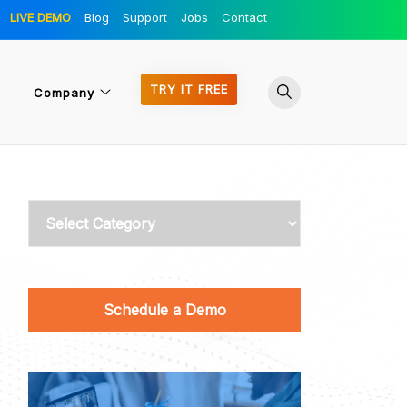
LIVE DEMO
Blog
Support
Jobs
Contact
TRY IT FREE
Company
Categories
Schedule a Demo