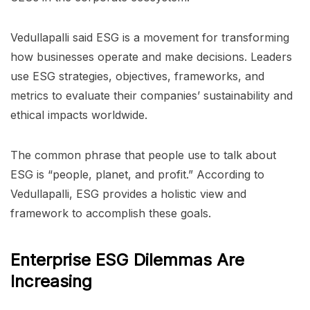
Vedullapalli said ESG is a movement for transforming
how businesses operate and make decisions. Leaders
use ESG strategies, objectives, frameworks, and
metrics to evaluate their companies’ sustainability and
ethical impacts worldwide.
The common phrase that people use to talk about
ESG is “people, planet, and profit.” According to
Vedullapalli, ESG provides a holistic view and
framework to accomplish these goals.
Enterprise ESG Dilemmas Are
Increasing