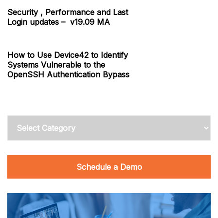
Security , Performance and Last
Login updates – v19.09 MA
How to Use Device42 to Identify
Systems Vulnerable to the
OpenSSH Authentication Bypass
Categories
Schedule a Demo