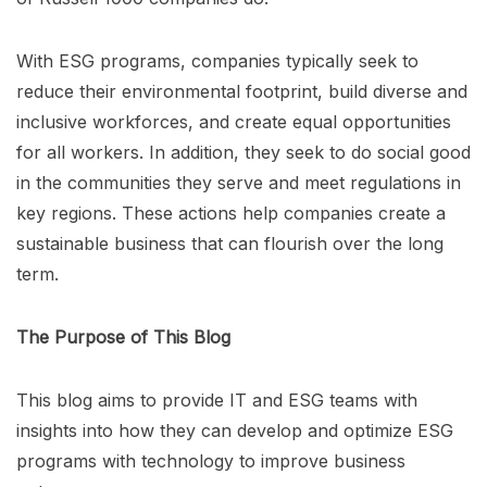
With ESG programs, companies typically seek to
reduce their environmental footprint, build diverse and
inclusive workforces, and create equal opportunities
for all workers. In addition, they seek to do social good
in the communities they serve and meet regulations in
key regions. These actions help companies create a
sustainable business that can flourish over the long
term.
The Purpose of This Blog
This blog aims to provide IT and ESG teams with
insights into how they can develop and optimize ESG
programs with technology to improve business