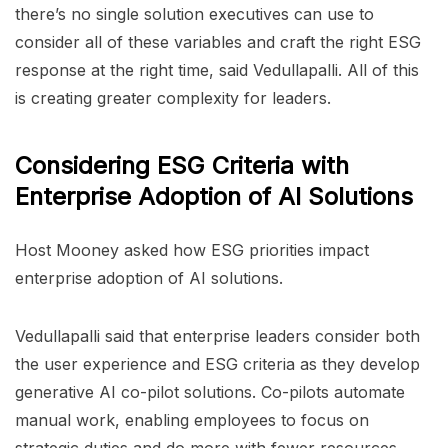
there’s no single solution executives can use to
consider all of these variables and craft the right ESG
response at the right time, said Vedullapalli. All of this
is creating greater complexity for leaders.
Considering ESG Criteria with
Enterprise Adoption of AI Solutions
Host Mooney asked how ESG priorities impact
enterprise adoption of AI solutions.
Vedullapalli said that enterprise leaders consider both
the user experience and ESG criteria as they develop
generative AI co-pilot solutions. Co-pilots automate
manual work, enabling employees to focus on
strategic duties and do more with fewer resources.