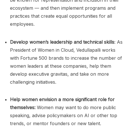
ecosystem — and then implement programs and
practices that create equal opportunities for all
employees.
Develop women’s leadership and technical skills
: As
President of Women in Cloud, Vedullapalli works
with Fortune 500 brands to increase the number of
women leaders at these companies, help them
develop executive gravitas, and take on more
challenging initiatives.
Help women envision a more significant role for
themselves:
Women may want to do more public
speaking, advise policymakers on AI or other top
trends, or mentor founders or new talent.