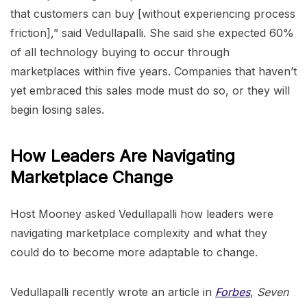
that customers can buy [without experiencing process
friction],” said Vedullapalli. She said she expected 60%
of all technology buying to occur through
marketplaces within five years. Companies that haven’t
yet embraced this sales mode must do so, or they will
begin losing sales.
How Leaders Are Navigating
Marketplace Change
Host Mooney asked Vedullapalli how leaders were
navigating marketplace complexity and what they
could do to become more adaptable to change.
Vedullapalli recently wrote an article in
Forbes
,
Seven