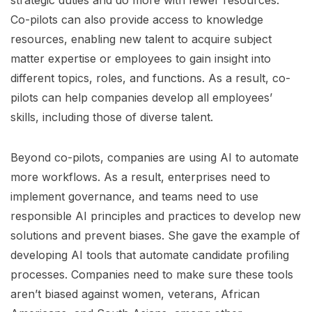
Co-pilots can also provide access to knowledge
resources, enabling new talent to acquire subject
matter expertise or employees to gain insight into
different topics, roles, and functions. As a result, co-
pilots can help companies develop all employees’
skills, including those of diverse talent.
Beyond co-pilots, companies are using AI to automate
more workflows. As a result, enterprises need to
implement governance, and teams need to use
responsible AI principles and practices to develop new
solutions and prevent biases. She gave the example of
developing AI tools that automate candidate profiling
processes. Companies need to make sure these tools
aren’t biased against women, veterans, African