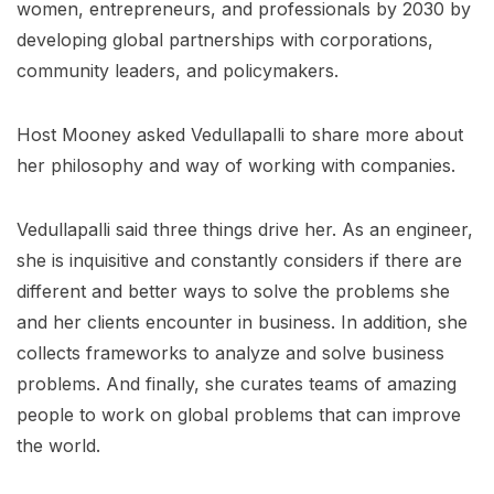
women, entrepreneurs, and professionals by 2030 by
developing global partnerships with corporations,
community leaders, and policymakers.
Host Mooney asked Vedullapalli to share more about
her philosophy and way of working with companies.
Vedullapalli said three things drive her. As an engineer,
she is inquisitive and constantly considers if there are
different and better ways to solve the problems she
and her clients encounter in business. In addition, she
collects frameworks to analyze and solve business
problems. And finally, she curates teams of amazing
people to work on global problems that can improve
the world.