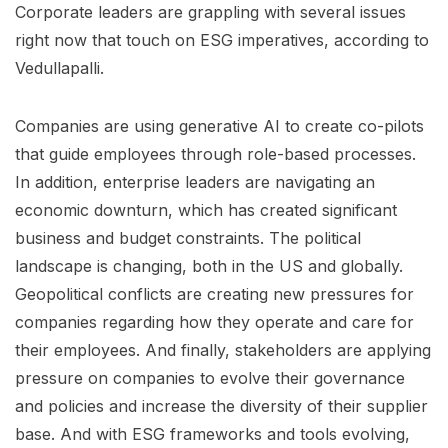
Corporate leaders are grappling with several issues
right now that touch on ESG imperatives, according to
Vedullapalli.
Companies are using generative AI to create co-pilots
that guide employees through role-based processes.
In addition, enterprise leaders are navigating an
economic downturn, which has created significant
business and budget constraints. The political
landscape is changing, both in the US and globally.
Geopolitical conflicts are creating new pressures for
companies regarding how they operate and care for
their employees. And finally, stakeholders are applying
pressure on companies to evolve their governance
and policies and increase the diversity of their supplier
base. And with ESG frameworks and tools evolving,