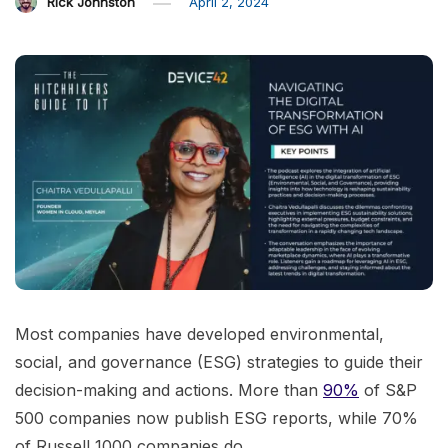
Rick Johnston
April 2, 2024
Most companies have developed environmental,
social, and governance (ESG) strategies to guide their
decision-making and actions. More than
90%
of S&P
500 companies now publish ESG reports, while 70%
of Russell 1000 companies do.