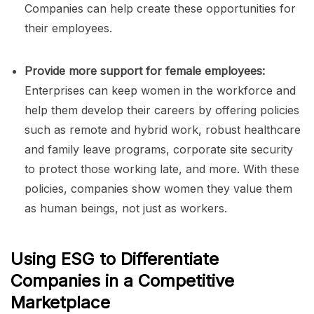
Companies can help create these opportunities for
their employees.
Provide more support for female employees:
Enterprises can keep women in the workforce and
help them develop their careers by offering policies
such as remote and hybrid work, robust healthcare
and family leave programs, corporate site security
to protect those working late, and more. With these
policies, companies show women they value them
as human beings, not just as workers.
Using ESG to Differentiate
Companies in a Competitive
Marketplace