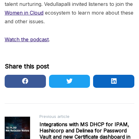
talent nurturing. Vedullapalli invited listeners to join the
Women in Cloud
ecosystem to learn more about these
and other issues.
Watch the podcast
.
Share this post
Post
Previous article
Integrations with MS DHCP for IPAM,
navigation
Hashicorp and Delinea for Password
Vault and new Certificate dashboard in