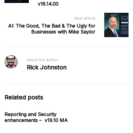
v18.14.00
Next article
AI: The Good, The Bad & The Ugly for
Businesses with Mike Saylor
About the author
Rick Johnston
Related posts
Reporting and Security
enhancements – v19.10 MA