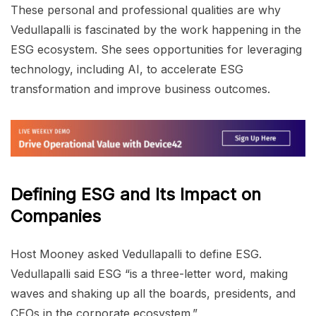
These personal and professional qualities are why
Vedullapalli is fascinated by the work happening in the
ESG ecosystem. She sees opportunities for leveraging
technology, including AI, to accelerate ESG
transformation and improve business outcomes.
Defining ESG and Its Impact on
Companies
Host Mooney asked Vedullapalli to define ESG.
Vedullapalli said ESG “is a three-letter word, making
waves and shaking up all the boards, presidents, and
CEOs in the corporate ecosystem.”