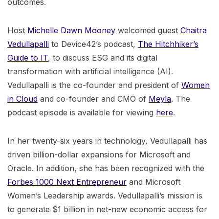
outcomes.
Host
Michelle Dawn Mooney
welcomed guest
Chaitra
Vedullapalli
to Device42’s podcast,
The Hitchhiker’s
Guide to IT
, to discuss ESG and its digital
transformation with artificial intelligence (AI).
Vedullapalli is the co-founder and president of
Women
in Cloud
and co-founder and CMO of
Meyla
. The
podcast episode is available for viewing
here
.
In her twenty-six years in technology, Vedullapalli has
driven billion-dollar expansions for Microsoft and
Oracle. In addition, she has been recognized with the
Forbes 1000 Next Entrepreneur
and Microsoft
Women’s Leadership awards. Vedullapalli’s mission is
to generate $1 billion in net-new economic access for