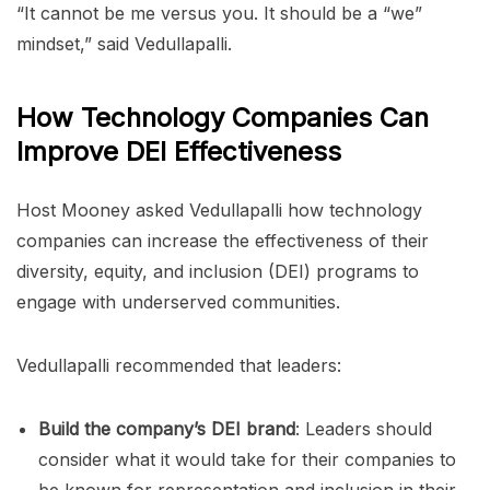
“It cannot be me versus you. It should be a “we”
mindset,” said Vedullapalli.
How Technology Companies Can
Improve DEI Effectiveness
Host Mooney asked Vedullapalli how technology
companies can increase the effectiveness of their
diversity, equity, and inclusion (DEI) programs to
engage with underserved communities.
Vedullapalli recommended that leaders:
Build the company’s DEI brand
: Leaders should
consider what it would take for their companies to
be known for representation and inclusion in their