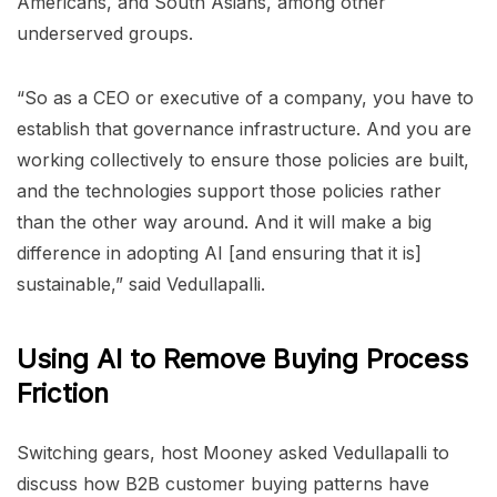
Americans, and South Asians, among other
underserved groups.
“So as a CEO or executive of a company, you have to
establish that governance infrastructure. And you are
working collectively to ensure those policies are built,
and the technologies support those policies rather
than the other way around. And it will make a big
difference in adopting AI [and ensuring that it is]
sustainable,” said Vedullapalli.
Using AI to Remove Buying Process
Friction
Switching gears, host Mooney asked Vedullapalli to
discuss how B2B customer buying patterns have