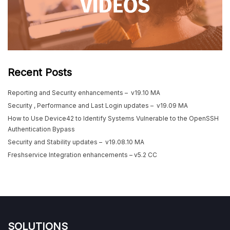
Recent Posts
Reporting and Security enhancements – v19.10 MA
Security , Performance and Last Login updates – v19.09 MA
How to Use Device42 to Identify Systems Vulnerable to the OpenSSH
Authentication Bypass
Security and Stability updates – v19.08.10 MA
Freshservice Integration enhancements – v5.2 CC
SOLUTIONS