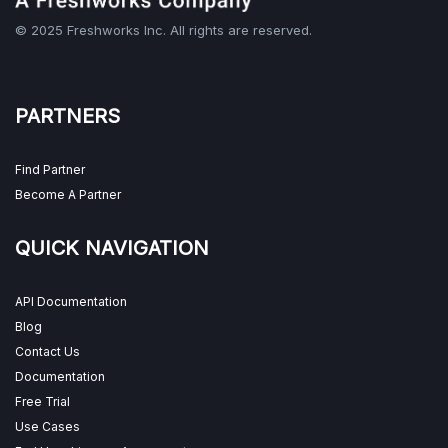
© 2025 Freshworks Inc. All rights are reserved.
PARTNERS
Find Partner
Become A Partner
QUICK NAVIGATION
API Documentation
Blog
Contact Us
Documentation
Free Trial
Use Cases