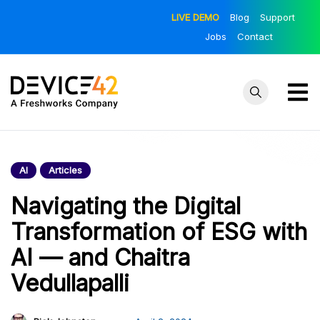
Skip
LIVE DEMO
Blog
Support
to
Jobs
Contact
content
Device42
Towards a
Unified View of
– Official
IT Infrastructure
AI
Articles
Blog
| The Official
Device42 Blog
Navigating the Digital
Transformation of ESG with
AI — and Chaitra
Vedullapalli