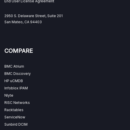
End User License Agreement
2950 S. Delaware Street, Suite 201
San Mateo, CA 94403
COMPARE
BMC Atrium
BMC Discovery
HP uCMDB
Infoblox IPAM
Nlyte
RISC Networks
Racktables
ServiceNow
Sunbird DCIM