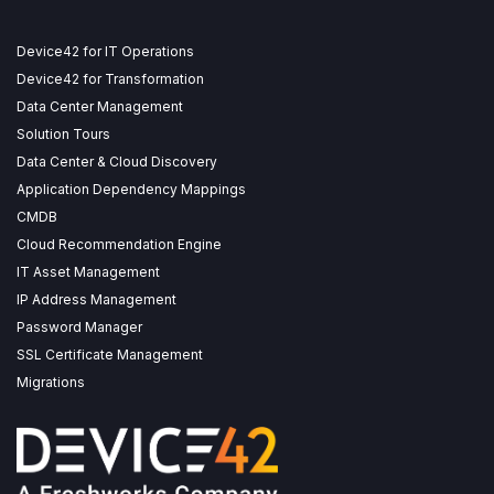
Device42 for IT Operations
Device42 for Transformation
Data Center Management
Solution Tours
Data Center & Cloud Discovery
Application Dependency Mappings
CMDB
Cloud Recommendation Engine
IT Asset Management
IP Address Management
Password Manager
SSL Certificate Management
Migrations