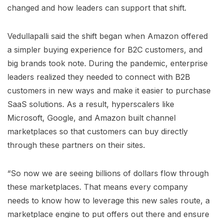
changed and how leaders can support that shift.
Vedullapalli said the shift began when Amazon offered
a simpler buying experience for B2C customers, and
big brands took note. During the pandemic, enterprise
leaders realized they needed to connect with B2B
customers in new ways and make it easier to purchase
SaaS solutions. As a result, hyperscalers like
Microsoft, Google, and Amazon built channel
marketplaces so that customers can buy directly
through these partners on their sites.
“So now we are seeing billions of dollars flow through
these marketplaces. That means every company
needs to know how to leverage this new sales route, a
marketplace engine to put offers out there and ensure