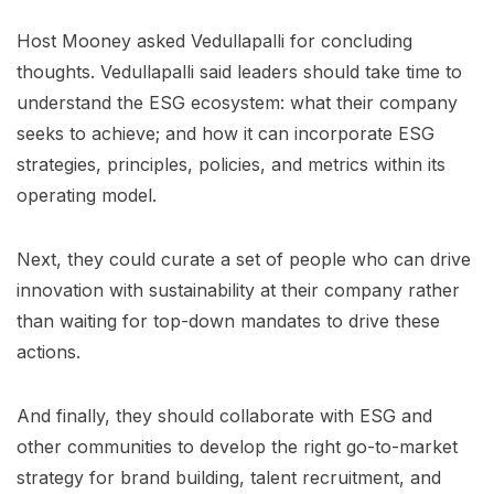
Host Mooney asked Vedullapalli for concluding
thoughts. Vedullapalli said leaders should take time to
understand the ESG ecosystem: what their company
seeks to achieve; and how it can incorporate ESG
strategies, principles, policies, and metrics within its
operating model.
Next, they could curate a set of people who can drive
innovation with sustainability at their company rather
than waiting for top-down mandates to drive these
actions.
And finally, they should collaborate with ESG and
other communities to develop the right go-to-market
strategy for brand building, talent recruitment, and