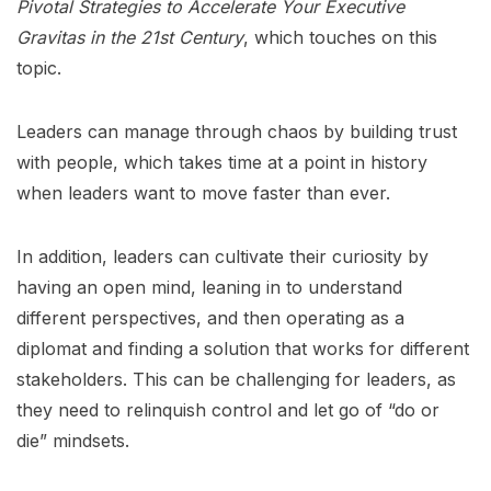
Pivotal Strategies to Accelerate Your Executive
Gravitas in the 21st Century
, which touches on this
topic.
Leaders can manage through chaos by building trust
with people, which takes time at a point in history
when leaders want to move faster than ever.
In addition, leaders can cultivate their curiosity by
having an open mind, leaning in to understand
different perspectives, and then operating as a
diplomat and finding a solution that works for different
stakeholders. This can be challenging for leaders, as
they need to relinquish control and let go of “do or
die” mindsets.