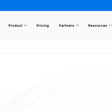
Product
Pricing
Partners
Resources