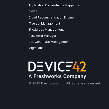
Application Dependency Mappings
CMDB
Cloud Recommendation Engine
IT Asset Management
IP Address Management
Password Manager
SSL Certificate Management
Migrations
© 2025 Freshworks Inc. All rights are reserved.