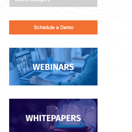
Schedule a Demo