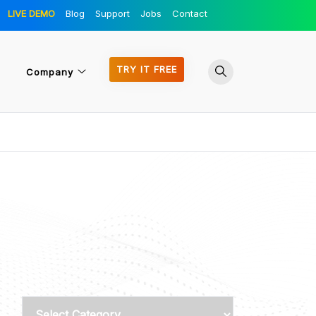
LIVE DEMO
Blog
Support
Jobs
Contact
TRY IT FREE
Company
Categories