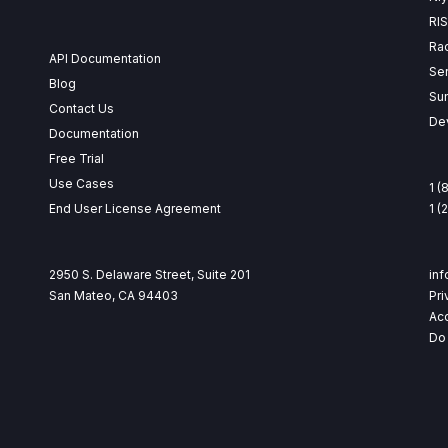
RI
Ra
API Documentation
Se
Blog
Su
Contact Us
Dev
Documentation
Free Trial
Use Cases
1 (
End User License Agreement
1 
2950 S. Delaware Street, Suite 201
in
San Mateo, CA 94403
Pri
Acc
Do 