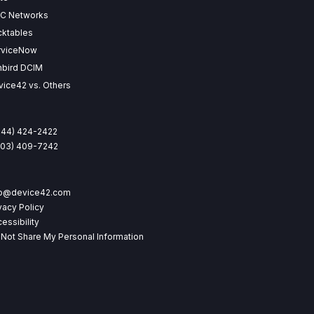
SC Networks
cktables
rviceNow
nbird DCIM
ice42 vs. Others
844) 424-2422
(203) 409-7242
fo@device42.com
vacy Policy
essibility
Not Share My Personal Information