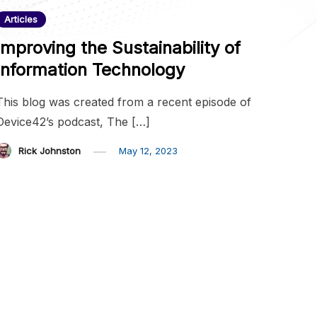
Articles
Improving the Sustainability of
Information Technology
This blog was created from a recent episode of
Device42’s podcast, The […]
Rick Johnston
May 12, 2023