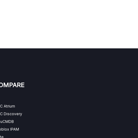
OMPARE
C Atrium
C Discovery
 uCMDB
oblox IPAM
te