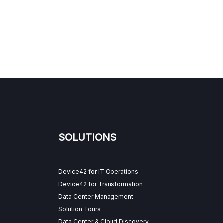
SOLUTIONS
Device42 for IT Operations
Device42 for Transformation
Data Center Management
Solution Tours
Data Center & Cloud Discovery