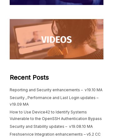
Recent Posts
Reporting and Security enhancements – v19.10 MA
Security , Performance and Last Login updates –
v19.09 MA
How to Use Device42 to Identify Systems
Vulnerable to the OpenSSH Authentication Bypass
Security and Stability updates – v19.08.10 MA
Freshservice Integration enhancements – v5.2 CC