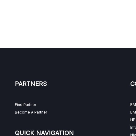
PARTNERS
C
Find Partner
BM
Become A Partner
BM
HP
Inf
QUICK NAVIGATION
Nly