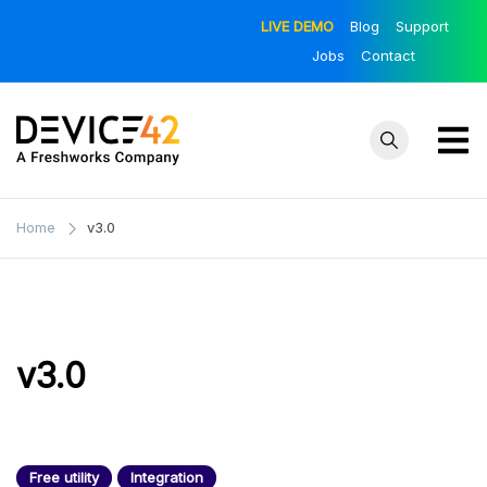
Skip
LIVE DEMO
Blog
Support
to
Jobs
Contact
content
Device42
Towards a
Unified View of
– Official
Home
v3.0
IT Infrastructure
Blog
| The Official
Device42 Blog
v3.0
Free utility
Integration