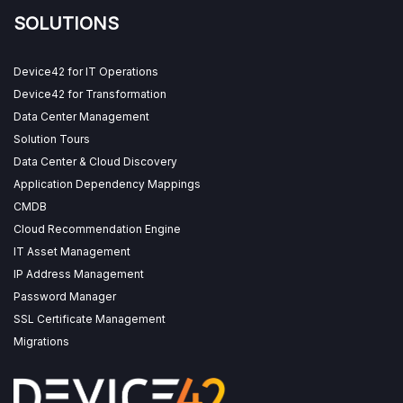
SOLUTIONS
Device42 for IT Operations
Device42 for Transformation
Data Center Management
Solution Tours
Data Center & Cloud Discovery
Application Dependency Mappings
CMDB
Cloud Recommendation Engine
IT Asset Management
IP Address Management
Password Manager
SSL Certificate Management
Migrations