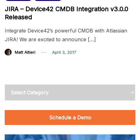
JIRA – Device42 CMDB Integration v3.0.0
Released
Integrate Device42’s powerful CMDB with Atlassian
JIRA! We are excited to announce […]
Matt Altieri
April 3, 2017
Categories
Schedule a Demo