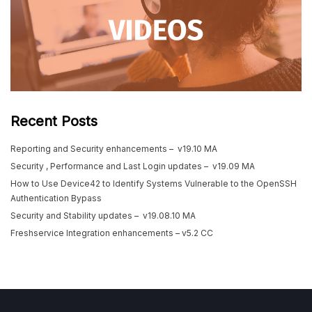
Recent Posts
Reporting and Security enhancements – v19.10 MA
Security , Performance and Last Login updates – v19.09 MA
How to Use Device42 to Identify Systems Vulnerable to the OpenSSH
Authentication Bypass
Security and Stability updates – v19.08.10 MA
Freshservice Integration enhancements – v5.2 CC