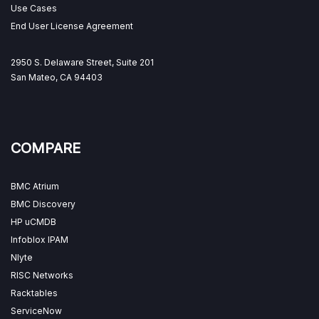
Use Cases
End User License Agreement
2950 S. Delaware Street, Suite 201
San Mateo, CA 94403
COMPARE
BMC Atrium
BMC Discovery
HP uCMDB
Infoblox IPAM
Nlyte
RISC Networks
Racktables
ServiceNow