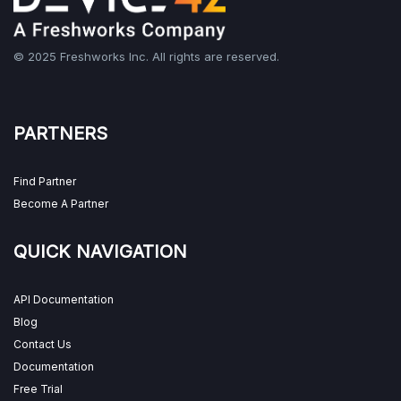
© 2025 Freshworks Inc. All rights are reserved.
PARTNERS
Find Partner
Become A Partner
QUICK NAVIGATION
API Documentation
Blog
Contact Us
Documentation
Free Trial