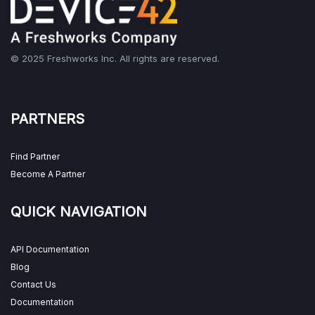
© 2025 Freshworks Inc. All rights are reserved.
PARTNERS
Find Partner
Become A Partner
QUICK NAVIGATION
API Documentation
Blog
Contact Us
Documentation