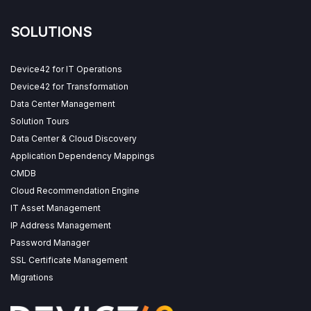
SOLUTIONS
Device42 for IT Operations
Device42 for Transformation
Data Center Management
Solution Tours
Data Center & Cloud Discovery
Application Dependency Mappings
CMDB
Cloud Recommendation Engine
IT Asset Management
IP Address Management
Password Manager
SSL Certificate Management
Migrations