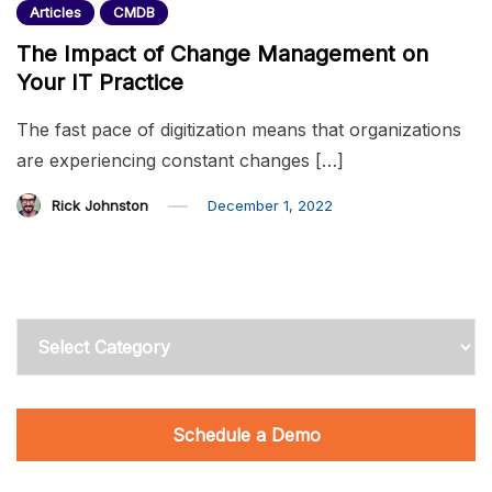
Articles
CMDB
The Impact of Change Management on
Your IT Practice
The fast pace of digitization means that organizations
are experiencing constant changes […]
Rick Johnston
December 1, 2022
Categories
Schedule a Demo