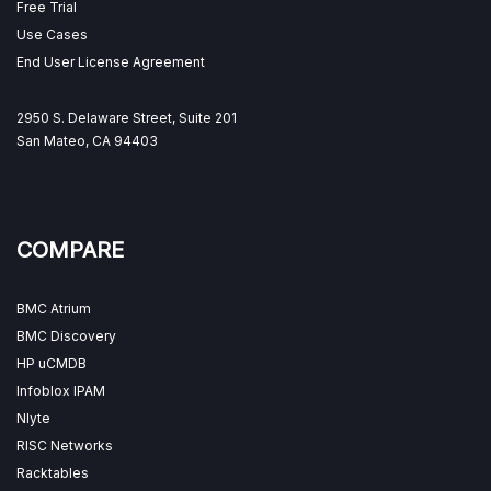
Free Trial
Use Cases
End User License Agreement
2950 S. Delaware Street, Suite 201
San Mateo, CA 94403
COMPARE
BMC Atrium
BMC Discovery
HP uCMDB
Infoblox IPAM
Nlyte
RISC Networks
Racktables