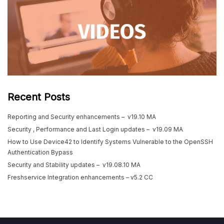
Recent Posts
Reporting and Security enhancements – v19.10 MA
Security , Performance and Last Login updates – v19.09 MA
How to Use Device42 to Identify Systems Vulnerable to the OpenSSH
Authentication Bypass
Security and Stability updates – v19.08.10 MA
Freshservice Integration enhancements – v5.2 CC