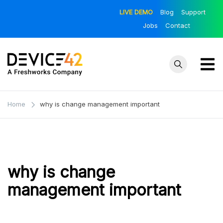
Skip
LIVE DEMO
Blog
Support
to
Jobs
Contact
content
Device42
Towards a
Unified View of
– Official
Home
why is change management important
IT Infrastructure
Blog
| The Official
Device42 Blog
why is change
management important