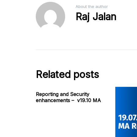
About the author
Raj Jalan
Related posts
Reporting and Security
enhancements – v19.10 MA