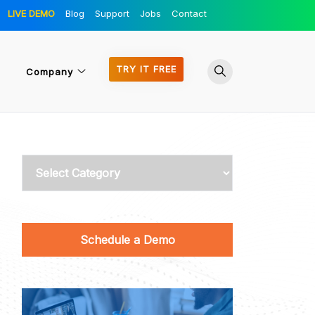
LIVE DEMO
Blog
Support
Jobs
Contact
TRY IT FREE
Company
Categories
Schedule a Demo