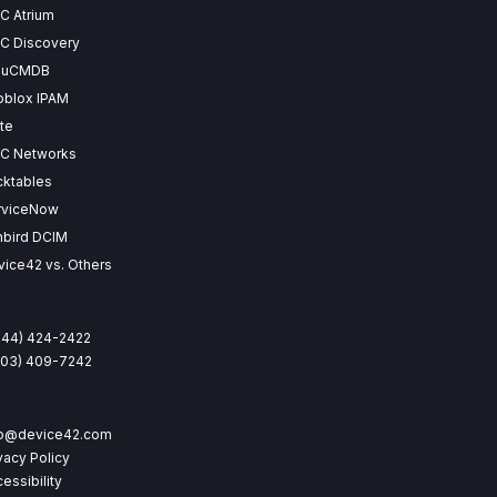
C Atrium
C Discovery
 uCMDB
oblox IPAM
te
SC Networks
cktables
rviceNow
nbird DCIM
ice42 vs. Others
844) 424-2422
(203) 409-7242
fo@device42.com
vacy Policy
essibility