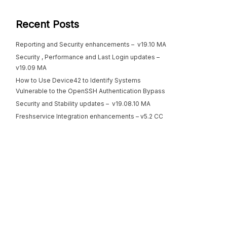
Recent Posts
Reporting and Security enhancements – v19.10 MA
Security , Performance and Last Login updates –
v19.09 MA
How to Use Device42 to Identify Systems
Vulnerable to the OpenSSH Authentication Bypass
Security and Stability updates – v19.08.10 MA
Freshservice Integration enhancements – v5.2 CC