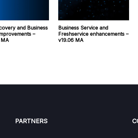
covery and Business
Business Service and
Improvements –
Freshservice enhancements –
0 MA
v19.06 MA
PARTNERS
C