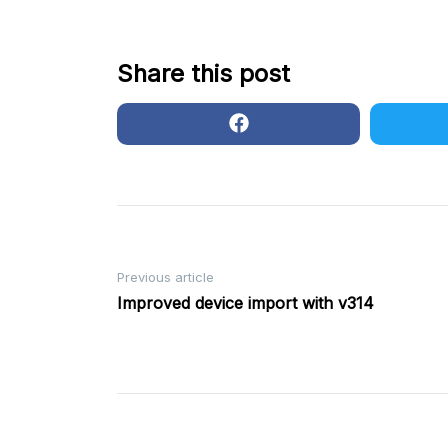
Share this post
Post
Previous article
Improved device import with v314
navigation