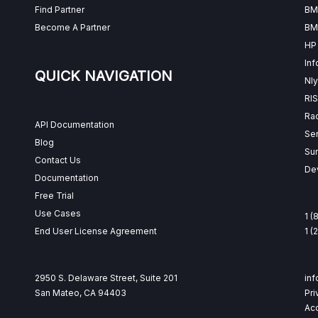
Find Partner
BM
Become A Partner
BM
HP
Inf
QUICK NAVIGATION
Nly
RI
Ra
API Documentation
Se
Blog
Su
Contact Us
Dev
Documentation
Free Trial
Use Cases
1 (
End User License Agreement
1 
2950 S. Delaware Street, Suite 201
in
San Mateo, CA 94403
Pri
Acc