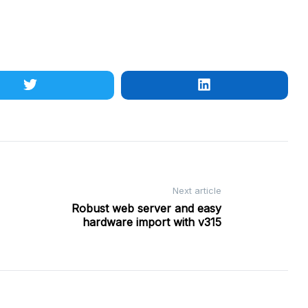
Next article
Robust web server and easy
hardware import with v315