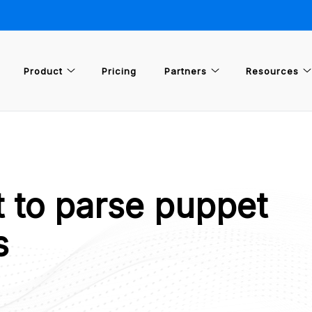
Product
Pricing
Partners
Resources
t to parse puppet
s