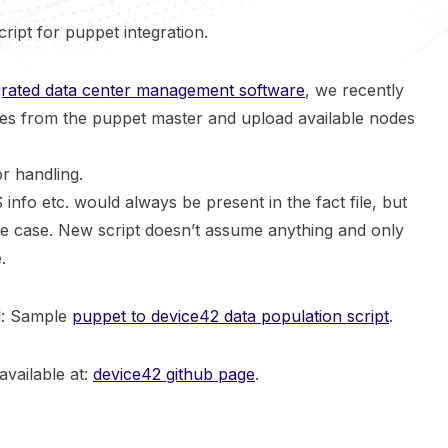
cript for puppet integration.
grated data center management software
, we recently
iles from the puppet master and upload available nodes
r handling.
 info etc. would always be present in the fact file, but
he case. New script doesn’t assume anything and only
.
al: Sample
puppet to device42 data population script
.
available at:
device42 github page
.