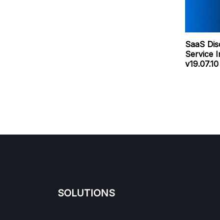
SaaS Dis
Service 
v19.07.1
SOLUTIONS