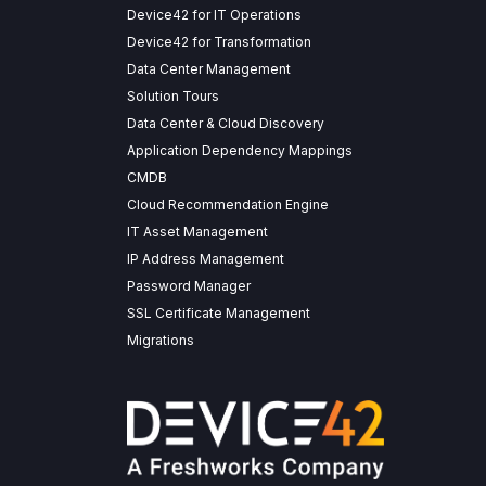
Device42 for IT Operations
Device42 for Transformation
Data Center Management
Solution Tours
Data Center & Cloud Discovery
Application Dependency Mappings
CMDB
Cloud Recommendation Engine
IT Asset Management
IP Address Management
Password Manager
SSL Certificate Management
Migrations