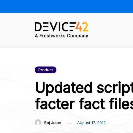
Skip
to
content
Device42 –
Towards a Unified View of IT
Infrastructure | The Official
Official Blog
Device42 Blog
Product
Updated scrip
facter fact file
Raj Jalan
August 17, 2012