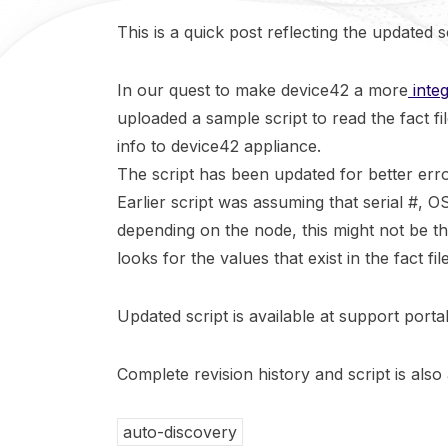
This is a quick post reflecting the updated s
In our quest to make device42 a more
inte
uploaded a sample script to read the fact f
info to device42 appliance.
The script has been updated for better erro
Earlier script was assuming that serial #, OS
depending on the node, this might not be t
looks for the values that exist in the fact file
Updated script is available at support port
Complete revision history and script is also 
auto-discovery