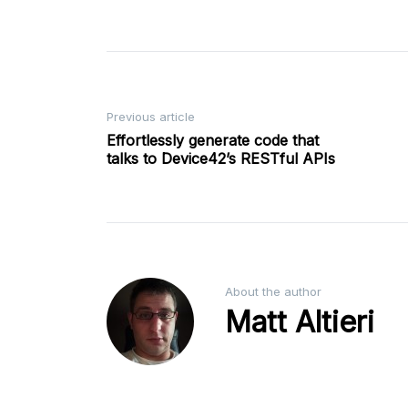
Post
Previous article
Effortlessly generate code that
talks to Device42’s RESTful APIs
navigation
About the author
Matt Altieri