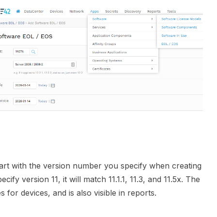
art with the version number you specify when creating
ify version 11, it will match 11.1.1, 11.3, and 11.5x. The
for devices, and is also visible in reports.