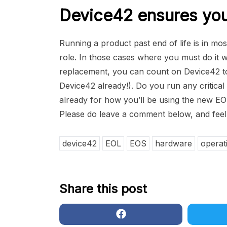
Device42 ensures you 
Running a product past end of life is in most
role. In those cases where you must do it wh
replacement, you can count on Device42 t
Device42 already!). Do you run any critical 
already for how you’ll be using the new EO
Please do leave a comment below, and feel 
device42
EOL
EOS
hardware
operat
Share this post