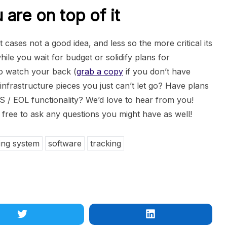
are on top of it
 cases not a good idea, and less so the more critical its
ile you wait for budget or solidify plans for
o watch your back (
grab a copy
if you don’t have
infrastructure pieces you just can’t let go? Have plans
S / EOL functionality? We’d love to hear from you!
free to ask any questions you might have as well!
ing system
software
tracking