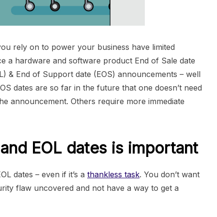
ou rely on to power your business have limited
ce a hardware and software product End of Sale date
EOL) & End of Support date (EOS) announcements – well
OS dates are so far in the future that one doesn’t need
er the announcement. Others require more immediate
and EOL dates is important
EOL dates – even if it’s a
thankless task
. You don’t want
ecurity flaw uncovered and not have a way to get a