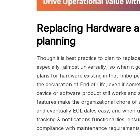
Replacing Hardware a
planning
Though it is best practice to plan to repla
especially [almost universally] so when it
plans for hardware existing in that limbo 
the declaration of End of Life, even if som
device or software product still works and
features make the organizational chore of
and eventually EOL dates easy, and when u
tracking & notifications functionalities, en
compliance with maintenance requirements