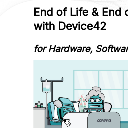
End of Life & End 
with Device42
for Hardware, Softwa