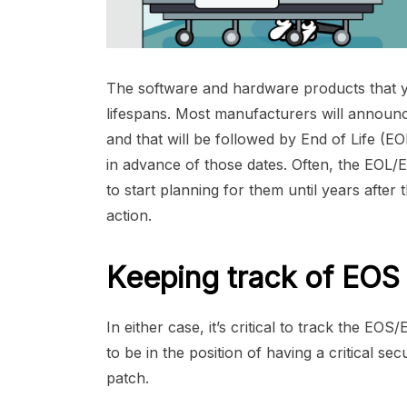
The software and hardware products that y
lifespans. Most manufacturers will announ
and that will be followed by End of Life (
in advance of those dates. Often, the EOL/E
to start planning for them until years aft
action.
Keeping track of EOS 
In either case, it’s critical to track the EOS/
to be in the position of having a critical s
patch.