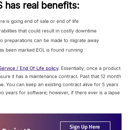
has real benefits:
is going end of sale or end of life
ilities that could result in costly downtime
o preparations can be made to migrate away
 has been marked EOL is found running
ervice / End Of Life policy
. Essentially, once a product
sure it has a maintenance contract. Past that 12 month
. You can keep an existing contract alive for 5 years
 years for software; however, if there ever is a lapse