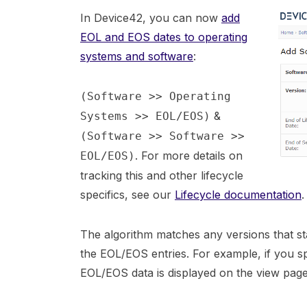
In Device42, you can now
add
EOL and EOS dates to operating
systems and software
:
(Software >> Operating
&
Systems >> EOL/EOS)
(Software >> Software >>
. For more details on
EOL/EOS)
tracking this and other lifecycle
specifics, see our
Lifecycle documentation
.
The algorithm matches any versions that st
the EOL/EOS entries. For example, if you spec
EOL/EOS data is displayed on the view pages 