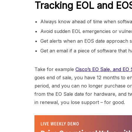
Tracking EOL and EOS 
Always know ahead of time when software 
Avoid sudden EOL emergencies or vulnerab
Get alerts when an EOS date approach s
Get an email if a piece of software that
Take for example
Cisco’s EO Sale, and EO S
goes end of sale, you have 12 months to en
period, and you can no longer purchase one
from the EO Sale date for hardware, and two
in renewal, you lose support – for good.