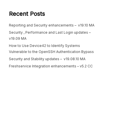
Recent Posts
Reporting and Security enhancements – v19.10 MA
Security , Performance and Last Login updates –
v19.09 MA
How to Use Device42 to Identify Systems
Vulnerable to the OpenSSH Authentication Bypass
Security and Stability updates – v19.08.10 MA
Freshservice Integration enhancements – v5.2 CC