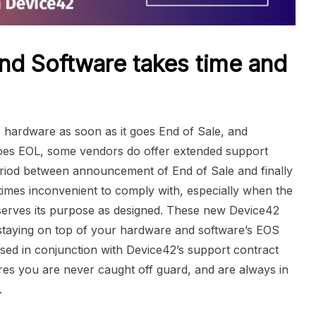
nd Software takes time and
ce hardware as soon as it goes End of Sale, and
 goes EOL, some vendors do offer extended support
period between announcement of End of Sale and finally
etimes inconvenient to comply with, especially when the
 serves its purpose as designed. These new Device42
 staying on top of your hardware and software’s EOS
sed in conjunction with Device42’s support contract
sures you are never caught off guard, and are always in
.