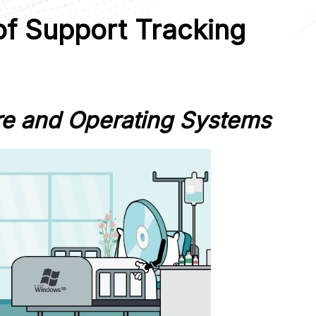
of Support Tracking
re and Operating Systems