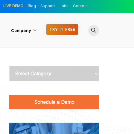
LIVE DEMO
Blog
Support
Jobs
Contact
TRY IT FREE
Company
Categories
Schedule a Demo