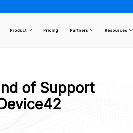
Product
Pricing
Partners
Resources
End of Support
 Device42