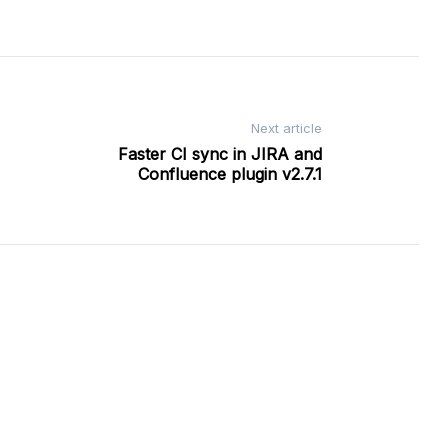
Next article
Faster CI sync in JIRA and
Confluence plugin v2.7.1