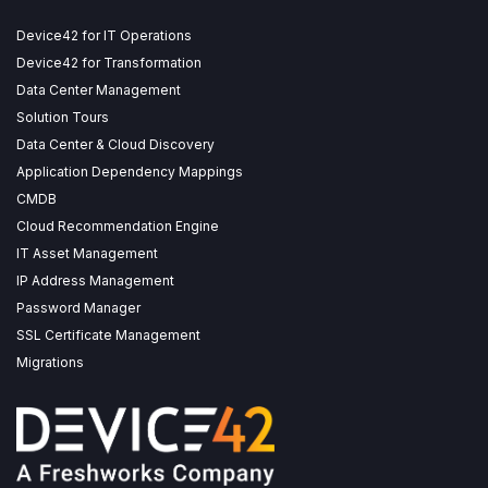
Device42 for IT Operations
Device42 for Transformation
Data Center Management
Solution Tours
Data Center & Cloud Discovery
Application Dependency Mappings
CMDB
Cloud Recommendation Engine
IT Asset Management
IP Address Management
Password Manager
SSL Certificate Management
Migrations