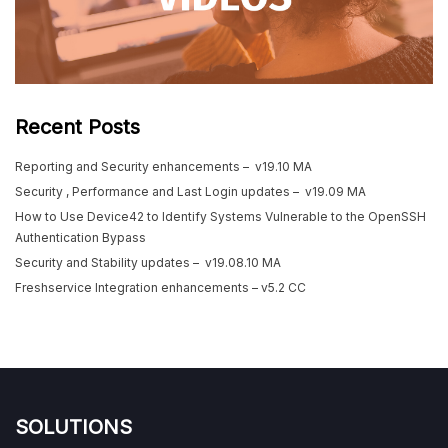
Recent Posts
Reporting and Security enhancements – v19.10 MA
Security , Performance and Last Login updates – v19.09 MA
How to Use Device42 to Identify Systems Vulnerable to the OpenSSH
Authentication Bypass
Security and Stability updates – v19.08.10 MA
Freshservice Integration enhancements – v5.2 CC
SOLUTIONS