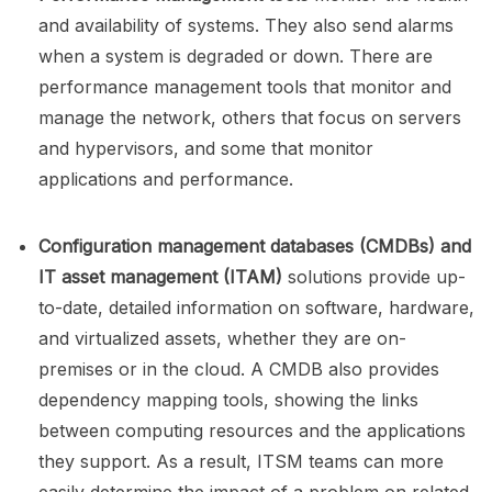
and availability of systems. They also send alarms
when a system is degraded or down. There are
performance management tools that monitor and
manage the network, others that focus on servers
and hypervisors, and some that monitor
applications and performance.
Configuration management databases (CMDBs)
and
IT asset management (ITAM)
solutions provide up-
to-date, detailed information on software, hardware,
and virtualized assets, whether they are on-
premises or in the cloud. A CMDB also provides
dependency mapping tools, showing the links
between computing resources and the applications
they support. As a result, ITSM teams can more