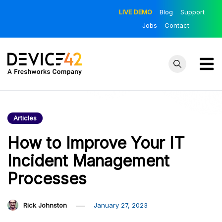
Skip
LIVE DEMO
Blog
Support
to
Jobs
Contact
content
Device42
Towards a
Unified View of
– Official
IT Infrastructure
Articles
Blog
| The Official
Device42 Blog
How to Improve Your IT
Incident Management
Processes
Rick Johnston
January 27, 2023