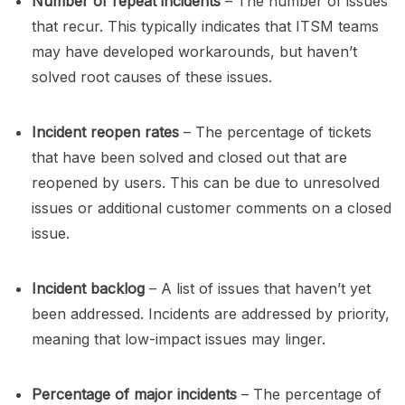
Number of repeat incidents
– The number of issues
that recur. This typically indicates that ITSM teams
may have developed workarounds, but haven’t
solved root causes of these issues.
Incident reopen rates
– The percentage of tickets
that have been solved and closed out that are
reopened by users. This can be due to unresolved
issues or additional customer comments on a closed
issue.
Incident backlog
– A list of issues that haven’t yet
been addressed. Incidents are addressed by priority,
meaning that low-impact issues may linger.
Percentage of major incidents
– The percentage of