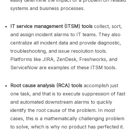
easily determine the impact of a problem on related
systems and business processes.
IT service management (ITSM) tools
collect, sort,
and assign incident alarms to IT teams. They also
centralize all incident data and provide diagnostic,
troubleshooting, and issue resolution tools.
Platforms like JIRA, ZenDesk, Freshworks, and
ServiceNow are examples of these ITSM tools.
Root cause analysis (RCA) tools
accomplish just
one task, and that is to execute suppression of fast
and automated downstream alarms to quickly
identify the root cause of the problem. In most
cases, this is a mathematically challenging problem
to solve, which is why no product has perfected it.