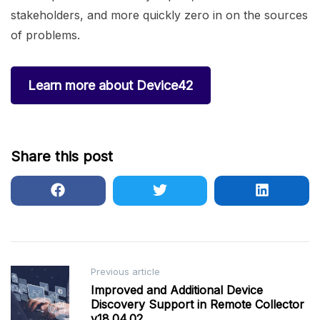
stakeholders, and more quickly zero in on the sources
of problems.
Learn more about Device42
Share this post
Post
Previous article
Improved and Additional Device
navigation
Discovery Support in Remote Collector
v18.04.02