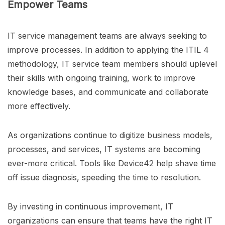
Empower Teams
IT service management teams are always seeking to
improve processes. In addition to applying the ITIL 4
methodology, IT service team members should uplevel
their skills with ongoing training, work to improve
knowledge bases, and communicate and collaborate
more effectively.
As organizations continue to digitize business models,
processes, and services, IT systems are becoming
ever-more critical. Tools like Device42 help shave time
off issue diagnosis, speeding the time to resolution.
By investing in continuous improvement, IT
organizations can ensure that teams have the right IT