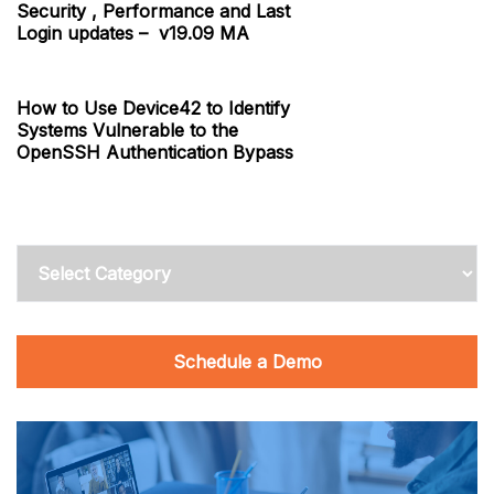
Security , Performance and Last
Login updates – v19.09 MA
How to Use Device42 to Identify
Systems Vulnerable to the
OpenSSH Authentication Bypass
Categories
Schedule a Demo