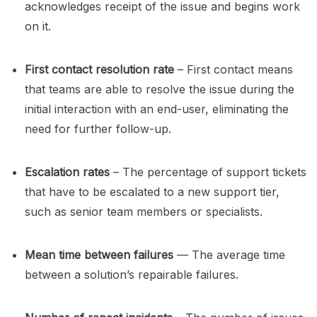
acknowledges receipt of the issue and begins work
on it.
First contact resolution rate
– First contact means
that teams are able to resolve the issue during the
initial interaction with an end-user, eliminating the
need for further follow-up.
Escalation rates
– The percentage of support tickets
that have to be escalated to a new support tier,
such as senior team members or specialists.
Mean time between failures
— The average time
between a solution’s repairable failures.