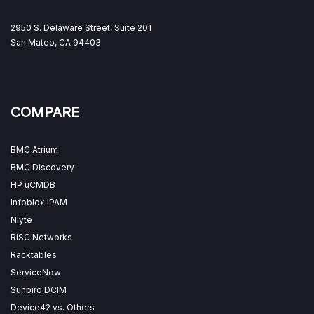
2950 S. Delaware Street, Suite 201
San Mateo, CA 94403
COMPARE
BMC Atrium
BMC Discovery
HP uCMDB
Infoblox IPAM
Nlyte
RISC Networks
Racktables
ServiceNow
Sunbird DCIM
Device42 vs. Others