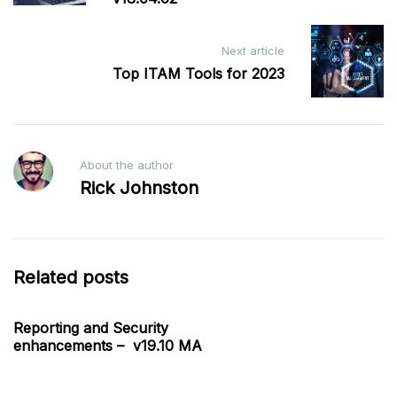
Next article
Top ITAM Tools for 2023
About the author
Rick Johnston
Related posts
Reporting and Security
enhancements – v19.10 MA