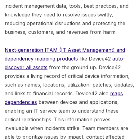
incident management data, tools, best practices, and
knowledge they need to resolve issues swiftly,
reducing operational disruptions and protecting the
business, customers, and revenues from harm.
Next-generation ITAM (IT Asset Management) and
dependency mapping products
like Device42
auto-
discover all assets
from the ground up. Device42
provides a living record of critical device information,
such as names, locations, utilization, patches, updates,
and links to financial records. Device42 also
maps
dependencies
between devices and applications,
enabling an IT service team to understand these
critical relationships. This information proves
invaluable when incidents strike. Team members are
able to prioritize issues by impact, contact affected