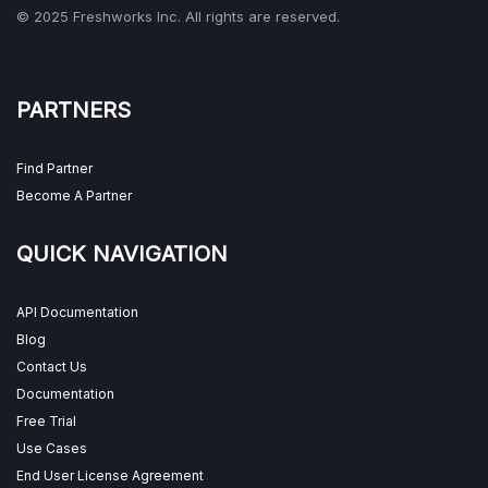
© 2025 Freshworks Inc. All rights are reserved.
PARTNERS
Find Partner
Become A Partner
QUICK NAVIGATION
API Documentation
Blog
Contact Us
Documentation
Free Trial
Use Cases
End User License Agreement