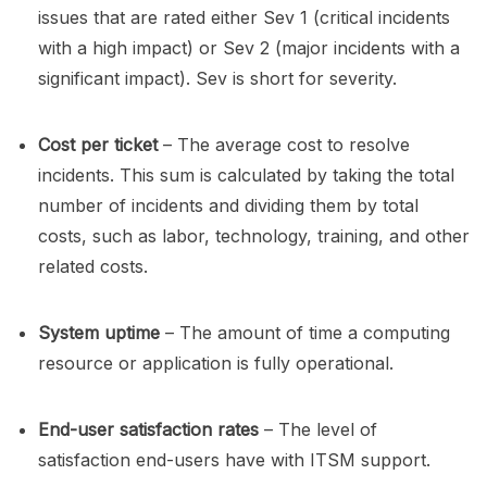
issues that are rated either Sev 1 (critical incidents
with a high impact) or Sev 2 (major incidents with a
significant impact). Sev is short for severity.
Cost per ticket
– The average cost to resolve
incidents. This sum is calculated by taking the total
number of incidents and dividing them by total
costs, such as labor, technology, training, and other
related costs.
System uptime
– The amount of time a computing
resource or application is fully operational.
End-user satisfaction rates
– The level of
satisfaction end-users have with ITSM support.