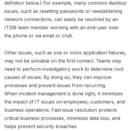
definition below.) For example, many common desktop
issues, such as resetting passwords or reestablishing
network connections, can easily be resolved by an
ITSM team member working with an end-user over
the phone or via email or chat.
Other issues, such as one or more application failures,
may not be solvable on the first contact. Teams may
need to perform investigatory work to determine root
causes of issues. By doing so, they can improve
processes and prevent issues from recurring.
When incident management is done right, it minimizes
the impact of IT issues on employees, customers, and
business operations. Fast issue resolution protects
critical business processes, minimizes data loss, and
helps prevent security breaches.