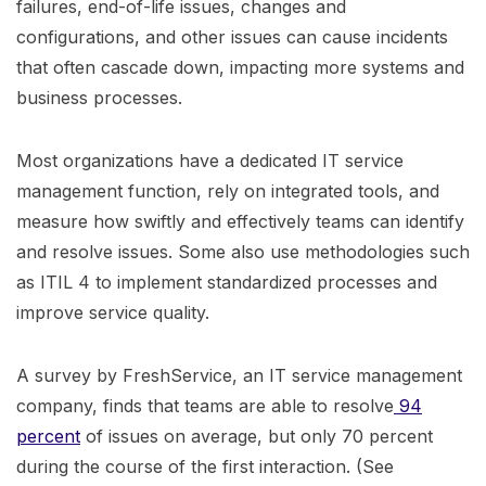
failures, end-of-life issues, changes and
configurations, and other issues can cause incidents
that often cascade down, impacting more systems and
business processes.
Most organizations have a dedicated IT service
management function, rely on integrated tools, and
measure how swiftly and effectively teams can identify
and resolve issues. Some also use methodologies such
as ITIL 4 to implement standardized processes and
improve service quality.
A survey by FreshService, an IT service management
company, finds that teams are able to resolve
94
percent
of issues on average, but only 70 percent
during the course of the first interaction. (See