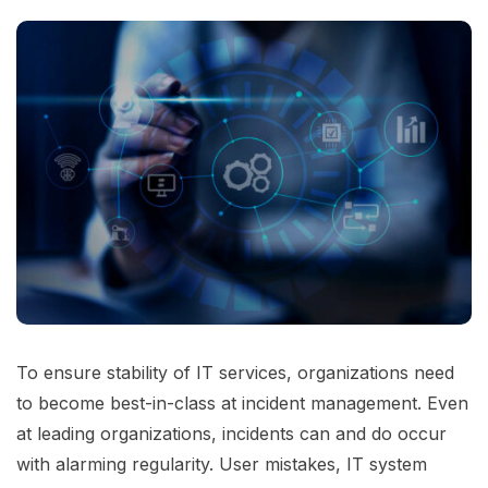
To ensure stability of IT services, organizations need
to become best-in-class at incident management. Even
at leading organizations, incidents can and do occur
with alarming regularity. User mistakes, IT system