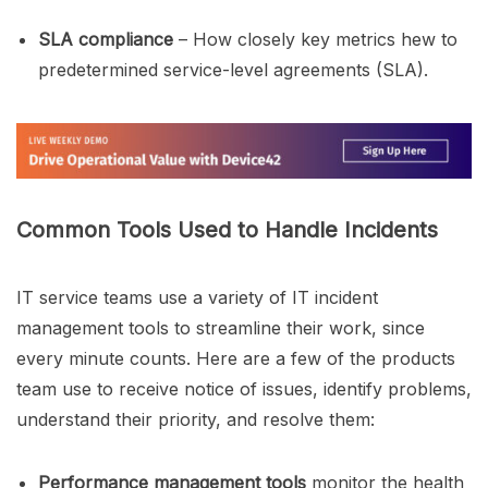
SLA compliance
– How closely key metrics hew to
predetermined service-level agreements (SLA).
Common Tools Used to Handle Incidents
IT service teams use a variety of IT incident
management tools to streamline their work, since
every minute counts. Here are a few of the products
team use to receive notice of issues, identify problems,
understand their priority, and resolve them:
Performance management tools
monitor the health