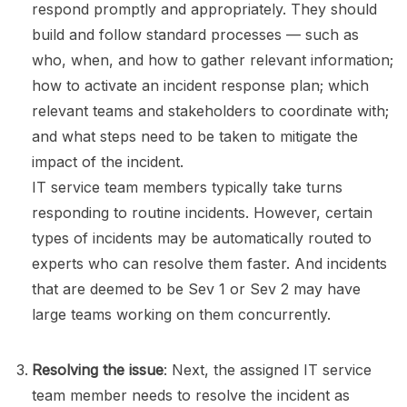
respond promptly and appropriately. They should
build and follow standard processes — such as
who, when, and how to gather relevant information;
how to activate an incident response plan; which
relevant teams and stakeholders to coordinate with;
and what steps need to be taken to mitigate the
impact of the incident.
IT service team members typically take turns
responding to routine incidents. However, certain
types of incidents may be automatically routed to
experts who can resolve them faster. And incidents
that are deemed to be Sev 1 or Sev 2 may have
large teams working on them concurrently.
Resolving the issue
: Next, the assigned IT service
team member needs to resolve the incident as