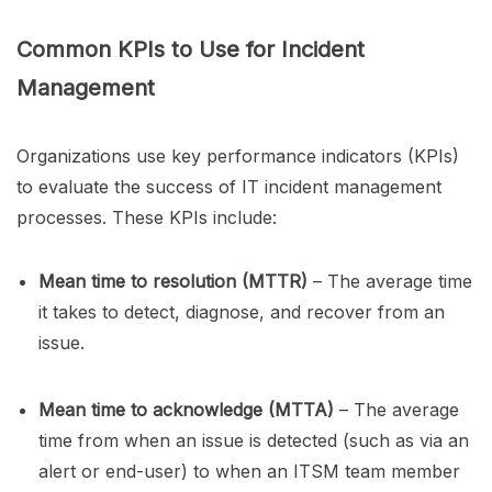
Common KPIs to Use for Incident
Management
Organizations use key performance indicators (KPIs)
to evaluate the success of IT incident management
processes. These KPIs include:
Mean time to resolution (MTTR)
– The average time
it takes to detect, diagnose, and recover from an
issue.
Mean time to acknowledge (MTTA)
– The average
time from when an issue is detected (such as via an
alert or end-user) to when an ITSM team member