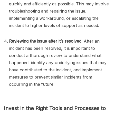
quickly and efficiently as possible. This may involve
troubleshooting and repairing the issue,
implementing a workaround, or escalating the
incident to higher levels of support as needed.
Reviewing the issue after it’s resolved
: After an
incident has been resolved, it is important to
conduct a thorough review to understand what
happened, identify any underlying issues that may
have contributed to the incident, and implement
measures to prevent similar incidents from
occurring in the future.
Invest in the Right Tools and Processes to