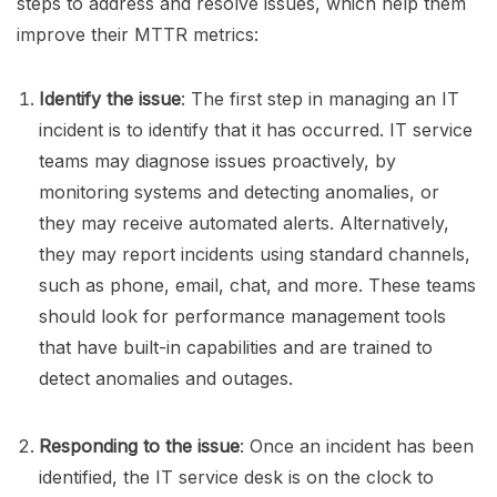
steps to address and resolve issues, which help them
improve their MTTR metrics:
Identify the issue
: The first step in managing an IT
incident is to identify that it has occurred. IT service
teams may diagnose issues proactively, by
monitoring systems and detecting anomalies, or
they may receive automated alerts. Alternatively,
they may report incidents using standard channels,
such as phone, email, chat, and more. These teams
should look for performance management tools
that have built-in capabilities and are trained to
detect anomalies and outages.
Responding to the issue
: Once an incident has been
identified, the IT service desk is on the clock to