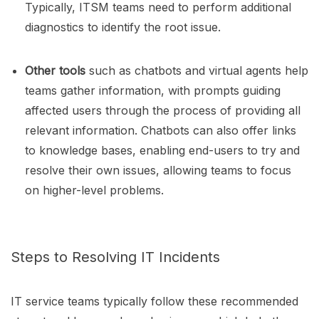
Typically, ITSM teams need to perform additional
diagnostics to identify the root issue.
Other tools
such as chatbots and virtual agents help
teams gather information, with prompts guiding
affected users through the process of providing all
relevant information. Chatbots can also offer links
to knowledge bases, enabling end-users to try and
resolve their own issues, allowing teams to focus
on higher-level problems.
Steps to Resolving IT Incidents
IT service teams typically follow these recommended