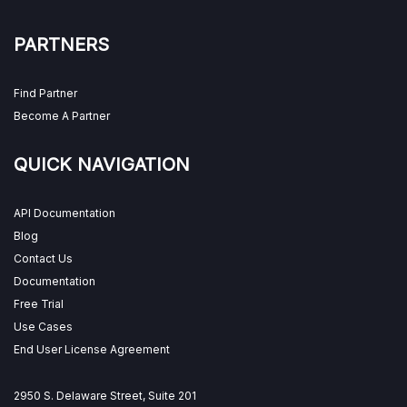
PARTNERS
Find Partner
Become A Partner
QUICK NAVIGATION
API Documentation
Blog
Contact Us
Documentation
Free Trial
Use Cases
End User License Agreement
2950 S. Delaware Street, Suite 201