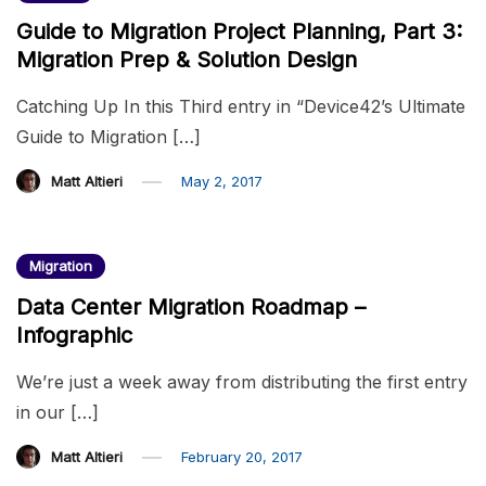
Guide to Migration Project Planning, Part 3:
Migration Prep & Solution Design
Catching Up In this Third entry in “Device42’s Ultimate
Guide to Migration […]
Matt Altieri
May 2, 2017
Migration
Data Center Migration Roadmap –
Infographic
We’re just a week away from distributing the first entry
in our […]
Matt Altieri
February 20, 2017