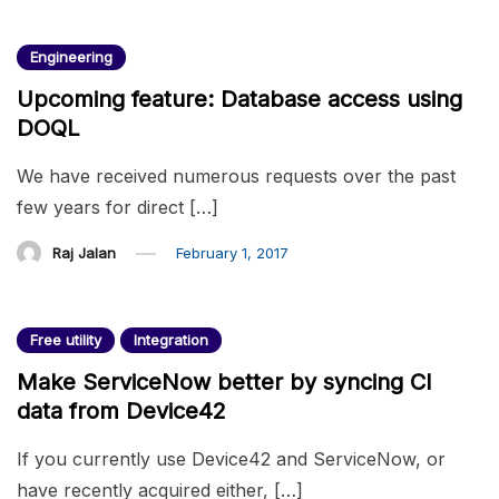
Engineering
Upcoming feature: Database access using
DOQL
We have received numerous requests over the past
few years for direct […]
Raj Jalan
February 1, 2017
Free utility
Integration
Make ServiceNow better by syncing CI
data from Device42
If you currently use Device42 and ServiceNow, or
have recently acquired either, […]