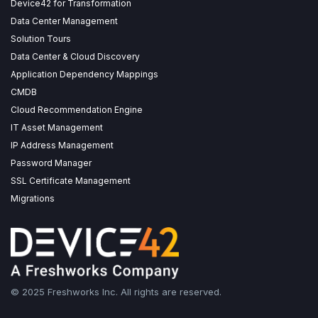
Device42 for Transformation
Data Center Management
Solution Tours
Data Center & Cloud Discovery
Application Dependency Mappings
CMDB
Cloud Recommendation Engine
IT Asset Management
IP Address Management
Password Manager
SSL Certificate Management
Migrations
© 2025 Freshworks Inc. All rights are reserved.