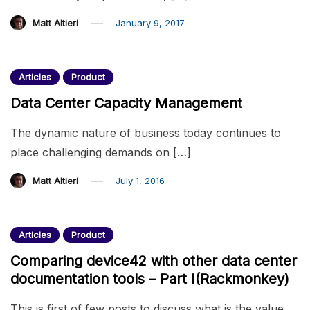
Matt Altieri
January 9, 2017
Articles
Product
Data Center Capacity Management
The dynamic nature of business today continues to
place challenging demands on […]
Matt Altieri
July 1, 2016
Articles
Product
Comparing device42 with other data center
documentation tools – Part I(Rackmonkey)
This is first of few posts to discuss what is the value