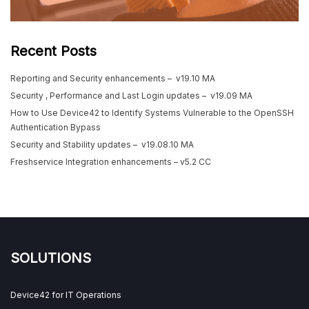
Recent Posts
Reporting and Security enhancements – v19.10 MA
Security , Performance and Last Login updates – v19.09 MA
How to Use Device42 to Identify Systems Vulnerable to the OpenSSH
Authentication Bypass
Security and Stability updates – v19.08.10 MA
Freshservice Integration enhancements – v5.2 CC
SOLUTIONS
Device42 for IT Operations