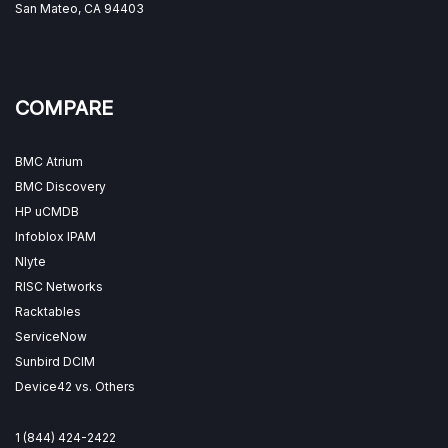
San Mateo, CA 94403
COMPARE
BMC Atrium
BMC Discovery
HP uCMDB
Infoblox IPAM
Nlyte
RISC Networks
Racktables
ServiceNow
Sunbird DCIM
Device42 vs. Others
1 (844) 424-2422