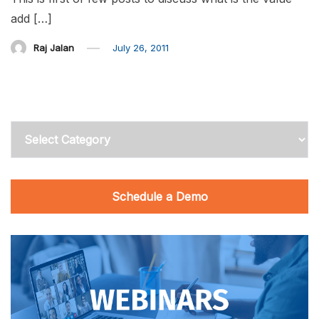
add […]
Raj Jalan
July 26, 2011
Categories
Schedule a Demo