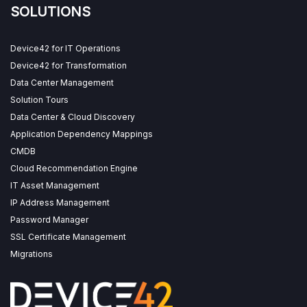
SOLUTIONS
Device42 for IT Operations
Device42 for Transformation
Data Center Management
Solution Tours
Data Center & Cloud Discovery
Application Dependency Mappings
CMDB
Cloud Recommendation Engine
IT Asset Management
IP Address Management
Password Manager
SSL Certificate Management
Migrations