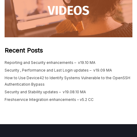
Recent Posts
Reporting and Security enhancements – v19.10 MA
Security , Performance and Last Login updates – v19.09 MA
How to Use Device42 to Identify Systems Vulnerable to the OpenSSH
Authentication Bypass
Security and Stability updates – v19.08.10 MA
Freshservice Integration enhancements – v5.2 CC