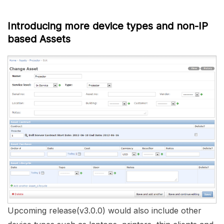
Introducing more device types and non-IP
based Assets
Upcoming release(v3.0.0) would also include other