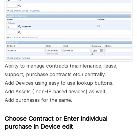
Ability to manage contracts (maintenance, lease,
support, purchase contracts etc.) centrally.
Add Devices using easy to use lookup buttons.
Add Assets ( non-IP based devices) as well.
Add purchases for the same.
Choose Contract or Enter individual
purchase in Device edit