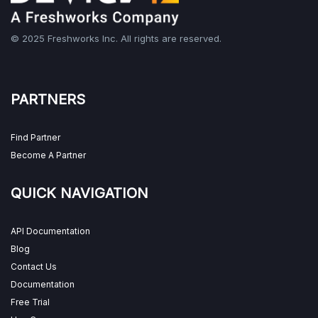
© 2025 Freshworks Inc. All rights are reserved.
PARTNERS
Find Partner
Become A Partner
QUICK NAVIGATION
API Documentation
Blog
Contact Us
Documentation
Free Trial