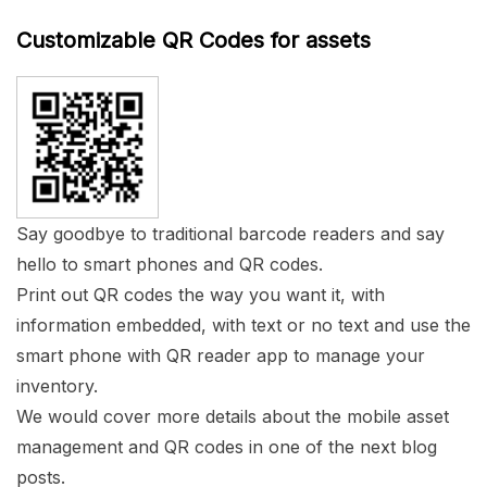
Customizable QR Codes for assets
Say goodbye to traditional barcode readers and say
hello to smart phones and QR codes.
Print out QR codes the way you want it, with
information embedded, with text or no text and use the
smart phone with QR reader app to manage your
inventory.
We would cover more details about the mobile asset
management and QR codes in one of the next blog
posts.