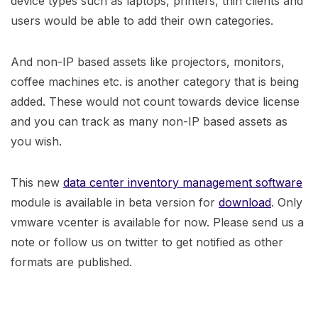
device types such as laptops, printers, thin clients and
users would be able to add their own categories.
And non-IP based assets like projectors, monitors,
coffee machines etc. is another category that is being
added. These would not count towards device license
and you can track as many non-IP based assets as
you wish.
This new
data center inventory management software
module is available in beta version for
download
. Only
vmware vcenter is available for now. Please send us a
note or follow us on twitter to get notified as other
formats are published.