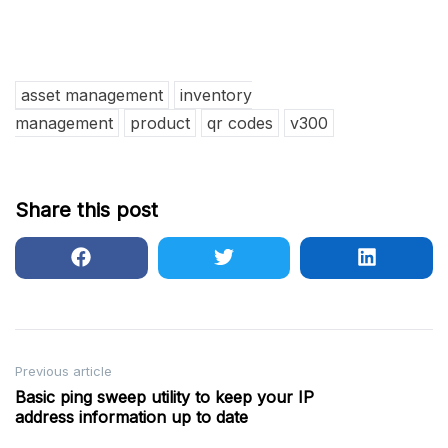
asset management
inventory
management
product
qr codes
v300
Share this post
Post
Previous article
Basic ping sweep utility to keep your IP
navigation
address information up to date