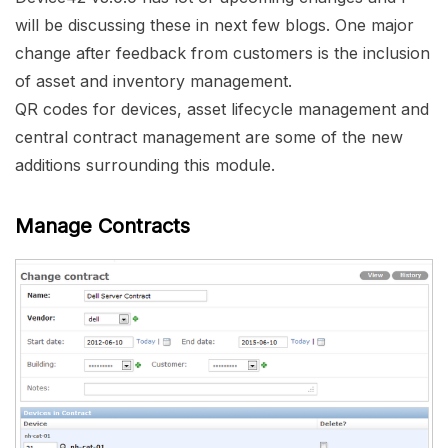
will be discussing these in next few blogs. One major
change after feedback from customers is the inclusion
of asset and inventory management.
QR codes for devices, asset lifecycle management and
central contract management are some of the new
additions surrounding this module.
Manage Contracts