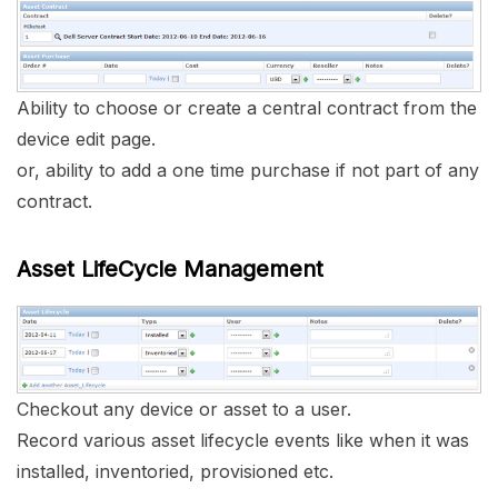
Ability to choose or create a central contract from the
device edit page.
or, ability to add a one time purchase if not part of any
contract.
Asset LifeCycle Management
Checkout any device or asset to a user.
Record various asset lifecycle events like when it was
installed, inventoried, provisioned etc.