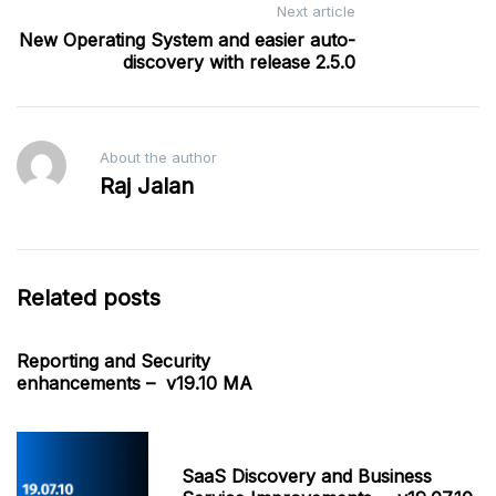
Next article
New Operating System and easier auto-
discovery with release 2.5.0
About the author
Raj Jalan
Related posts
Reporting and Security
enhancements – v19.10 MA
SaaS Discovery and Business