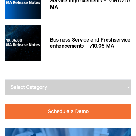
Service Improvements – v19.07.10
MA
Business Service and Freshservice
enhancements – v19.06 MA
Categories
Schedule a Demo