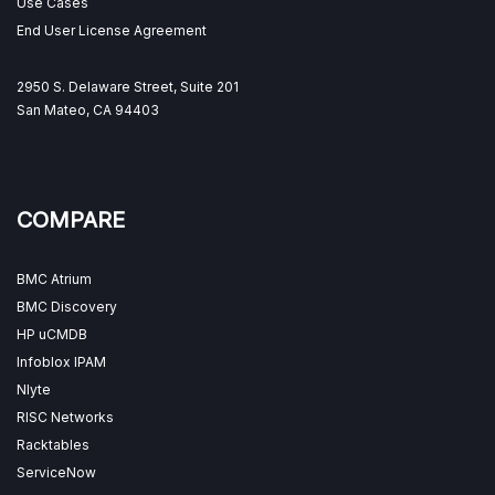
Use Cases
End User License Agreement
2950 S. Delaware Street, Suite 201
San Mateo, CA 94403
COMPARE
BMC Atrium
BMC Discovery
HP uCMDB
Infoblox IPAM
Nlyte
RISC Networks
Racktables
ServiceNow