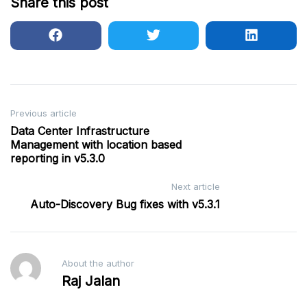
Share this post
Post
Previous article
Data Center Infrastructure
navigation
Management with location based
reporting in v5.3.0
Next article
Auto-Discovery Bug fixes with v5.3.1
About the author
Raj Jalan