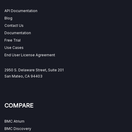
API Documentation
Blog
Contact Us
Documentation
Free Trial
Use Cases
End User License Agreement
2950 S. Delaware Street, Suite 201
San Mateo, CA 94403
COMPARE
BMC Atrium
BMC Discovery