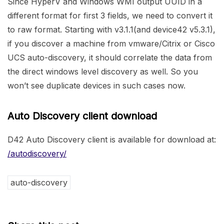
Since HyperV and Windows WMI output UUID in a
different format for first 3 fields, we need to convert it
to raw format. Starting with v3.1.1(and device42 v5.3.1),
if you discover a machine from vmware/Citrix or Cisco
UCS auto-discovery, it should correlate the data from
the direct windows level discovery as well. So you
won’t see duplicate devices in such cases now.
Auto Discovery client download
D42 Auto Discovery client is available for download at:
/autodiscovery/
auto-discovery