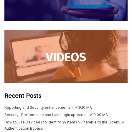
Recent Posts
Reporting and Security enhancements – v19.10 MA
Security , Performance and Last Login updates – v19.09 MA
How to Use Device42 to Identify Systems Vulnerable to the OpenSSH
Authentication Bypass