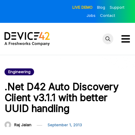
Skip
LIVE DEMO
Blog
Support
to
Jobs
Contact
content
Device42
Towards a
Unified View of
– Official
IT Infrastructure
Engineering
Blog
| The Official
Device42 Blog
.Net D42 Auto Discovery
Client v3.1.1 with better
UUID handling
Raj Jalan
September 1, 2013