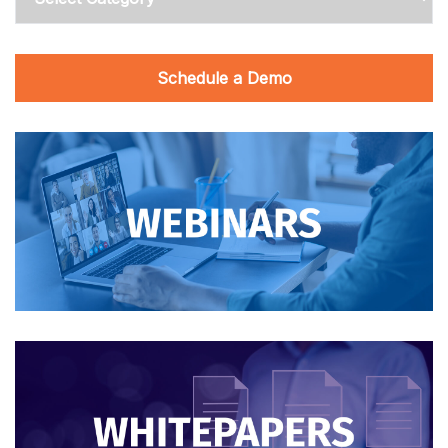
Schedule a Demo