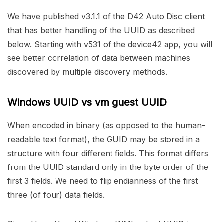
We have published v3.1.1 of the D42 Auto Disc client
that has better handling of the UUID as described
below. Starting with v531 of the device42 app, you will
see better correlation of data between machines
discovered by multiple discovery methods.
Windows UUID vs vm guest UUID
When encoded in binary (as opposed to the human-
readable text format), the GUID may be stored in a
structure with four different fields. This format differs
from the UUID standard only in the byte order of the
first 3 fields. We need to flip endianness of the first
three (of four) data fields.