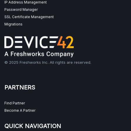
IP Address Management
Password Manager
SSL Certificate Management
Migrations
© 2025 Freshworks Inc. All rights are reserved.
PARTNERS
Find Partner
Become A Partner
QUICK NAVIGATION