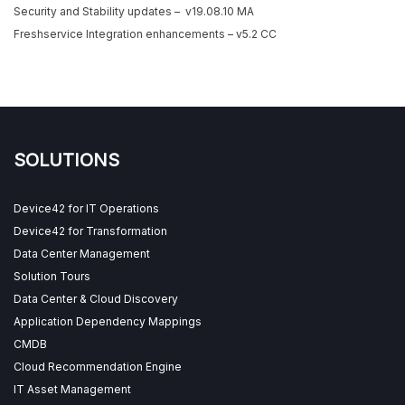
Security and Stability updates – v19.08.10 MA
Freshservice Integration enhancements – v5.2 CC
SOLUTIONS
Device42 for IT Operations
Device42 for Transformation
Data Center Management
Solution Tours
Data Center & Cloud Discovery
Application Dependency Mappings
CMDB
Cloud Recommendation Engine
IT Asset Management