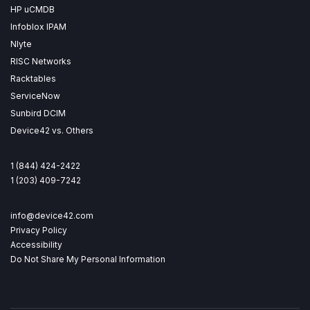
HP uCMDB
Infoblox IPAM
Nlyte
RISC Networks
Racktables
ServiceNow
Sunbird DCIM
Device42 vs. Others
1 (844) 424-2422
1 (203) 409-7242
info@device42.com
Privacy Policy
Accessibility
Do Not Share My Personal Information