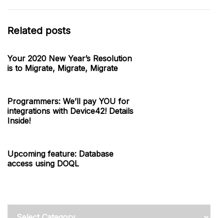
Related posts
Your 2020 New Year’s Resolution
is to Migrate, Migrate, Migrate
Programmers: We’ll pay YOU for
integrations with Device42! Details
Inside!
Upcoming feature: Database
access using DOQL
Categories