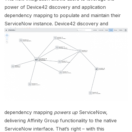
power of Device42 discovery and application
dependency mapping to populate and maintain their
ServiceNow instance. Device42 discovery and
dependency mapping
powers
up
ServiceNow,
delivering Affinity Group functionality to the native
ServiceNow interface. That’s right – with this