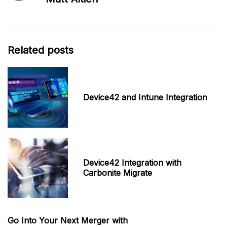
Related posts
Device42 and Intune Integration
Device42 Integration with
Carbonite Migrate
Go Into Your Next Merger with