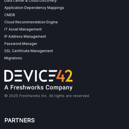
Data Center & Cloud Discovery
Application Dependency Mappings
CMDB
Cloud Recommendation Engine
IT Asset Management
IP Address Management
Password Manager
SSL Certificate Management
Migrations
© 2025 Freshworks Inc. All rights are reserved.
PARTNERS