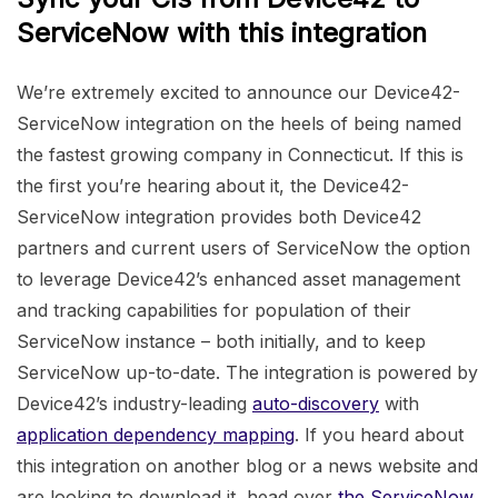
ServiceNow with this integration
We’re extremely excited to announce our Device42-
ServiceNow integration on the heels of being named
the fastest growing company in Connecticut. If this is
the first you’re hearing about it, the Device42-
ServiceNow integration provides both Device42
partners and current users of ServiceNow the option
to leverage Device42’s enhanced asset management
and tracking capabilities for population of their
ServiceNow instance – both initially, and to keep
ServiceNow up-to-date. The integration is powered by
Device42’s industry-leading
auto-discovery
with
application dependency mapping
. If you heard about
this integration on another blog or a news website and
are looking to download it, head over
the ServiceNow