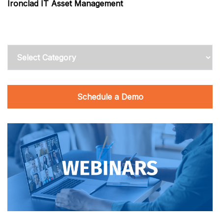
Ironclad IT Asset Management
Categories
Schedule a Demo