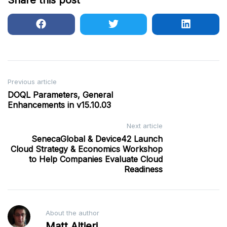
Share this post
Post
Previous article
DOQL Parameters, General
navigation
Enhancements in v15.10.03
Next article
SenecaGlobal & Device42 Launch
Cloud Strategy & Economics Workshop
to Help Companies Evaluate Cloud
Readiness
About the author
Matt Altieri