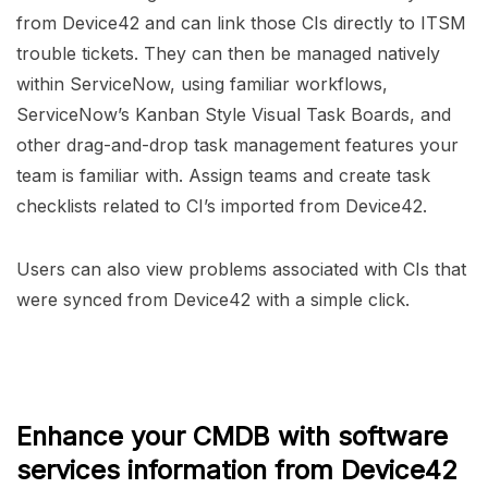
from Device42 and can link those CIs directly to ITSM
trouble tickets. They can then be managed natively
within ServiceNow, using familiar workflows,
ServiceNow’s Kanban Style Visual Task Boards, and
other drag-and-drop task management features your
team is familiar with. Assign teams and create task
checklists related to CI’s imported from Device42.
Users can also view problems associated with CIs that
were synced from Device42 with a simple click.
Enhance your CMDB with software
services information from Device42