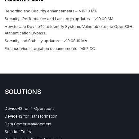
Reporting and Security enhancements – v19.10 MA
Security , Performance and Last Login updates – v19.09 MA
How to Use Device42 to Identify Systems Vulnerable to the OpenSSH
Authentication Bypass
Security and Stability updates – v19.08.10 MA
Freshservice Integration enhancements – v5.2 CC
SOLUTIONS
Device42 for IT Operations
Device42 for Transformation
Data Center Management
Solution Tours