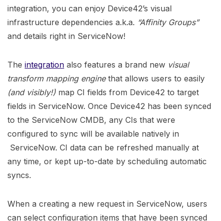
integration, you can enjoy Device42’s visual
infrastructure dependencies a.k.a.
“Affinity Groups”
and details right in ServiceNow!
The
integration
also features a brand new
visual
transform mapping engine
that allows users to easily
(and visibly!)
map CI fields from Device42 to target
fields in ServiceNow. Once Device42 has been synced
to the ServiceNow CMDB, any CIs that were
configured to sync will be available natively in
ServiceNow. CI data can be refreshed manually at
any time, or kept up-to-date by scheduling automatic
syncs.
When a creating a new request in ServiceNow, users
can select configuration items that have been synced