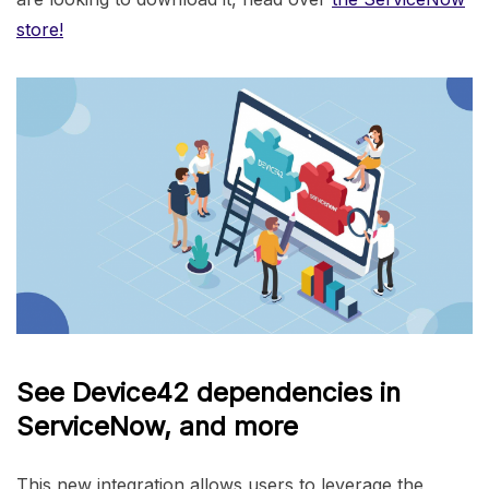
store!
See Device42 dependencies in
ServiceNow, and more
This new integration allows users to leverage the