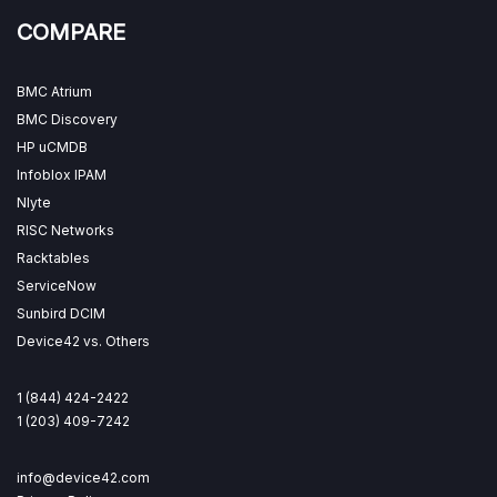
COMPARE
BMC Atrium
BMC Discovery
HP uCMDB
Infoblox IPAM
Nlyte
RISC Networks
Racktables
ServiceNow
Sunbird DCIM
Device42 vs. Others
1 (844) 424-2422
1 (203) 409-7242
info@device42.com