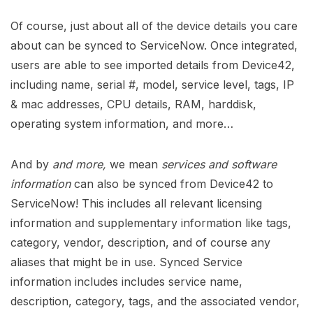
Of course, just about all of the device details you care
about can be synced to ServiceNow. Once integrated,
users are able to see imported details from Device42,
including name, serial #, model, service level, tags, IP
& mac addresses, CPU details, RAM, harddisk,
operating system information, and more…
And by
and more,
we mean
services and software
information
can also be synced from Device42 to
ServiceNow! This includes all relevant licensing
information and supplementary information like tags,
category, vendor, description, and of course any
aliases that might be in use. Synced Service
information includes includes service name,
description, category, tags, and the associated vendor,