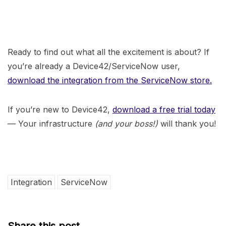
Ready to find out what all the excitement is about? If
you’re already a Device42/ServiceNow user,
download the integration from the ServiceNow store.
If you’re new to Device42,
download a free trial today
— Your infrastructure
(and your boss!)
will thank you!
Integration
ServiceNow