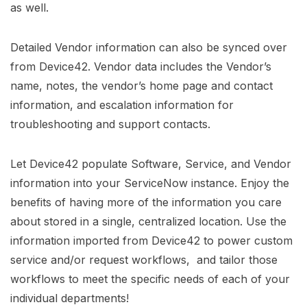
as well.
Detailed Vendor information can also be synced over
from Device42. Vendor data includes the Vendor’s
name, notes, the vendor’s home page and contact
information, and escalation information for
troubleshooting and support contacts.
Let Device42 populate Software, Service, and Vendor
information into your ServiceNow instance. Enjoy the
benefits of having more of the information you care
about stored in a single, centralized location. Use the
information imported from Device42 to power custom
service and/or request workflows, and tailor those
workflows to meet the specific needs of each of your
individual departments!