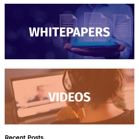
Recent Posts