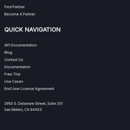
Find Partner
Become A Partner
QUICK NAVIGATION
API Documentation
Blog
Contact Us
Documentation
Free Trial
Use Cases
End User License Agreement
2950 S. Delaware Street, Suite 201
San Mateo, CA 94403