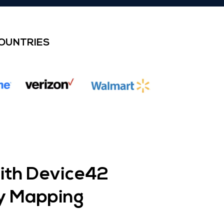
COUNTRIES
with Device42
y Mapping