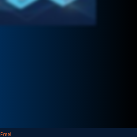
 Free!