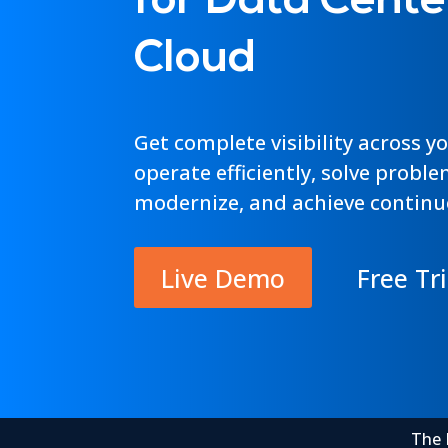
for Data Cente
Cloud
Get complete visibility across y
operate efficiently, solve proble
modernize, and achieve continu
Live Demo
Free Tri
The 