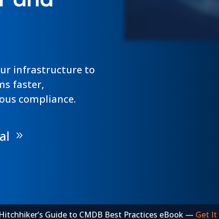
r and
for today’s businesses. Get this FREE poster as a
dependency mapping...
guide to support your IT best practices.
Continue Reading »
Continue Reading »
Get It Here »
our infrastructure to
ms faster,
ous compliance.
al
Hitchhiker’s Guide to CMDB Best Practices eBook —
Get It