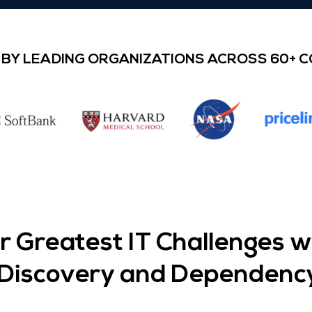
BY LEADING ORGANIZATIONS ACROSS 60+ 
 Greatest IT Challenges 
T Discovery and Dependenc