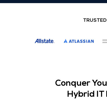
TRUSTED 
Conquer Your
Hybrid I