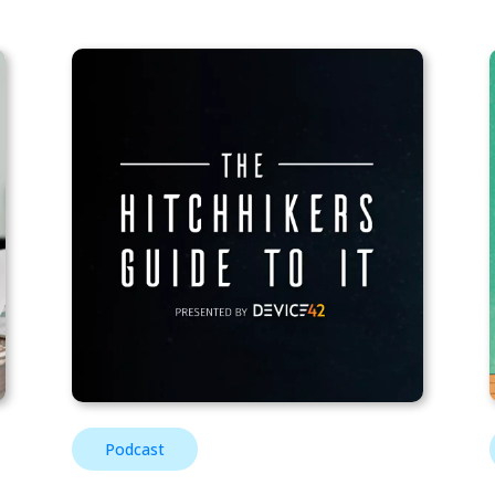
Podcast