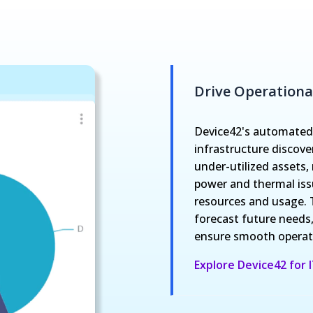
Drive Operational
Device42's automated,
infrastructure discove
under-utilized assets
power and thermal issu
resources and usage. 
forecast future needs,
ensure smooth operati
Explore Device42 for