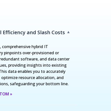
 Efficiency and Slash Costs
▼
 comprehensive hybrid IT
ry pinpoints over-provisioned or
, redundant software, and data center
es, providing insights into existing
This data enables you to accurately
 optimize resource allocation, and
ons, safeguarding your bottom line.
 ITOM »