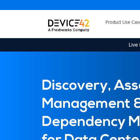
Product Use Cas
Live
Discovery, Ass
Sam
Management 
Sam
Ser
Dev
Dependency M