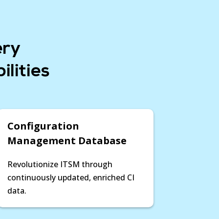
ndencies and relationships, Device42
sights to make informed decisions,
xcellence at every phase of your
ul, timely outcomes.
ery
ns and Modernizations »
lities
Configuration
Management Database
Revolutionize ITSM through
continuously updated, enriched CI
data.