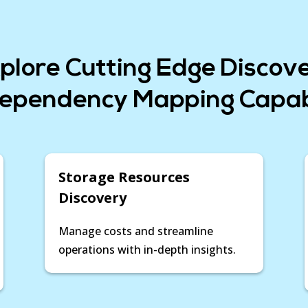
visualizing asset depe
equips you with the in
ensuring operational e
initiative for successf
plore Cutting Edge Discov
Device42 for Migratio
ependency Mapping Capabi
Storage Resources
Discovery
Manage costs and streamline
operations with in-depth insights.