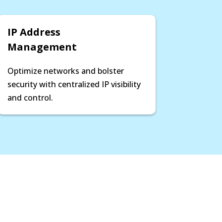
IP Address
Management
Optimize networks and bolster
security with centralized IP visibility
and control.
2