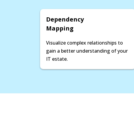
Dependency
Mapping
Visualize complex relationships to
gain a better understanding of your
IT estate.