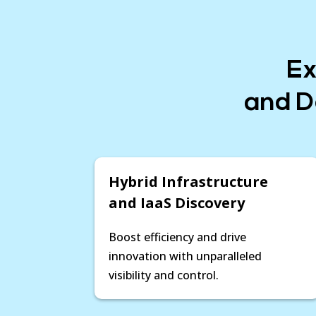
Ex
and D
Hybrid Infrastructure
and IaaS Discovery
Boost efficiency and drive
innovation with unparalleled
visibility and control.