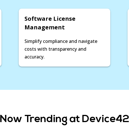
Software License
Management
Simplify compliance and navigate
costs with transparency and
accuracy.
Now Trending at Device4