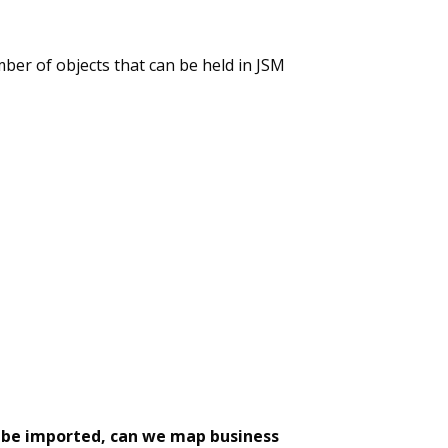
ber of objects that can be held in JSM
t be imported, can we map business