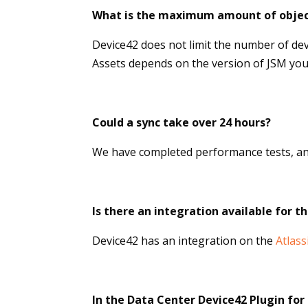
What is the maximum amount of objec
Device42 does not limit the number of de
Assets depends on the version of JSM you 
Could a sync take over 24 hours?
We have completed performance tests, an
Is there an integration available for t
Device42 has an integration on the
Atlas
In the Data Center Device42 Plugin fo