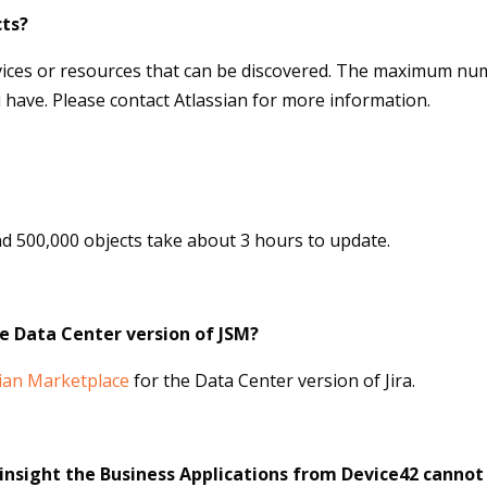
ts?
vices or resources that can be discovered. The maximum num
have. Please contact Atlassian for more information.
d 500,000 objects take about 3 hours to upda
te.
he Data Center version of JSM?
sian Marketplace
for the Data Center version of Jira.
r insight the Business Applications from Device42 canno