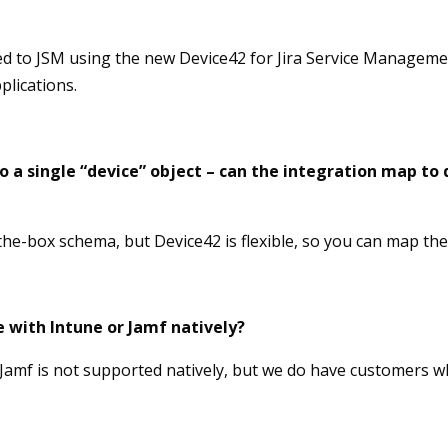
ed to JSM using the new Device42 for Jira Service Managem
plications.
 a single “device” object – can the integration map to d
he-box schema, but Device42 is flexible, so you can map the 
 with Intune or Jamf natively?
 Jamf is not supported natively, but we do have customers 