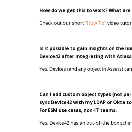
How do we get this to work? What are t
Check out our short
“How To”
video tutor
Is it possible to gain insights on the 
Device42 after integrating with Atlass
Yes. Devices (and any object in Assets) ca
Can I add custom object types (not par
sync Device42 with my LDAP or Okta to 
For ESM use cases, non-IT teams.
Yes, Device42 has an out-of-the box schem