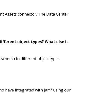
ent Assets connector. The Data Center
ifferent object types? What else is
schema to different object types.
who have integrated with Jamf using our