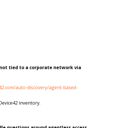
not tied to a corporate network via
e42.com/auto-discovery/agent-based-
Device42 inventory.
ndle questions around agentless access