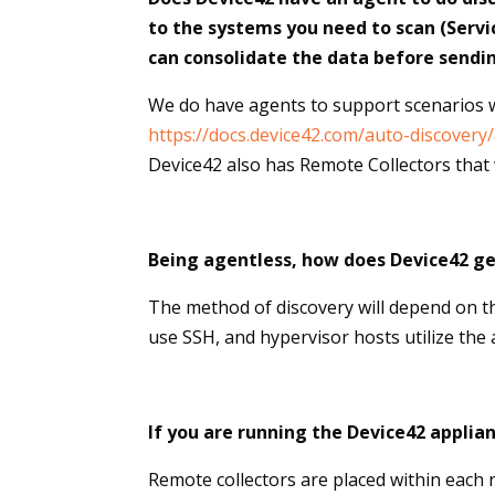
to the systems you need to scan (Servi
can consolidate the data before sendi
We do have agents to support scenarios w
https://docs.device42.com/auto-discovery
Device42 also has Remote Collectors that w
Being agentless, how does Device42 ge
The method of discovery will depend on 
use SSH, and hypervisor hosts utilize the
If you are running the Device42 applia
Remote collectors are placed within each 