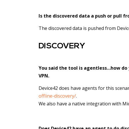
Is the discovered data a push or pull f
The discovered data is pushed from Devic
DISCOVERY
You said the tool is agentless…how do 
VPN.
Device42 does have agents for this scena
offline-discovery/
.
We also have a native integration with Mic
Does Device42 have an agent to do disc