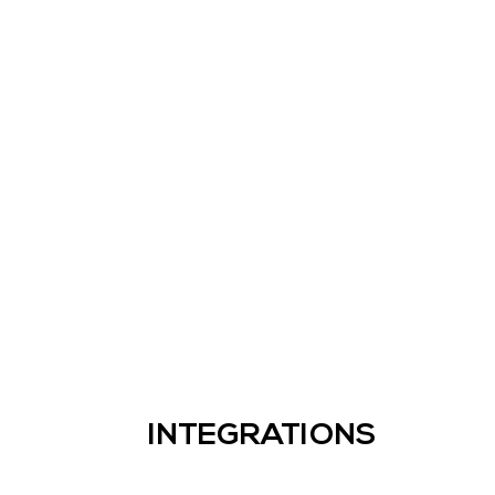
INTEGRATIONS