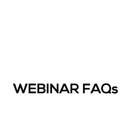
WEBINAR FAQs