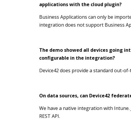
applications with the cloud plugin?
Business Applications can only be import
integration does not support Business Ap
The demo showed all devices going into
configurable in the integration?
Device42 does provide a standard out-of-t
On data sources, can Device42 federate
We have a native integration with Intune.
REST API.