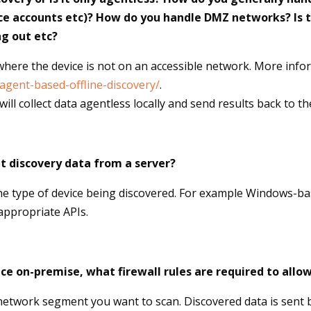
ce accounts etc)? How do you handle DMZ networks? Is t
ng out etc?
here the device is not on an accessible network. More info
/agent-based-offline-discovery/
.
ill collect data agentless locally and send results back to t
t discovery data from a server?
the type of device being discovered. For example Windows-
 appropriate APIs.
nce on-premise, what firewall rules are required to al
network segment you want to scan. Discovered data is sent b