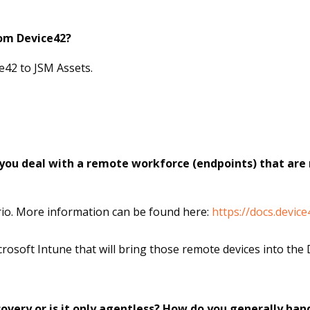
rom Device42?
e42 to JSM Assets.
you deal with a remote workforce (endpoints) that are 
rio. More information can be found here:
https://docs.devic
rosoft Intune that will bring those remote devices into the 
overy or is it only agentless? How do you generally ha