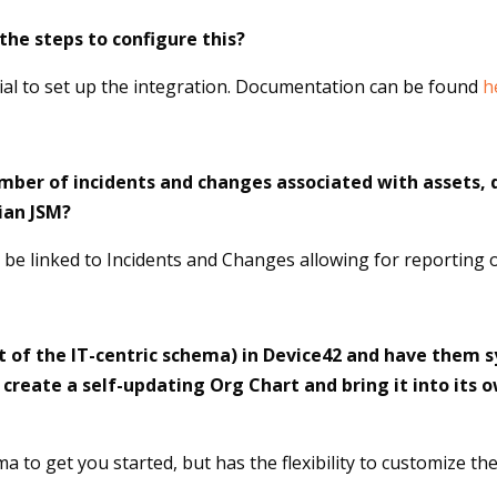
he steps to configure this?
ial to set up the integration. Documentation can be found
h
number of incidents and changes associated with assets, 
ian JSM?
n be linked to Incidents and Changes allowing for reporting o
t of the IT-centric schema) in Device42 and have them s
create a self-updating Org Chart and bring it into its
a to get you started, but has the flexibility to customize t