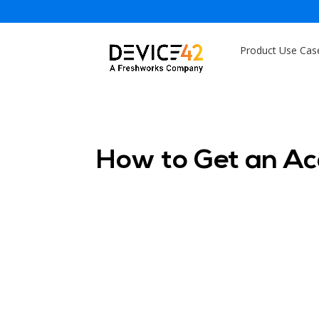
Product Use Cas
How to Get an A
Sam
Sam
Ser
Dev