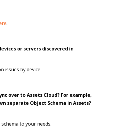
ere
.
devices or servers discovered in
n issues by device.
ync over to Assets Cloud? For example,
 own separate Object Schema in Assets?
he schema to your needs.