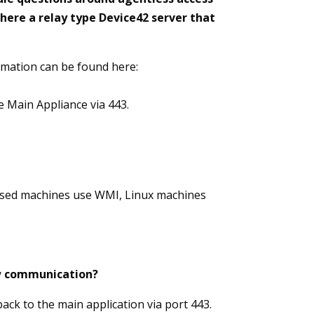
here a relay type Device42 server that
rmation can be found here:
he Main Appliance via 443.
based machines use WMI, Linux machines
low communication?
ack to the main application via port 443.