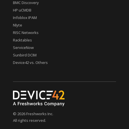
BMC Discovery
HP uCMDB
Infoblox IPAM
Nlyte
RISC Networks
Racktables
ServiceNow
Sunbird DCIM
Device42 vs. Others
© 2026 Freshworks Inc.
All rights reserved.