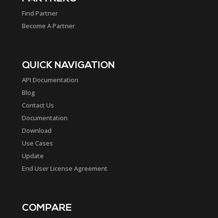
Find Partner
Become A Partner
QUICK NAVIGATION
API Documentation
Blog
Contact Us
Documentation
Download
Use Cases
Update
End User License Agreement
COMPARE