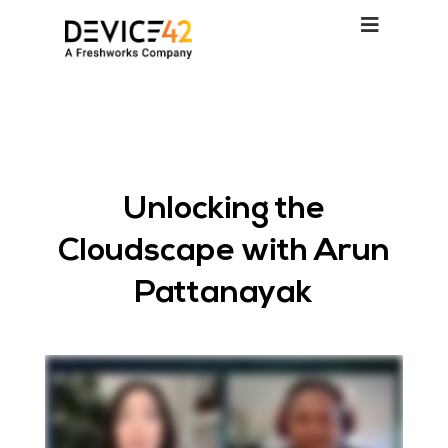
Unlocking the
Cloudscape with Arun
Pattanayak