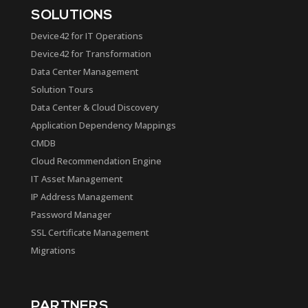
SOLUTIONS
Device42 for IT Operations
Device42 for Transformation
Data Center Management
Solution Tours
Data Center & Cloud Discovery
Application Dependency Mappings
CMDB
Cloud Recommendation Engine
IT Asset Management
IP Address Management
Password Manager
SSL Certificate Management
Migrations
PARTNERS