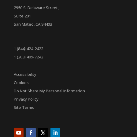
2950 S. Delaware Street,
Suite 201
San Mateo, CA 94403
1 (844) 424-2422
1 (203) 409-7242
Accessibility
Cookies
Do Not Share My Personal Information
Privacy Policy
Site Terms