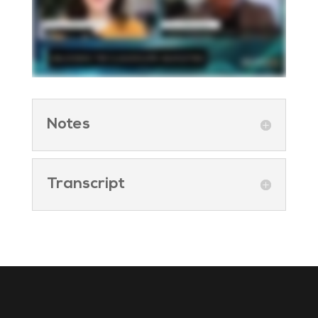
Notes
Transcript