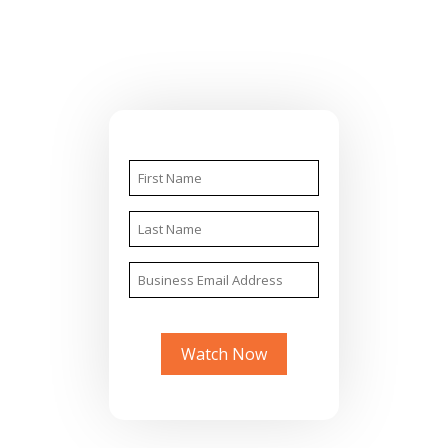
Watch Now