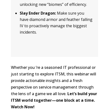
unlocking new “biomes” of efficiency.
Slay Ender Dragon:
Make sure you
have diamond armor and feather falling
IV to proactively manage the biggest
incidents.
Whether you ’re a seasoned IT professional or
just starting to explore ITSM, this webinar will
provide actionable insights and a fresh
perspective on service management through
the lens of a game we all love.
Let’s build your
ITSM world together—one block at a time.
Watch Now!