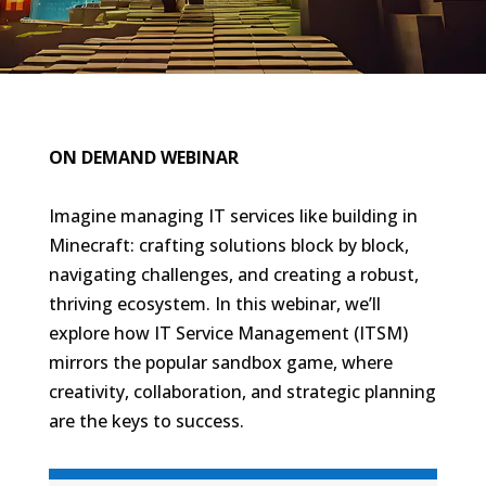
ON DEMAND WEBINAR
Imagine managing IT services like building in
Minecraft: crafting solutions block by block,
navigating challenges, and creating a robust,
thriving ecosystem. In this webinar, we’ll
explore how IT Service Management (ITSM)
mirrors the popular sandbox game, where
creativity, collaboration, and strategic planning
are the keys to success.