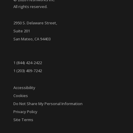
All rights reserved.
2950 S. Delaware Street,
Suite 201
San Mateo, CA 94403
1 (844) 424-2422
1 (203) 409-7242
Accessibility
Cookies
Do Not Share My Personal Information
Privacy Policy
Site Terms