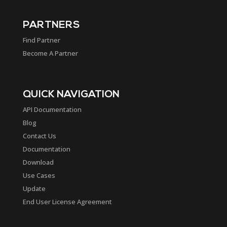
PARTNERS
Find Partner
Become A Partner
QUICK NAVIGATION
API Documentation
Blog
Contact Us
Documentation
Download
Use Cases
Update
End User License Agreement