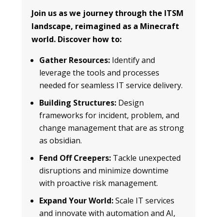
Join us as we journey through the ITSM
landscape, reimagined as a Minecraft
world. Discover how to:
Gather Resources:
Identify and
leverage the tools and processes
needed for seamless IT service delivery.
Building Structures:
Design
frameworks for incident, problem, and
change management that are as strong
as obsidian.
Fend Off Creepers:
Tackle unexpected
disruptions and minimize downtime
with proactive risk management.
Expand Your World:
Scale IT services
and innovate with automation and AI,