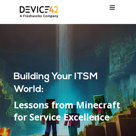
Building Your ITSM
World:
Lessons from Minecraft
for Service Excellence