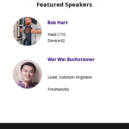
Featured Speakers
Bob Hart
Field CTO
Device42
Wei Wei Buchsteiner
Lead, Solution Engineer
Freshworks