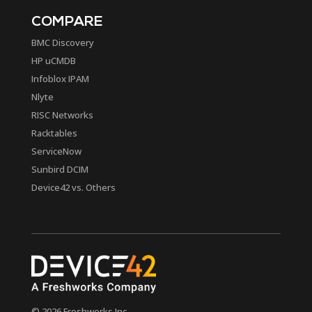
COMPARE
BMC Discovery
HP uCMDB
Infoblox IPAM
Nlyte
RISC Networks
Racktables
ServiceNow
Sunbird DCIM
Device42 vs. Others
© 2026 Freshworks Inc.