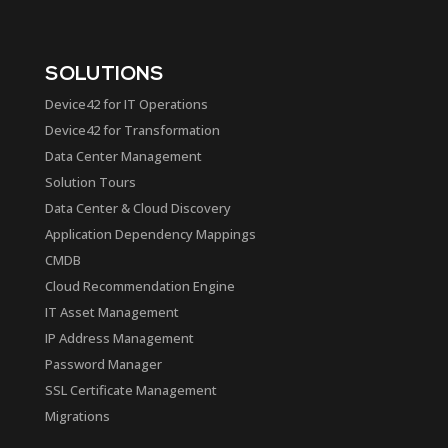
SOLUTIONS
Device42 for IT Operations
Device42 for Transformation
Data Center Management
Solution Tours
Data Center & Cloud Discovery
Application Dependency Mappings
CMDB
Cloud Recommendation Engine
IT Asset Management
IP Address Management
Password Manager
SSL Certificate Management
Migrations