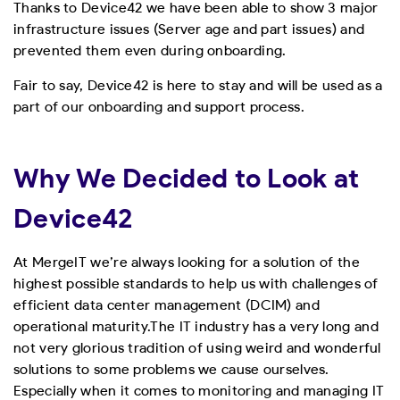
Thanks to Device42 we have been able to show 3 major
infrastructure issues (Server age and part issues) and
prevented them even during onboarding.
Fair to say, Device42 is here to stay and will be used as a
part of our onboarding and support process.
Why We Decided to Look at
Device42
At MergeIT we’re always looking for a solution of the
highest possible standards to help us with challenges of
efficient data center management (DCIM) and
operational maturity.
The IT industry has a very long and
not very glorious tradition of using weird and wonderful
solutions to some problems we cause ourselves.
Especially when it comes to monitoring and managing IT