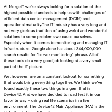
At MergeIT we’re always looking for a solution of the
highest possible standards to help us with challenges of
efficient data center management (DCIM) and
operational maturity.
The IT industry has a very long and
not very glorious tradition of using weird and wonderful
solutions to some problems we cause ourselves.
Especially when it comes to monitoring and managing IT
infrastructure. Google alone has about 344,000,000
search results for “server monitoring” phrase. All of
these tools do a very good job looking at a very small
part of the IT picture.
We, however, are on a constant lookout for something
that would bring everything together. We think we’ve
found exactly these two things in a gem that is
Device42. And we have decided to road test it in our
favorite way – using real life scenarios in a live
environment. The Device42 Main Appliance (MA) is the