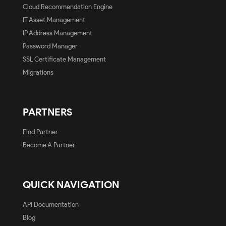
Cloud Recommendation Engine
IT Asset Management
IP Address Management
Password Manager
SSL Certificate Management
Migrations
PARTNERS
Find Partner
Become A Partner
QUICK NAVIGATION
API Documentation
Blog