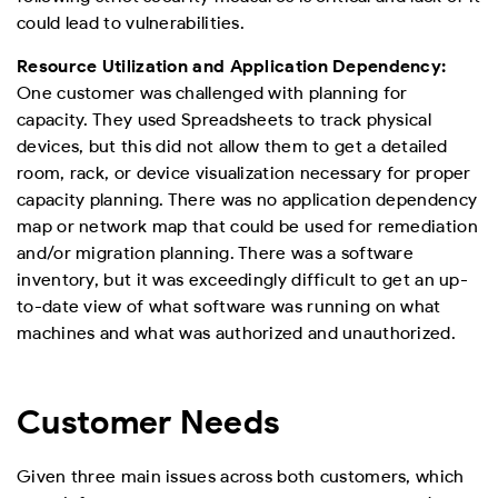
could lead to vulnerabilities.
Resource Utilization and Application Dependency:
One customer was challenged with planning for
capacity. They used Spreadsheets to track physical
devices, but this did not allow them to get a detailed
room, rack, or device visualization necessary for proper
capacity planning. There was no application dependency
map or network map that could be used for remediation
and/or migration planning. There was a software
inventory, but it was exceedingly difficult to get an up-
to-date view of what software was running on what
machines and what was authorized and unauthorized.
Customer Needs
Given three main issues across both customers, which