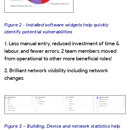
Figure 2 - Installed software widgets help quickly
identify potential vulnerabilities
1. Less manual entry, reduced investment of time &
labour, and fewer errors. 2 team members moved
from operational to other more beneficial roles!
2. Brilliant network visibility including network
changes
Figure 3 – Building, Device and network statistics help