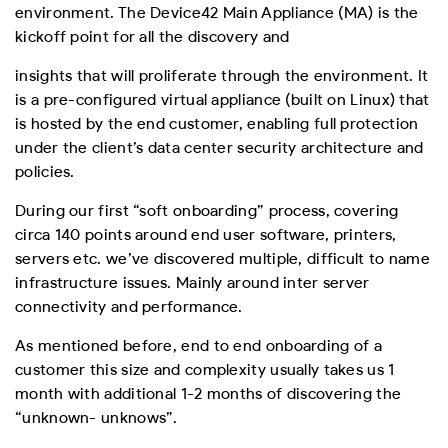
environment. The Device42 Main Appliance (MA) is the
kickoff point for all the discovery and
insights that will proliferate through the environment. It
is a pre-configured virtual appliance (built on Linux) that
is hosted by the end customer, enabling full protection
under the client’s data center security architecture and
policies.
During our first “soft onboarding” process, covering
circa 140 points around end user software, printers,
servers etc. we’ve discovered multiple, difficult to name
infrastructure issues. Mainly around inter server
connectivity and performance.
As mentioned before, end to end onboarding of a
customer this size and complexity usually takes us 1
month with additional 1-2 months of discovering the
“unknown- unknows”.