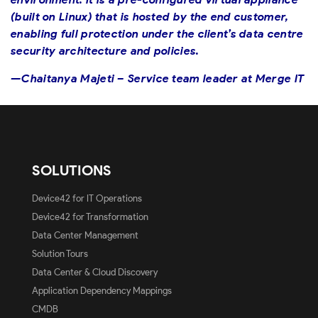
(built on Linux) that is hosted by the end customer,
enabling full protection under the client’s data centre
security architecture and policies.
—Chaitanya Majeti – Service team leader at Merge IT
SOLUTIONS
Device42 for IT Operations
Device42 for Transformation
Data Center Management
Solution Tours
Data Center & Cloud Discovery
Application Dependency Mappings
CMDB