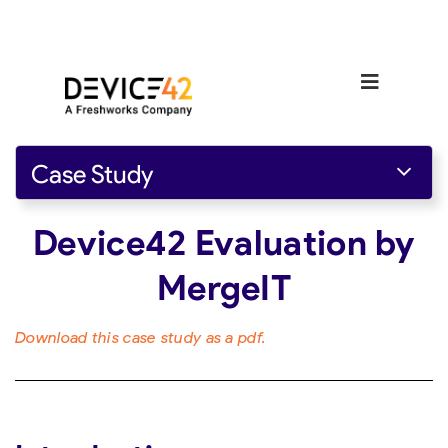
Case Study
Device42 Evaluation by
MergeIT
Download this case study as a pdf.