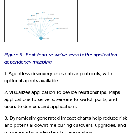
Figure 5- Best feature we've seen is the application
dependency mapping
1. Agentless discovery uses native protocols, with
optional agents available.
2. Visualizes application to device relationships. Maps
applications to servers, servers to switch ports, and
users to devices and applications.
3. Dynamically generated impact charts help reduce risk
and potential downtime during cutovers, upgrades, and
migrations by understanding application