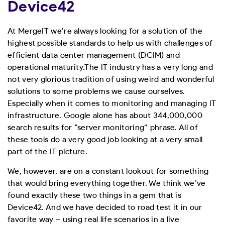
Device42
At MergeIT we’re always looking for a solution of the
highest possible standards to help us with challenges of
efficient data center management (DCIM) and
operational maturity.
The IT industry has a very long and
not very glorious tradition of using weird and wonderful
solutions to some problems we cause ourselves.
Especially when it comes to monitoring and managing IT
infrastructure. Google alone has about 344,000,000
search results for “server monitoring” phrase. All of
these tools do a very good job looking at a very small
part of the IT picture.
We, however, are on a constant lookout for something
that would bring everything together. We think we’ve
found exactly these two things in a gem that is
Device42. And we have decided to road test it in our
favorite way – using real life scenarios in a live