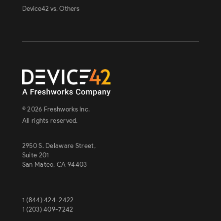
Device42 vs. Others
© 2026 Freshworks Inc.
All rights reserved.
2950 S. Delaware Street,
Suite 201
San Mateo, CA 94403
1 (844) 424-2422
1 (203) 409-7242