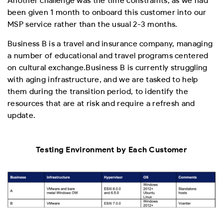
Another challenge was the time constraints, as we had
been given 1 month to onboard this customer into our
MSP service rather than the usual 2-3 months.
Business B is a travel and insurance company, managing
a number of educational and travel programs centered
on cultural exchange.
Business B is currently struggling
with aging infrastructure, and we are tasked to help
them during the transition period, to identify the
resources that are at risk and require a refresh and
update.
Testing Environment by Each Customer