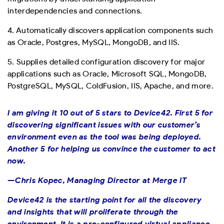
interdependencies and connections.
4. Automatically discovers application components such
as Oracle, Postgres, MySQL, MongoDB, and IIS.
5. Supplies detailed configuration discovery for major
applications such as Oracle, Microsoft SQL, MongoDB,
PostgreSQL, MySQL, ColdFusion, IIS, Apache, and more.
I am giving it 10 out of 5 stars to Device42. First 5 for
discovering significant issues with our customer’s
environment even as the tool was being deployed.
Another 5 for helping us convince the customer to act
now.
—Chris Kopec, Managing Director at Merge IT
Device42 is the starting point for all the discovery
and insights that will proliferate through the
environment. It is a pre-configured virtual appliance