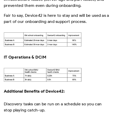
prevented them even during onboarding.
Fair to say, Device42 is here to stay and will be used as a
part of our onboarding and support process.
IT Operations & DCIM
Additional Benefits of Device42:
Discovery tasks can be run on a schedule so you can
stop playing catch-up.