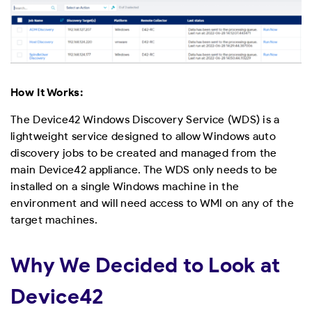
How It Works:
The Device42 Windows Discovery Service (WDS) is a
lightweight service designed to allow Windows auto
discovery jobs to be created and managed from the
main Device42 appliance. The WDS only needs to be
installed on a single Windows machine in the
environment and will need access to WMI on any of the
target machines.
Why We Decided to Look at
Device42