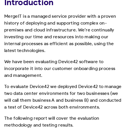
Introduction
MergeIT is a managed service provider with a proven
history of deploying and supporting complex on-
premises and cloud infrastructure. We’re continually
investing our time and resources into making our
internal processes as efficient as possible, using the
latest technologies.
We have been evaluating Device42 software to
incorporate it into our customer onboarding process
and management.
To evaluate Device42 we deployed Device42 to manage
two data center environments for two businesses (we
will call them business A and business B) and conducted
a test of Device42 across both environments.
The following report will cover the evaluation
methodology and testing results.