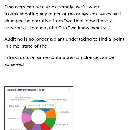
Discovery can be also extremely useful when
troubleshooting any minor or major system
issues as it
changes the narrative from “we think how these 2
servers talk to each other”
to “we know exactly…”
Auditing is no longer a giant undertaking to find a ‘point
in time’ state of the
infrastructure, since continuous compliance can be
achieved