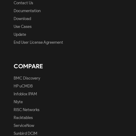
Contact Us
Documentation
Download
Use Cases
Update
End User License Agreement
COMPARE
BMC Discovery
HP uCMDB
Infoblox IPAM
Nlyte
RISC Networks
Racktables
ServiceNow
Sunbird DCIM