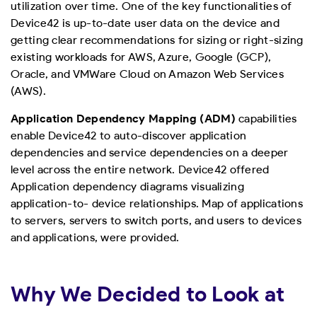
utilization over time. One of the key functionalities of
Device42 is up-to-date user data on the device and
getting clear recommendations for sizing or right-sizing
existing workloads for AWS, Azure, Google (GCP),
Oracle, and VMWare Cloud on Amazon Web Services
(AWS).
Application Dependency Mapping (ADM)
capabilities
enable Device42 to auto-discover application
dependencies and service dependencies on a deeper
level across the entire network. Device42 offered
Application dependency diagrams visualizing
application-to- device relationships. Map of applications
to servers, servers to switch ports, and users to devices
and applications, were provided.
Why We Decided to Look at