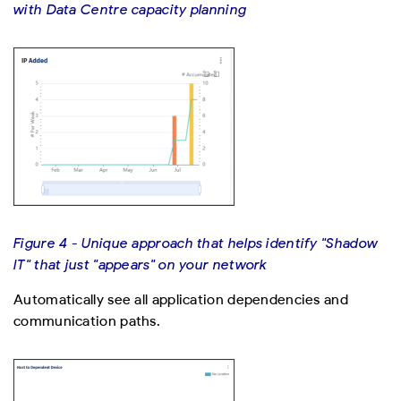
with Data Centre capacity planning
Figure 4 - Unique approach that helps identify "Shadow
IT" that just "appears" on your network
Automatically see all application dependencies and
communication paths.