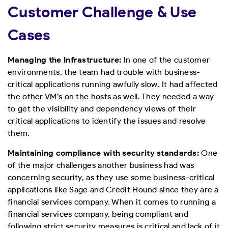
Customer Challenge & Use
Cases
Managing the Infrastructure:
In one of the customer
environments, the team had trouble with business-
critical applications running awfully slow. It had affected
the other VM’s on the hosts as well. They needed a way
to get the visibility and dependency views of their
critical applications to identify the issues and resolve
them.
Maintaining compliance with security standards:
One
of the major challenges another business had was
concerning security, as they use some business-critical
applications like Sage and Credit Hound since they are a
financial services company. When it comes to running a
financial services company, being compliant and
following strict security measures is critical and lack of it