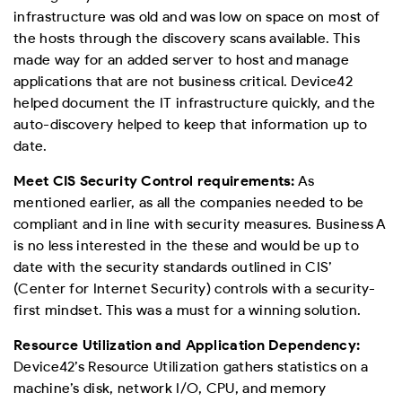
infrastructure was old and was low on space on most of
the hosts through the discovery scans available. This
made way for an added server to host and manage
applications that are not business critical. Device42
helped document the IT infrastructure quickly, and the
auto-discovery helped to keep that information up to
date.
Meet CIS Security Control requirements:
As
mentioned earlier, as all the companies needed to be
compliant and in line with security measures. Business A
is no less interested in the these and would be up to
date with the security standards outlined in CIS’
(Center for Internet Security) controls with a security-
first mindset. This was a must for a winning solution.
Resource Utilization and Application Dependency:
Device42’s Resource Utilization gathers statistics on a
machine’s disk, network I/O, CPU, and memory