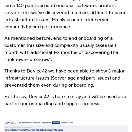
circa 140 points around end user software, printers,
servers etc. we’ve discovered multiple, difficult to name
infrastructure issues. Mainly around inter server
connectivity and performance.
As mentioned before, end to end onboarding of a
customer this size and complexity usually takes us 1
month with additional 1-2 months of discovering the
“unknown- unknows”.
Thanks to Device42 we have been able to show 3 major
infrastructure issues (Server age and part issues) and
prevented them even during onboarding.
Fair to say, Device42 is here to stay and will be used as a
part of our onboarding and support process.