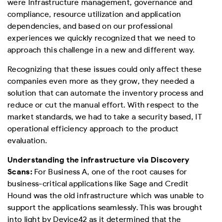
were Infrastructure management, governance and
compliance, resource utilization and application
dependencies, and based on our professional
experiences we quickly recognized that we need to
approach this challenge in a new and different way.
Recognizing that these issues could only affect these
companies even more as they grow, they needed a
solution that can automate the inventory process and
reduce or cut the manual effort. With respect to the
market standards, we had to take a security based, IT
operational efficiency approach to the product
evaluation.
Understanding the infrastructure via Discovery
Scans:
For Business A, one of the root causes for
business-critical applications like Sage and Credit
Hound was the old infrastructure which was unable to
support the applications seamlessly. This was brought
into light by Device42 as it determined that the