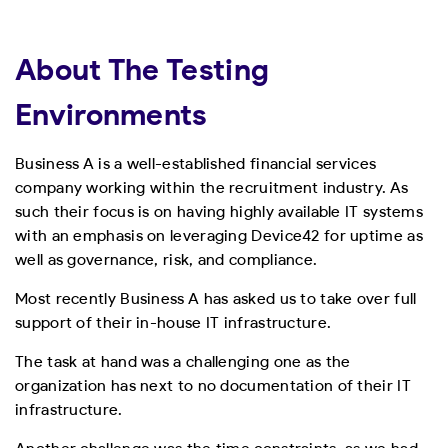
About The Testing
Environments
Business A is a well-established financial services
company working within the recruitment industry. As
such their focus is on having highly available IT systems
with an emphasis on leveraging Device42 for uptime as
well as governance, risk, and compliance.
Most recently Business A has asked us to take over full
support of their in-house IT infrastructure.
The task at hand was a challenging one as the
organization has next to no documentation of their IT
infrastructure.