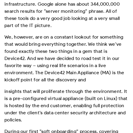
infrastructure. Google alone has about 344,000,000
search results for “server monitoring” phrase. All of
these tools do a very good job looking at a very small
part of the IT picture.
We, however, are on a constant lookout for something
that would bring everything together. We think we’ve
found exactly these two things in a gem that is
Device42. And we have decided to road test it in our
favorite way – using real life scenarios in a live
environment. The Device42 Main Appliance (MA) is the
kickoff point for all the discovery and
insights that will proliferate through the environment. It
is a pre-configured virtual appliance (built on Linux) that
is hosted by the end customer, enabling full protection
under the client’s data center security architecture and
policies.
During our first “soft onboarding” process, covering