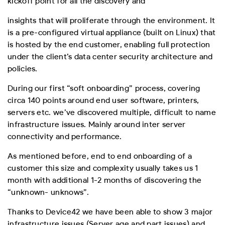
kickoff point for all the discovery and
insights that will proliferate through the environment. It
is a pre-configured virtual appliance (built on Linux) that
is hosted by the end customer, enabling full protection
under the client’s data center security architecture and
policies.
During our first “soft onboarding” process, covering
circa 140 points around end user software, printers,
servers etc. we’ve discovered multiple, difficult to name
infrastructure issues. Mainly around inter server
connectivity and performance.
As mentioned before, end to end onboarding of a
customer this size and complexity usually takes us 1
month with additional 1-2 months of discovering the
“unknown- unknows”.
Thanks to Device42 we have been able to show 3 major
infrastructure issues (Server age and part issues) and