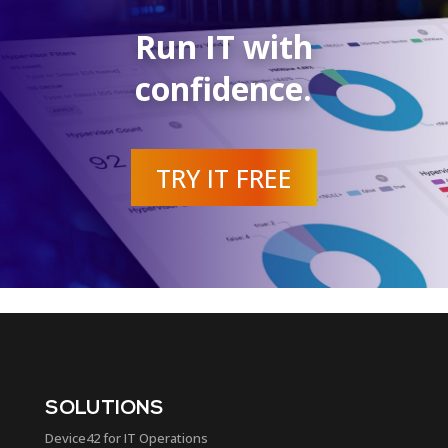
Run IT with
confidence.
TRY IT FREE
SOLUTIONS
Device42 for IT Operations