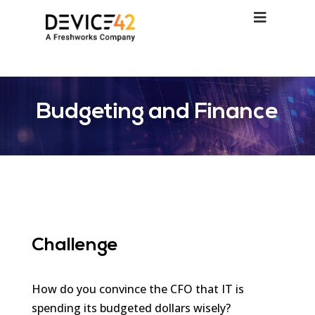
Budgeting and Finance
Challenge
How do you convince the CFO that IT is
spending its budgeted dollars wisely?