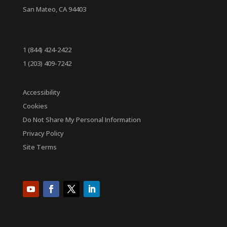
San Mateo, CA 94403
1 (844) 424-2422
1 (203) 409-7242
Accessibility
Cookies
Do Not Share My Personal Information
Privacy Policy
Site Terms