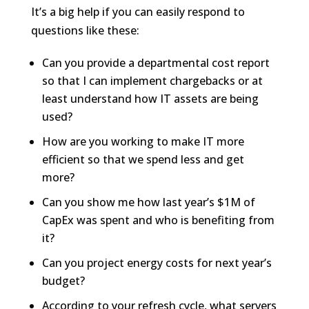
It’s a big help if you can easily respond to
questions like these:
Can you provide a departmental cost report
so that I can implement chargebacks or at
least understand how IT assets are being
used?
How are you working to make IT more
efficient so that we spend less and get
more?
Can you show me how last year’s $1M of
CapEx was spent and who is benefiting from
it?
Can you project energy costs for next year’s
budget?
According to your refresh cycle, what servers