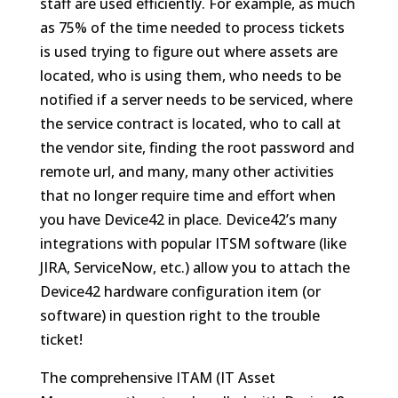
staff are used efficiently. For example, as much
as 75% of the time needed to process tickets
is used trying to figure out where assets are
located, who is using them, who needs to be
notified if a server needs to be serviced, where
the service contract is located, who to call at
the vendor site, finding the root password and
remote url, and many, many other activities
that no longer require time and effort when
you have Device42 in place. Device42’s many
integrations with popular ITSM software (like
JIRA, ServiceNow, etc.) allow you to attach the
Device42 hardware configuration item (or
software) in question right to the trouble
ticket!
The comprehensive ITAM (IT Asset