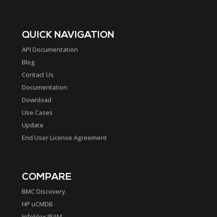
QUICK NAVIGATION
API Documentation
Blog
Contact Us
Documentation
Download
Use Cases
Update
End User License Agreement
COMPARE
BMC Discovery
HP uCMDB
Infoblox IPAM