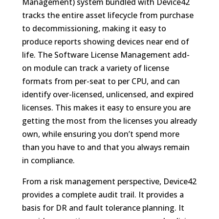
Management) system bundled with Device42
tracks the entire asset lifecycle from purchase
to decommissioning, making it easy to
produce reports showing devices near end of
life. The Software License Management add-
on module can track a variety of license
formats from per-seat to per CPU, and can
identify over-licensed, unlicensed, and expired
licenses. This makes it easy to ensure you are
getting the most from the licenses you already
own, while ensuring you don’t spend more
than you have to and that you always remain
in compliance.
From a risk management perspective, Device42
provides a complete audit trail. It provides a
basis for DR and fault tolerance planning. It