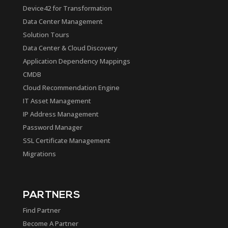
Device42 for Transformation
Data Center Management
Solution Tours
Data Center & Cloud Discovery
Application Dependency Mappings
CMDB
Cloud Recommendation Engine
IT Asset Management
IP Address Management
Password Manager
SSL Certificate Management
Migrations
PARTNERS
Find Partner
Become A Partner