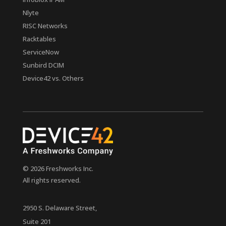
Nlyte
RISC Networks
Racktables
ServiceNow
Sunbird DCIM
Device42 vs. Others
© 2026 Freshworks Inc.
All rights reserved.
2950 S. Delaware Street,
Suite 201