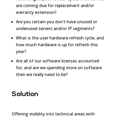
are coming due for replacement and/or
warranty extension?
Are you certain you don’t have unused or
underused servers and/or IP segments?
What is the user hardware refresh cycle, and
how much hardware is up for refresh this
year?
Are all of our software licenses accounted
for, and are we spending more on software
then we really need to be?
Solution
Offering visibility into technical areas with