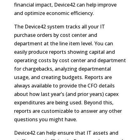
financial impact, Device42 can help improve
and optimize economic efficiency.
The Device42 system tracks all your IT
purchase orders by cost center and
department at the line item level. You can
easily produce reports showing capital and
operating costs by cost center and department
for chargebacks, analyzing departmental
usage, and creating budgets. Reports are
always available to provide the CFO details
about how last year’s (and prior years) capex
expenditures are being used. Beyond this,
reports are customizable to answer any other
questions you might have.
Device42 can help ensure that IT assets and