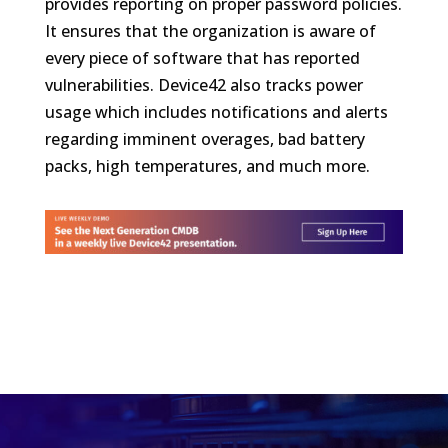
provides reporting on proper password policies.
It ensures that the organization is aware of
every piece of software that has reported
vulnerabilities. Device42 also tracks power
usage which includes notifications and alerts
regarding imminent overages, bad battery
packs, high temperatures, and much more.