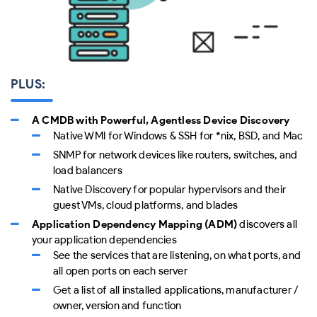
PLUS:
A CMDB with Powerful, Agentless Device Discovery
Native WMI for Windows & SSH for *nix, BSD, and Mac
SNMP for network devices like routers, switches, and
load balancers
Native Discovery for popular hypervisors and their
guest VMs, cloud platforms, and blades
Application Dependency Mapping (ADM)
discovers all
your application dependencies
See the services that are listening, on what ports, and
all open ports on each server
Get a list of all installed applications, manufacturer /
owner, version and function