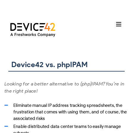
Device42 vs. phpIPAM
Looking for a better alternative to {php}IPAM?
You’re in
the right place!
Eliminate manual IP address tracking spreadsheets, the
frustration that comes with using them, and of course, the
associated risks
Enable distributed data center teams to easily manage
subnets