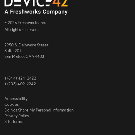
© 2026 Freshworks Inc.
All rights reserved.
2950 S. Delaware Street,
Suite 201
San Mateo, CA 94403
1 (844) 424-2422
1 (203) 409-7242
Accessibility
Cookies
Do Not Share My Personal Information
Privacy Policy
Site Terms