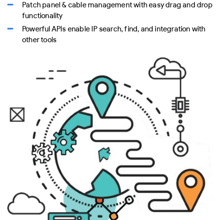
Patch panel & cable management with easy drag and drop
functionality
Powerful APIs enable IP search, find, and integration with
other tools