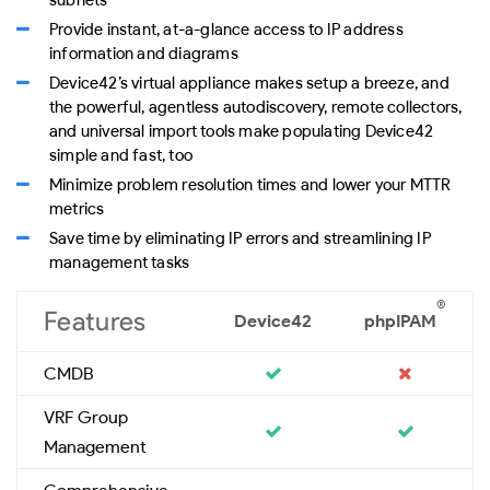
Provide instant, at-a-glance access to IP address
information and diagrams
Device42’s virtual appliance makes setup a breeze, and
the powerful, agentless autodiscovery, remote collectors,
and universal import tools make populating Device42
simple and fast, too
Minimize problem resolution times and lower your MTTR
metrics
Save time by eliminating IP errors and streamlining IP
management tasks
®
Features
Device42
phpIPAM
CMDB
VRF Group
Management