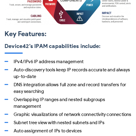
Key Features:
Device42’s IPAM capabilities include:
IPv4/IPv6 IP address management
Auto-discovery tools keep IP records accurate and always
up-to-date
DNS integration allows full zone and record transfers for
easy searching
Overlapping IP ranges and nested subgroups
management
Graphic visualizations of network connectivity connections
Subnet tree view with nested subnets and IPs
Auto assignment of IPs to devices