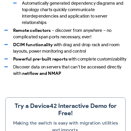
Automatically generated dependency diagrams and
topology charts quickly communicate
interdependencies and application to server
relationships
Remote collectors
– discover from anywhere – no
complicated span ports necessary, ever!
DCIM functionality
with drag and drop rack and room
layouts, power monitoring and control
Powerful pre-built reports
with complete customizability
Discover data on servers that can’t be accessed directly
with
netflow and NMAP
Try a Device42 Interactive Demo for
Free!
Making the switch is easy with migration utilities
and imports.