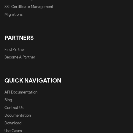
SSL Certificate Management
Migrations
PARTNERS
Find Partner
Become A Partner
QUICK NAVIGATION
API Documentation
Blog
Contact Us
Documentation
Download
Use Cases