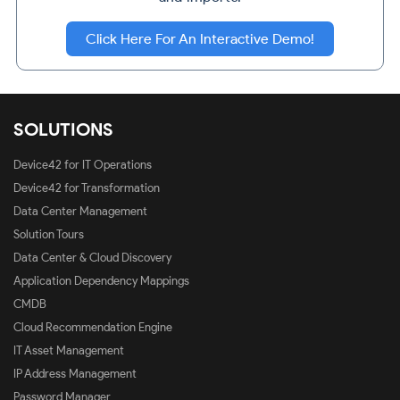
Click Here For An Interactive Demo!
SOLUTIONS
Device42 for IT Operations
Device42 for Transformation
Data Center Management
Solution Tours
Data Center & Cloud Discovery
Application Dependency Mappings
CMDB
Cloud Recommendation Engine
IT Asset Management
IP Address Management
Password Manager