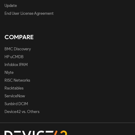
Update
End User License Agreement
COMPARE
BMC Discovery
HP uCMDB
Infoblox IPAM
Nlyte
RISC Networks
Racktables
ServiceNow
Sunbird DCIM
Device42 vs. Others