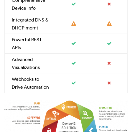
Comprehensive
Device Info
Integrated DNS &
DHCP mgmt
Powerful REST
APIs
Advanced
Visualizations
Webhooks to
Drive Automation